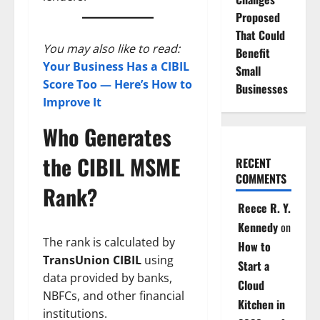
Proposed
That Could
You may also like to read:
Benefit
Your Business Has a CIBIL
Small
Score Too — Here’s How to
Businesses
Improve It
Who Generates
the CIBIL MSME
RECENT
COMMENTS
Rank?
Reece R. Y.
Kennedy
on
The rank is calculated by
How to
TransUnion CIBIL
using
Start a
data provided by banks,
Cloud
NBFCs, and other financial
Kitchen in
institutions.