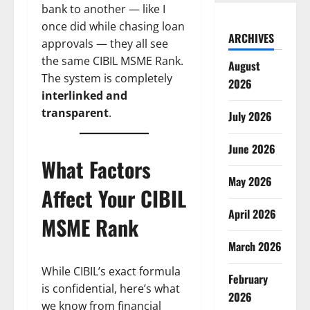
bank to another — like I
once did while chasing loan
ARCHIVES
approvals — they all see
the same CIBIL MSME Rank.
August
The system is completely
2026
interlinked and
transparent
.
July 2026
June 2026
What Factors
May 2026
Affect Your CIBIL
April 2026
MSME Rank
March 2026
While CIBIL’s exact formula
February
is confidential, here’s what
2026
we know from financial