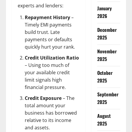
experts and lenders:
January
2026
Repayment History
–
Timely EMI payments
December
build trust. Late
2025
payments or defaults
quickly hurt your rank.
November
Credit Utilization Ratio
2025
– Using too much of
October
your available credit
limit signals high
2025
financial pressure.
September
Credit Exposure
– The
2025
total amount your
business has borrowed
August
relative to its income
2025
and assets.