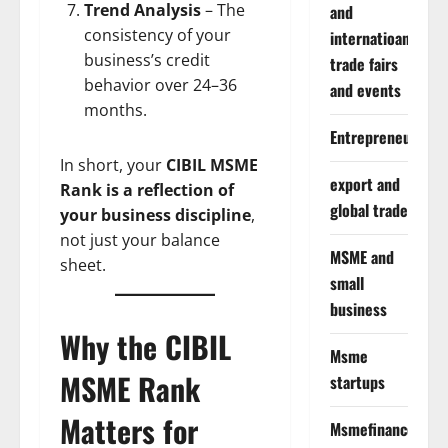
Trend Analysis
– The
and
consistency of your
internatioanal
business’s credit
trade fairs
behavior over 24–36
and events
months.
Entrepreneurship
In short, your
CIBIL MSME
export and
Rank is a reflection of
global trade
your business discipline
,
not just your balance
MSME and
sheet.
small
business
Why the CIBIL
Msme
MSME Rank
startups
Matters for
Msmefinance