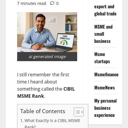
7 minutes read
0
export and
global trade
MSME and
small
business
Msme
ai generated image
startups
Msmefinance
I still remember the first
time I heard about
MsmeNews
something called the
CIBIL
MSME Rank
.
My personal
business
Table of Contents
experience
What Exactly Is a CIBIL MSME
Rank?