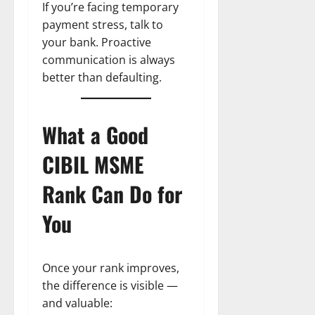
If you’re facing temporary
payment stress, talk to
your bank. Proactive
communication is always
better than defaulting.
What a Good
CIBIL MSME
Rank Can Do for
You
Once your rank improves,
the difference is visible —
and valuable: