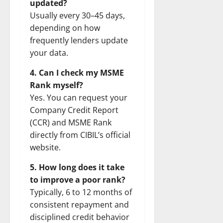
updated?
Usually every 30–45 days,
depending on how
frequently lenders update
your data.
4. Can I check my MSME
Rank myself?
Yes. You can request your
Company Credit Report
(CCR) and MSME Rank
directly from CIBIL’s official
website.
5. How long does it take
to improve a poor rank?
Typically, 6 to 12 months of
consistent repayment and
disciplined credit behavior