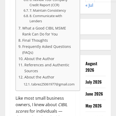
« Jul
Credit Report (CCR)
7. Maintain Consistency
8. Communicate with
Lenders
What a Good CIBIL MSME
Rank Can Do for You
Final Thoughts
Frequently Asked Questions
(FAQs)
About the Author
August
References and Authentic
2026
Sources
About the Author
July 2026
tabrez25061977@gmail.com
June 2026
Like most small business
owners, I knew about
CIBIL
May 2026
scores
for individuals —