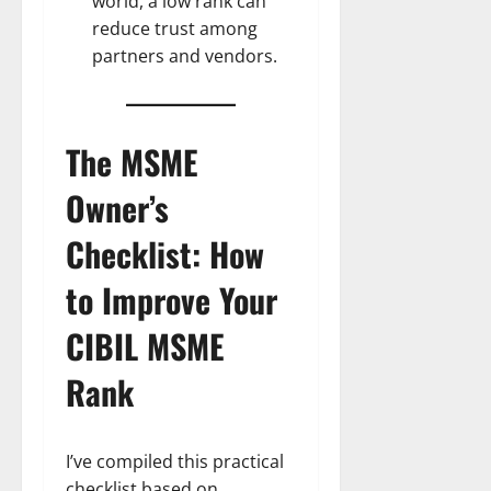
world, a low rank can
reduce trust among
partners and vendors.
The MSME
Owner’s
Checklist: How
to Improve Your
CIBIL MSME
Rank
I’ve compiled this practical
checklist based on