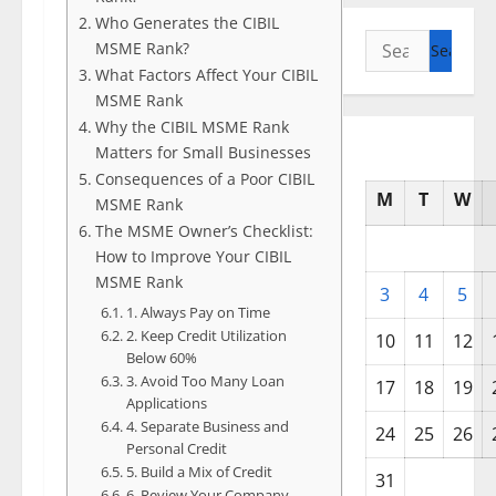
Who Generates the CIBIL
Search
MSME Rank?
for:
What Factors Affect Your CIBIL
MSME Rank
Why the CIBIL MSME Rank
Matters for Small Businesses
Consequences of a Poor CIBIL
M
T
W
MSME Rank
The MSME Owner’s Checklist:
How to Improve Your CIBIL
MSME Rank
3
4
5
1. Always Pay on Time
2. Keep Credit Utilization
10
11
12
Below 60%
3. Avoid Too Many Loan
17
18
19
Applications
4. Separate Business and
24
25
26
Personal Credit
5. Build a Mix of Credit
31
6. Review Your Company