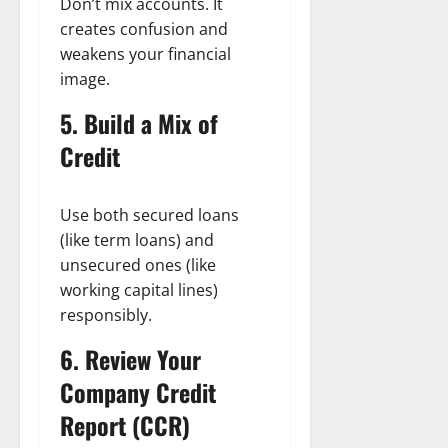
Don’t mix accounts. It
creates confusion and
weakens your financial
image.
5. Build a Mix of
Credit
Use both secured loans
(like term loans) and
unsecured ones (like
working capital lines)
responsibly.
6. Review Your
Company Credit
Report (CCR)