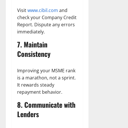
Visit
www.cibil.com
and
check your Company Credit
Report. Dispute any errors
immediately.
7. Maintain
Consistency
Improving your MSME rank
is a marathon, not a sprint.
It rewards steady
repayment behavior.
8. Communicate with
Lenders