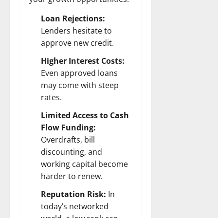
Loan Rejections:
Lenders hesitate to
approve new credit.
Higher Interest Costs:
Even approved loans
may come with steep
rates.
Limited Access to Cash
Flow Funding:
Overdrafts, bill
discounting, and
working capital become
harder to renew.
Reputation Risk:
In
today’s networked