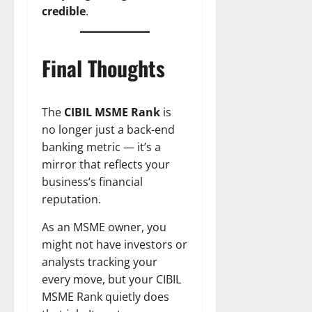
credible
.
Final Thoughts
The
CIBIL MSME Rank
is
no longer just a back-end
banking metric — it’s a
mirror that reflects your
business’s financial
reputation.
As an MSME owner, you
might not have investors or
analysts tracking your
every move, but your CIBIL
MSME Rank quietly does