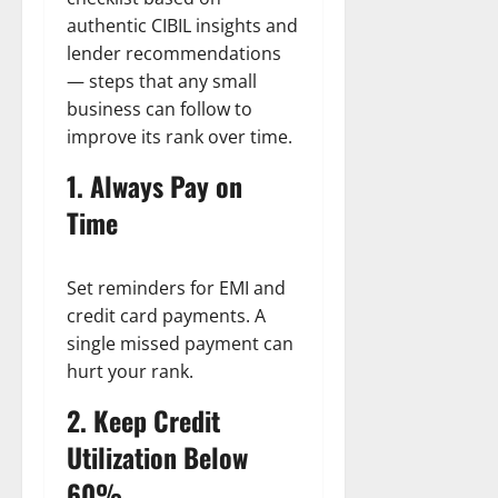
authentic CIBIL insights and
lender recommendations
— steps that any small
business can follow to
improve its rank over time.
1. Always Pay on
Time
Set reminders for EMI and
credit card payments. A
single missed payment can
hurt your rank.
2. Keep Credit
Utilization Below
60%