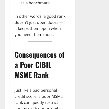
as a benchmark.
In other words, a good rank
doesn’t just open doors —
it keeps them open when
you need them most.
Consequences of
a Poor CIBIL
MSME Rank
Just like a bad personal
credit score, a poor MSME
rank can quietly restrict
your growth opportunities.