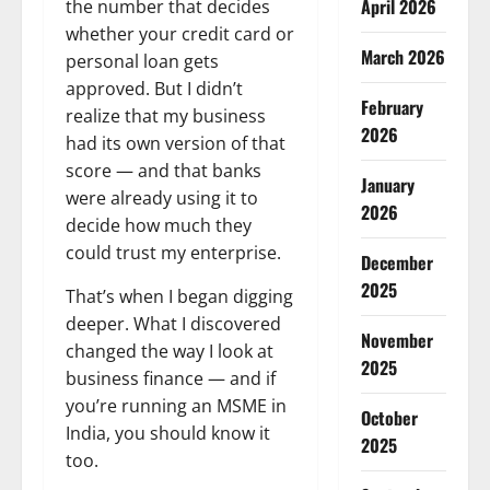
April 2026
the number that decides
whether your credit card or
March 2026
personal loan gets
approved. But I didn’t
February
realize that my business
2026
had its own version of that
score — and that banks
January
were already using it to
2026
decide how much they
could trust my enterprise.
December
2025
That’s when I began digging
deeper. What I discovered
November
changed the way I look at
2025
business finance — and if
you’re running an MSME in
October
India, you should know it
2025
too.