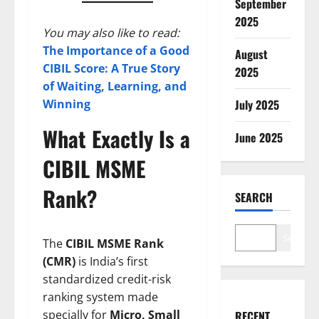
September
2025
You may also like to read:
The Importance of a Good
August
CIBIL Score: A True Story
2025
of Waiting, Learning, and
July 2025
Winning
What Exactly Is a
June 2025
CIBIL MSME
Rank?
SEARCH
Search
The
CIBIL MSME Rank
(CMR)
is India’s first
standardized credit-risk
ranking system made
specially for
Micro, Small
RECENT