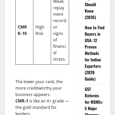
Weak
Should
repay
Know
ment
(2026)
record
CMR
High
or
How to Find
8–10
Risk
signs
Buyers in
of
USA: 12
financi
Proven
al
Methods
stress
for Indian
Exporters
(2026
Guide)
The lower your rank, the
more creditworthy your
GST
business appears.
Reforms
CMR-1
is like an A+ grade —
for MSMEs:
the gold standard for
5 Major
lenders.
Changes