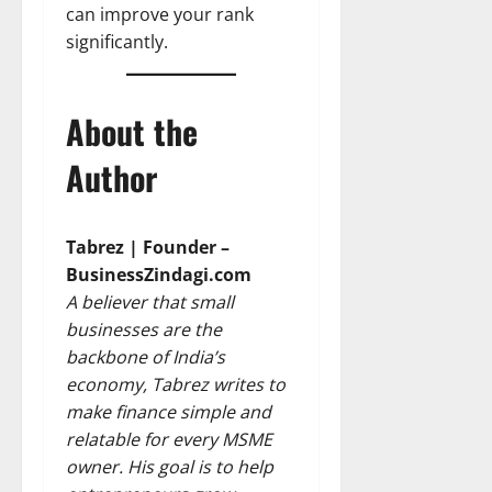
can improve your rank
significantly.
About the
Author
Tabrez | Founder –
BusinessZindagi.com
A believer that small
businesses are the
backbone of India’s
economy, Tabrez writes to
make finance simple and
relatable for every MSME
owner. His goal is to help