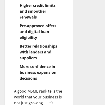
Higher credit limits
and smoother
renewals
Pre-approved offers
and digital loan
eligibility
Better relationships
with lenders and
suppliers
More confidence in
business expansion
decisions
A good MSME rank tells the
world that your business is
not just growing — it’s