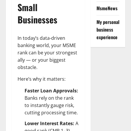
Small
MsmeNews
Businesses
My personal
business
experience
In today’s data-driven
banking world, your MSME
rank can be your strongest
ally — or your biggest
obstacle.
Here’s why it matters:
Faster Loan Approvals:
Banks rely on the rank
to instantly gauge risk,
cutting processing time.
Lower Interest Rates:
A
good rank (CMR 1–3)