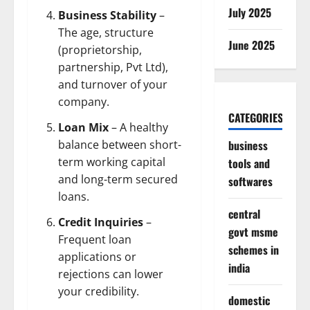
July 2025
Business Stability
–
The age, structure
June 2025
(proprietorship,
partnership, Pvt Ltd),
and turnover of your
company.
CATEGORIES
Loan Mix
– A healthy
business
balance between short-
term working capital
tools and
and long-term secured
softwares
loans.
central
Credit Inquiries
–
govt msme
Frequent loan
schemes in
applications or
india
rejections can lower
your credibility.
domestic