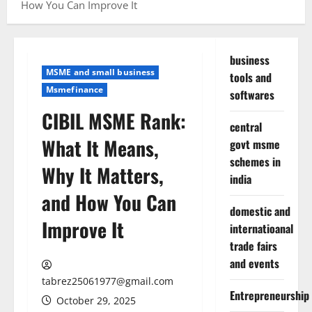
How You Can Improve It
business
MSME and small business
tools and
Msmefinance
softwares
CIBIL MSME Rank:
central
What It Means,
govt msme
schemes in
Why It Matters,
india
and How You Can
domestic and
Improve It
internatioanal
trade fairs
and events
tabrez25061977@gmail.com
Entrepreneurship
October 29, 2025