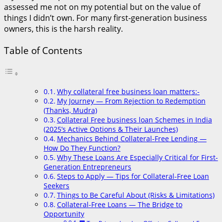
assessed me not on my potential but on the value of
things I didn’t own. For many first-generation business
owners, this is the harsh reality.
Table of Contents
Why collateral free business loan matters:-
My Journey — From Rejection to Redemption
(Thanks, Mudra)
Collateral Free business loan Schemes in India
(2025’s Active Options & Their Launches)
Mechanics Behind Collateral-Free Lending —
How Do They Function?
Why These Loans Are Especially Critical for First-
Generation Entrepreneurs
Steps to Apply — Tips for Collateral-Free Loan
Seekers
Things to Be Careful About (Risks & Limitations)
Collateral-Free Loans — The Bridge to
Opportunity