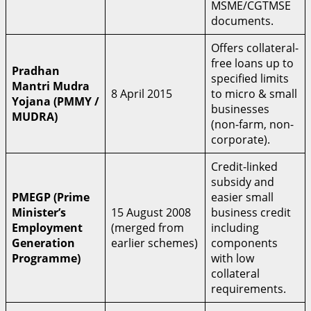
MSME/CGTMSE
documents.
Offers collateral-
free loans up to
Pradhan
specified limits
Mantri Mudra
8 April 2015
to micro & small
Yojana (PMMY /
businesses
MUDRA)
(non-farm, non-
corporate).
Credit-linked
subsidy and
PMEGP (Prime
easier small
Minister’s
15 August 2008
business credit
Employment
(merged from
including
Generation
earlier schemes)
components
Programme)
with low
collateral
requirements.