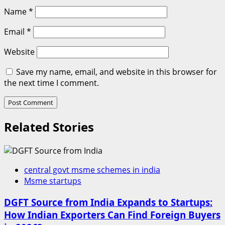
Name
*
Email
*
Website
Save my name, email, and website in this browser for
the next time I comment.
Related Stories
central govt msme schemes in india
Msme startups
DGFT Source from India Expands to Startups:
How Indian Exporters Can Find Foreign Buyers