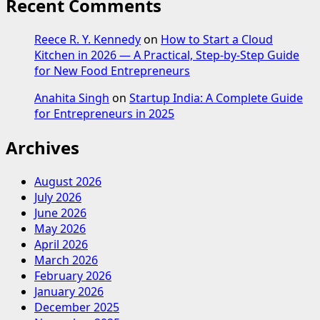
Recent Comments
Reece R. Y. Kennedy
on
How to Start a Cloud
Kitchen in 2026 — A Practical, Step-by-Step Guide
for New Food Entrepreneurs
Anahita Singh
on
Startup India: A Complete Guide
for Entrepreneurs in 2025
Archives
August 2026
July 2026
June 2026
May 2026
April 2026
March 2026
February 2026
January 2026
December 2025