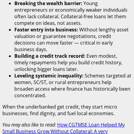
Breaking the wealth barrier:
Young
entrepreneurs or economically weaker individuals
often lack collateral. Collateral-free loans let them
compete on ideas, not assets.
Faster entry into business:
Without lengthy asset
valuation or guarantee negotiations, credit
decisions can move faster — critical in early
business days.
Building a credit track record:
Even modest,
timely repayments help you build credit history,
unlocking bigger loans later.
Leveling systemic inequality:
Schemes targeted at
women, SC/ST, or rural entrepreneurs help
broaden access where finance has historically been
concentrated.
When the underbanked get credit, they start micro
businesses, find dignity, and fuel local economies.
You may also like to read:
How CGTMSE Loan Helped My
Small Business Grow Without Collateral: A very