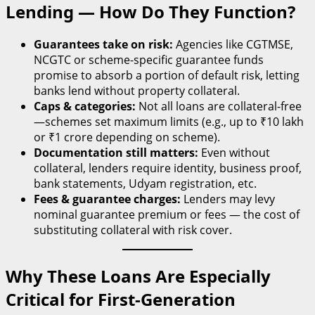
Lending — How Do They Function?
Guarantees take on risk:
Agencies like CGTMSE,
NCGTC or scheme-specific guarantee funds
promise to absorb a portion of default risk, letting
banks lend without property collateral.
Caps & categories:
Not all loans are collateral-free
—schemes set maximum limits (e.g., up to ₹10 lakh
or ₹1 crore depending on scheme).
Documentation still matters:
Even without
collateral, lenders require identity, business proof,
bank statements, Udyam registration, etc.
Fees & guarantee charges:
Lenders may levy
nominal guarantee premium or fees — the cost of
substituting collateral with risk cover.
Why These Loans Are Especially
Critical for First-Generation