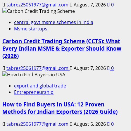
tabrez25061977@gmail.com
August 7, 2026
0
central govt msme schemes in india
Msme startups
Carbon Credit Trading Scheme (CCTS): What
Every Indian MSME & Exporter Should Know
(2026)
tabrez25061977@gmail.com
August 7, 2026
0
export and global trade
Entrepreneurship
How to Find Buyers in USA: 12 Proven
Methods for Indian Exporters (2026 Guide)
tabrez25061977@gmail.com
August 6, 2026
0