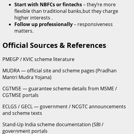
Start with NBFCs or fintechs
– they’re more
flexible than traditional banks,but they charge
higher interests .
Follow up professionally
– responsiveness
matters.
Official Sources & References
PMEGP / KVIC scheme literature
MUDRA — official site and scheme pages (Pradhan
Mantri Mudra Yojana)
CGTMSE — guarantee scheme details from MSME /
CGTMSE portals
ECLGS / GECL — government / NCGTC announcements
and scheme texts
Stand-Up India scheme documentation (SBI /
government portals