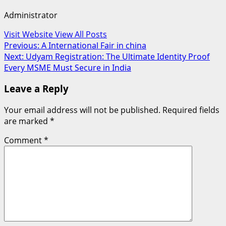
Administrator
Visit Website
View All Posts
Post
Previous:
A International Fair in china
Next:
Udyam Registration: The Ultimate Identity Proof
navigation
Every MSME Must Secure in India
Leave a Reply
Your email address will not be published.
Required fields
are marked
*
Comment
*