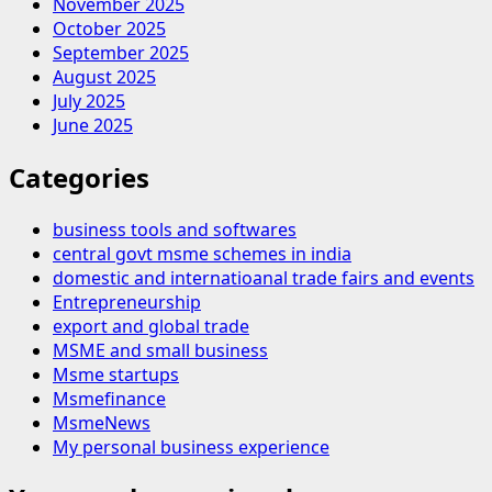
November 2025
October 2025
September 2025
August 2025
July 2025
June 2025
Categories
business tools and softwares
central govt msme schemes in india
domestic and internatioanal trade fairs and events
Entrepreneurship
export and global trade
MSME and small business
Msme startups
Msmefinance
MsmeNews
My personal business experience