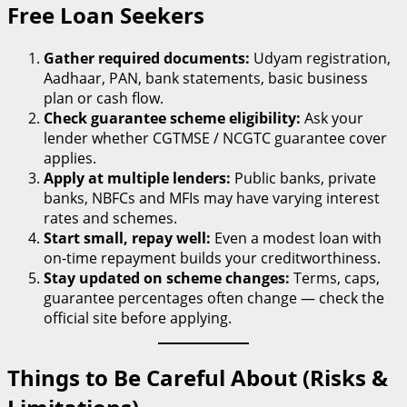
Free Loan Seekers
Gather required documents:
Udyam registration,
Aadhaar, PAN, bank statements, basic business
plan or cash flow.
Check guarantee scheme eligibility:
Ask your
lender whether CGTMSE / NCGTC guarantee cover
applies.
Apply at multiple lenders:
Public banks, private
banks, NBFCs and MFIs may have varying interest
rates and schemes.
Start small, repay well:
Even a modest loan with
on-time repayment builds your creditworthiness.
Stay updated on scheme changes:
Terms, caps,
guarantee percentages often change — check the
official site before applying.
Things to Be Careful About (Risks &