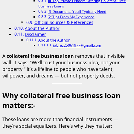
🏢 Top Private Lenders Offering Collateral-Free
Business Loans
📄 Documents You’ll Typically Need
💡 Tips From My Experience
Official Sources & References
About the Author
Disclaimer
About the Author
tabrez25061977@gmail.com
A
collateral free business loan
removes that invisible
wall. It says: “We’ll trust your business idea, not your
property.” It’s a lifeline to people who have talent,
willpower, and dreams — but not property deeds.
Why collateral free business loan
matters:-
These loans are more than financial instruments —
they’re social equalizers. Here’s why they matter: