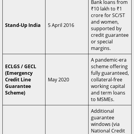
Bank loans from
₹10 lakh to ₹1
crore for SC/ST
and women,
Stand-Up India
5 April 2016
supported by
credit guarantee
or special
margins.
A pandemic-era
ECLGS / GECL
scheme offering
(Emergency
fully guaranteed,
Credit Line
May 2020
collateral-free
Guarantee
working capital
Scheme)
and term loans
to MSMEs.
Additional
guarantee
windows (via
National Credit