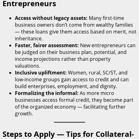
Entrepreneurs
Access without legacy assets:
Many first-time
business owners don’t come from wealthy families
— these loans give them access based on merit, not
inheritance.
Faster, fairer assessment:
New entrepreneurs can
be judged on their business plan, potential, and
income projections rather than property
valuations.
Inclusive upliftment:
Women, rural, SC/ST, and
low-income groups gain access to credit and can
build enterprises, employment, and dignity.
Formalizing the informal:
As more micro
businesses access formal credit, they become part
of the organized economy — facilitating further
growth.
Steps to Apply — Tips for Collateral-