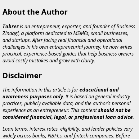
About the Author
Tabrez
is an entrepreneur, exporter, and founder of Business
Zindagi, a platform dedicated to MSMEs, small businesses,
and startups. After facing real financial and operational
challenges in his own entrepreneurial journey, he now writes
practical, experience-based guides that help business owners
avoid costly mistakes and grow with clarity.
Disclaimer
The information in this article is for
educational and
awareness purposes only
. It is based on general industry
practices, publicly available data, and the author’s personal
experience as an entrepreneur. This content
should not be
considered financial, legal, or professional loan advice
.
Loan terms, interest rates, eligibility, and lender policies vary
widely across banks, NBFCs, and fintech companies. Before