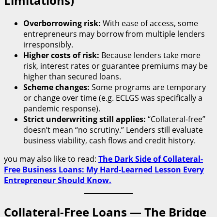
Limitations)
Overborrowing risk:
With ease of access, some
entrepreneurs may borrow from multiple lenders
irresponsibly.
Higher costs of risk:
Because lenders take more
risk, interest rates or guarantee premiums may be
higher than secured loans.
Scheme changes:
Some programs are temporary
or change over time (e.g. ECLGS was specifically a
pandemic response).
Strict underwriting still applies:
“Collateral-free”
doesn’t mean “no scrutiny.” Lenders still evaluate
business viability, cash flows and credit history.
you may also like to read:
The Dark Side of Collateral-
Free Business Loans: My Hard-Learned Lesson Every
Entrepreneur Should Know.
Collateral-Free Loans — The Bridge