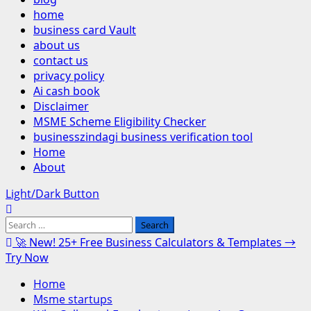
home
business card Vault
about us
contact us
privacy policy
Ai cash book
Disclaimer
MSME Scheme Eligibility Checker
businesszindagi business verification tool
Home
About
Light/Dark Button
Search
for:
🚀 New! 25+ Free Business Calculators & Templates →
Try Now
Home
Msme startups