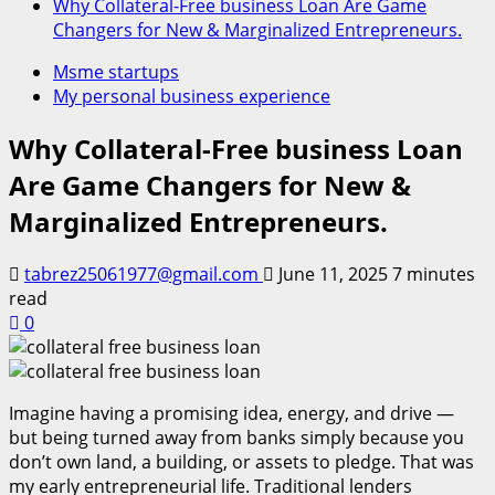
Why Collateral-Free business Loan Are Game
Changers for New & Marginalized Entrepreneurs.
Msme startups
My personal business experience
Why Collateral-Free business Loan
Are Game Changers for New &
Marginalized Entrepreneurs.
tabrez25061977@gmail.com
June 11, 2025
7 minutes
read
0
Imagine having a promising idea, energy, and drive —
but being turned away from banks simply because you
don’t own land, a building, or assets to pledge. That was
my early entrepreneurial life. Traditional lenders