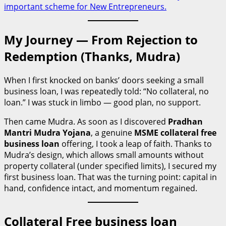
important scheme for New Entrepreneurs.
My Journey — From Rejection to
Redemption (Thanks, Mudra)
When I first knocked on banks’ doors seeking a small
business loan, I was repeatedly told: “No collateral, no
loan.” I was stuck in limbo — good plan, no support.
Then came Mudra. As soon as I discovered
Pradhan
Mantri Mudra Yojana
, a genuine
MSME collateral free
business loan
offering, I took a leap of faith. Thanks to
Mudra’s design, which allows small amounts without
property collateral (under specified limits), I secured my
first business loan. That was the turning point: capital in
hand, confidence intact, and momentum regained.
Collateral Free business loan