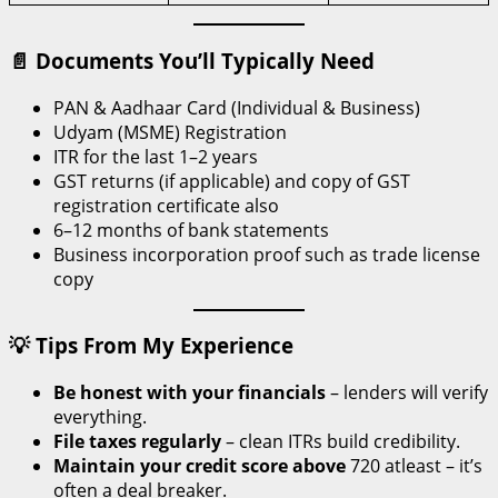
📄 Documents You’ll Typically Need
PAN & Aadhaar Card (Individual & Business)
Udyam (MSME) Registration
ITR for the last 1–2 years
GST returns (if applicable) and copy of GST
registration certificate also
6–12 months of bank statements
Business incorporation proof such as trade license
copy
💡 Tips From My Experience
Be honest with your financials
– lenders will verify
everything.
File taxes regularly
– clean ITRs build credibility.
Maintain your credit score above
720 atleast – it’s
often a deal breaker.