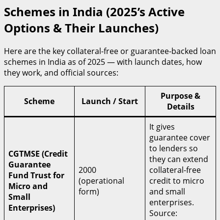
Schemes in India (2025’s Active
Options & Their Launches)
Here are the key collateral-free or guarantee-backed loan
schemes in India as of 2025 — with launch dates, how
they work, and official sources:
Purpose &
Scheme
Launch / Start
Details
It gives
guarantee cover
to lenders so
CGTMSE (Credit
they can extend
Guarantee
2000
collateral-free
Fund Trust for
(operational
credit to micro
Micro and
form)
and small
Small
enterprises.
Enterprises)
Source: