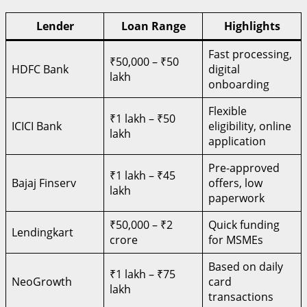
Lender
Loan Range
Highlights
Fast processing,
₹50,000 – ₹50
HDFC Bank
digital
lakh
onboarding
Flexible
₹1 lakh – ₹50
ICICI Bank
eligibility, online
lakh
application
Pre-approved
₹1 lakh – ₹45
Bajaj Finserv
offers, low
lakh
paperwork
₹50,000 – ₹2
Quick funding
Lendingkart
crore
for MSMEs
Based on daily
₹1 lakh – ₹75
NeoGrowth
card
lakh
transactions