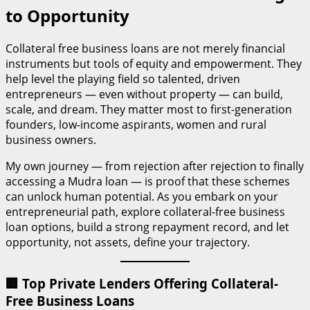
to Opportunity
Collateral free business loans are not merely financial
instruments but tools of equity and empowerment. They
help level the playing field so talented, driven
entrepreneurs — even without property — can build,
scale, and dream. They matter most to first-generation
founders, low-income aspirants, women and rural
business owners.
My own journey — from rejection after rejection to finally
accessing a Mudra loan — is proof that these schemes
can unlock human potential. As you embark on your
entrepreneurial path, explore collateral-free business
loan options, build a strong repayment record, and let
opportunity, not assets, define your trajectory.
🏢 Top Private Lenders Offering Collateral-
Free Business Loans