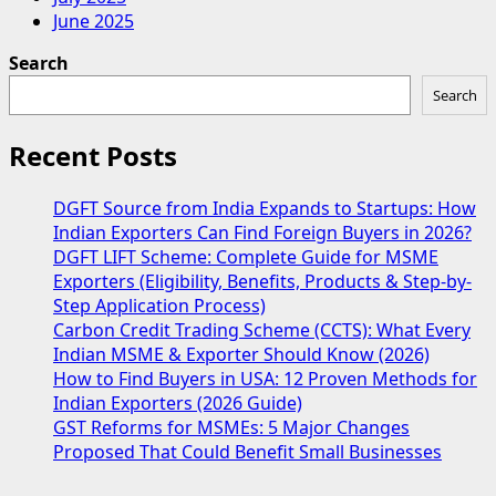
June 2025
Search
Search
Recent Posts
DGFT Source from India Expands to Startups: How
Indian Exporters Can Find Foreign Buyers in 2026?
DGFT LIFT Scheme: Complete Guide for MSME
Exporters (Eligibility, Benefits, Products & Step-by-
Step Application Process)
Carbon Credit Trading Scheme (CCTS): What Every
Indian MSME & Exporter Should Know (2026)
How to Find Buyers in USA: 12 Proven Methods for
Indian Exporters (2026 Guide)
GST Reforms for MSMEs: 5 Major Changes
Proposed That Could Benefit Small Businesses