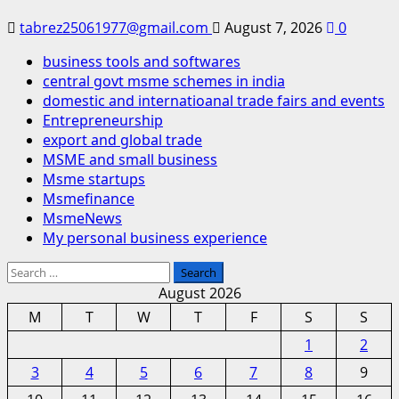
tabrez25061977@gmail.com
August 7, 2026
0
business tools and softwares
central govt msme schemes in india
domestic and internatioanal trade fairs and events
Entrepreneurship
export and global trade
MSME and small business
Msme startups
Msmefinance
MsmeNews
My personal business experience
Search
for:
August 2026
M
T
W
T
F
S
S
1
2
3
4
5
6
7
8
9