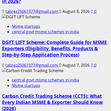
in 2026?
tabrez25061977@gmail.com
August 8, 2026
0
Msme startups
central govt msme schemes in india
DGFT LIFT Scheme: Complete Guide for MSME
Exporters (Eligibility, Benefits, Products &
Step-by-Step Application Process)
tabrez25061977@gmail.com
August 7, 2026
0
central govt msme schemes in india
Msme startups
Carbon Credit Trading Scheme (CCTS): What
Every Indian MSME & Exporter Should Know
(2026)