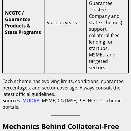
Guarantee
Trustee
NCGTC /
Company and
Guarantee
Various years
state schemes)
Products &
support
State Programs
collateral-free
lending for
startups,
MSMEs, and
targeted
sectors.
Each scheme has evolving limits, conditions, guarantee
percentages, and sector coverage. Always consult the
latest official guidelines.
Sources:
MUDRA
, MSME, CGTMSE, PIB, NCGTC scheme
portals.
Mechanics Behind Collateral-Free