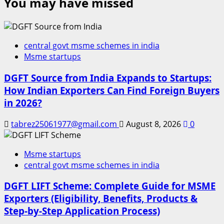
You may have missed
central govt msme schemes in india
Msme startups
DGFT Source from India Expands to Startups:
How Indian Exporters Can Find Foreign Buyers
in 2026?
tabrez25061977@gmail.com
August 8, 2026
0
Msme startups
central govt msme schemes in india
DGFT LIFT Scheme: Complete Guide for MSME
Exporters (Eligibility, Benefits, Products &
Step-by-Step Application Process)