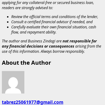
applying for any collateral-free or secured business loan,
readers are strongly advised to:
Review the official terms and conditions of the lender,
Consult a certified financial advisor if needed, and
Carefully evaluate their own financial situation, cash
flow, and repayment ability.
The author and Business Zindagi are
not responsible for
any financial decisions or consequences
arising from the
use of this information. Always borrow responsibly.
About the Author
tabrez25061977@gmail.com