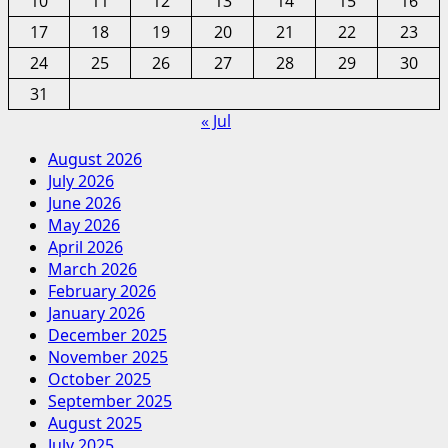
10
11
12
13
14
15
16
17
18
19
20
21
22
23
24
25
26
27
28
29
30
31
« Jul
August 2026
July 2026
June 2026
May 2026
April 2026
March 2026
February 2026
January 2026
December 2025
November 2025
October 2025
September 2025
August 2025
July 2025