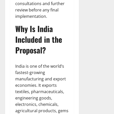
consultations and further
review before any final
implementation.
Why Is India
Included in the
Proposal?
India is one of the world’s
fastest-growing
manufacturing and export
economies. It exports
textiles, pharmaceuticals,
engineering goods,
electronics, chemicals,
agricultural products, gems