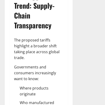
Trend: Supply-
Chain
Transparency
The proposed tariffs
highlight a broader shift
taking place across global
trade.
Governments and
consumers increasingly
want to know:
Where products
originate
Who manufactured