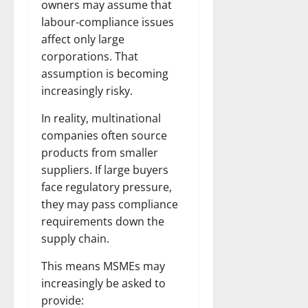
owners may assume that
labour-compliance issues
affect only large
corporations. That
assumption is becoming
increasingly risky.
In reality, multinational
companies often source
products from smaller
suppliers. If large buyers
face regulatory pressure,
they may pass compliance
requirements down the
supply chain.
This means MSMEs may
increasingly be asked to
provide: