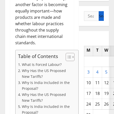
another factor is becoming
equally important—how
Search
products are made and
for:
whether labour practices
throughout the supply
chain meet international
standards.
M
T
W
Table of Contents
What Is Forced Labour?
Why Has the US Proposed
3
4
5
New Tariffs?
10
11
12
Why Is India Included in the
Proposal?
17
18
19
Why Has the US Proposed
New Tariffs?
24
25
26
Why Is India Included in the
Proposal?