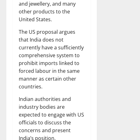
and jewellery, and many
other products to the
United States.
The US proposal argues
that India does not
currently have a sufficiently
comprehensive system to
prohibit imports linked to
forced labour in the same
manner as certain other
countries.
Indian authorities and
industry bodies are
expected to engage with US
officials to discuss the
concerns and present
India’s position.