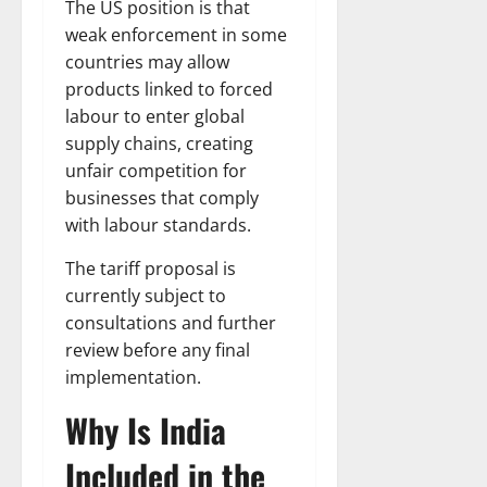
The US position is that
weak enforcement in some
countries may allow
products linked to forced
labour to enter global
supply chains, creating
unfair competition for
businesses that comply
with labour standards.
The tariff proposal is
currently subject to
consultations and further
review before any final
implementation.
Why Is India
Included in the