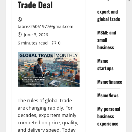
Trade Deal
export and
global trade
tabrez25061977@gmail.com
MSME and
June 3, 2026
small
6 minutes read
0
business
Msme
startups
Msmefinance
MsmeNews
The rules of global trade
are changing rapidly. For
My personal
decades, exporters mainly
business
competed on price, quality,
experience
and delivery speed. Today,