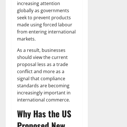
increasing attention
globally as governments
seek to prevent products
made using forced labour
from entering international
markets.
As a result, businesses
should view the current
proposal less as a trade
conflict and more as a
signal that compliance
standards are becoming
increasingly important in
international commerce.
Why Has the US
Proposed New