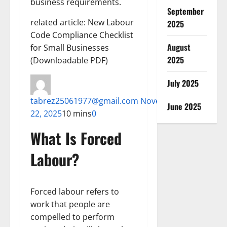
business requirements.
September
related article: New Labour
2025
Code Compliance Checklist
August
for Small Businesses
2025
(Downloadable PDF)
July 2025
tabrez25061977@gmail.com
November
June 2025
22, 2025
10 mins
0
What Is Forced
Labour?
Forced labour refers to
work that people are
compelled to perform