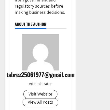
from government and
regulatory sources before
making business decisions.
ABOUT THE AUTHOR
tabrez25061977@gmail.com
Administrator
Visit Website
View All Posts