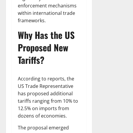
enforcement mechanisms
within international trade
frameworks.
Why Has the US
Proposed New
Tariffs?
According to reports, the
US Trade Representative
has proposed additional
tariffs ranging from 10% to
12.5% on imports from
dozens of economies.
The proposal emerged