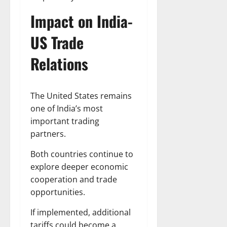
Impact on India-
US Trade
Relations
The United States remains
one of India’s most
important trading
partners.
Both countries continue to
explore deeper economic
cooperation and trade
opportunities.
If implemented, additional
tariffs could become a