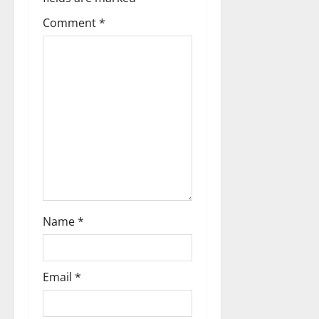
t
Comment
*
i
o
n
Name
*
Email
*