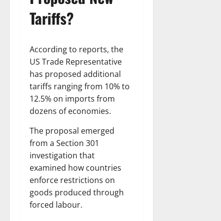
Tariffs?
According to reports, the
US Trade Representative
has proposed additional
tariffs ranging from 10% to
12.5% on imports from
dozens of economies.
The proposal emerged
from a Section 301
investigation that
examined how countries
enforce restrictions on
goods produced through
forced labour.