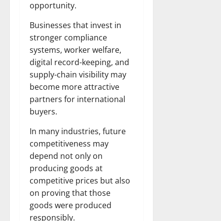
opportunity.
Businesses that invest in
stronger compliance
systems, worker welfare,
digital record-keeping, and
supply-chain visibility may
become more attractive
partners for international
buyers.
In many industries, future
competitiveness may
depend not only on
producing goods at
competitive prices but also
on proving that those
goods were produced
responsibly.