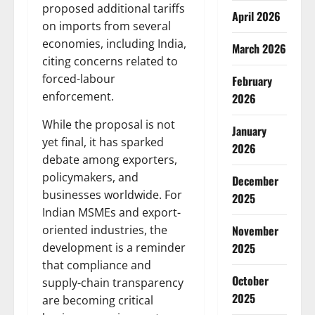
proposed additional tariffs
April 2026
on imports from several
economies, including India,
March 2026
citing concerns related to
forced-labour
February
enforcement.
2026
While the proposal is not
January
yet final, it has sparked
2026
debate among exporters,
policymakers, and
December
businesses worldwide. For
2025
Indian MSMEs and export-
November
oriented industries, the
2025
development is a reminder
that compliance and
October
supply-chain transparency
2025
are becoming critical