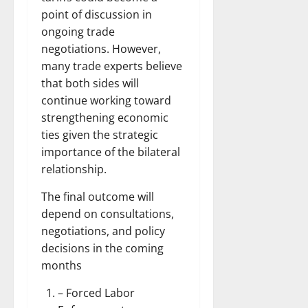
point of discussion in
ongoing trade
negotiations. However,
many trade experts believe
that both sides will
continue working toward
strengthening economic
ties given the strategic
importance of the bilateral
relationship.
The final outcome will
depend on consultations,
negotiations, and policy
decisions in the coming
months
– Forced Labor