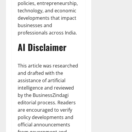
policies, entrepreneurship,
technology, and economic
developments that impact
businesses and
professionals across India.
AI Disclaimer
This article was researched
and drafted with the
assistance of artificial
intelligence and reviewed
by the BusinessZindagi
editorial process. Readers
are encouraged to verify
policy developments and
official announcements