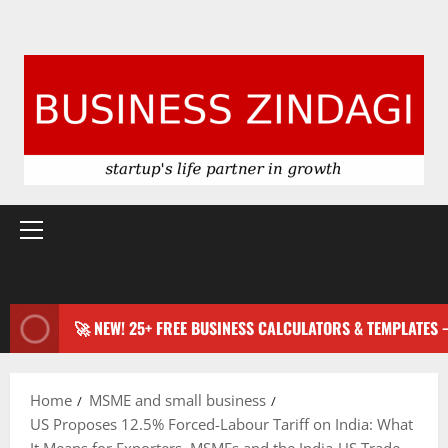
Primary
Menu
🚀 NEW! 25+ FREE BUSINESS CALCULATORS & TEMPLATES
Home
MSME and small business
US Proposes 12.5% Forced-Labour Tariff on India: What