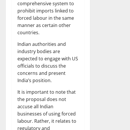
comprehensive system to
prohibit imports linked to
forced labour in the same
manner as certain other
countries.
Indian authorities and
industry bodies are
expected to engage with US
officials to discuss the
concerns and present
India’s position.
It is important to note that
the proposal does not
accuse all Indian
businesses of using forced
labour. Rather, it relates to
regulatory and