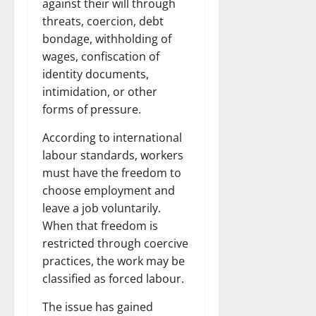
against their will through
threats, coercion, debt
bondage, withholding of
wages, confiscation of
identity documents,
intimidation, or other
forms of pressure.
According to international
labour standards, workers
must have the freedom to
choose employment and
leave a job voluntarily.
When that freedom is
restricted through coercive
practices, the work may be
classified as forced labour.
The issue has gained