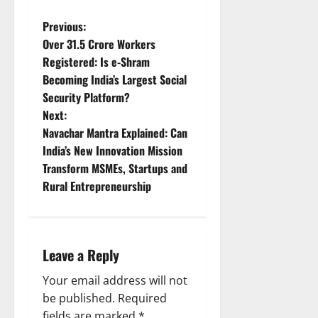
P
Previous:
Over 31.5 Crore Workers
o
Registered: Is e-Shram
Becoming India’s Largest Social
s
Security Platform?
t
Next:
Navachar Mantra Explained: Can
n
India’s New Innovation Mission
Transform MSMEs, Startups and
a
Rural Entrepreneurship
v
i
Leave a Reply
g
Your email address will not
a
be published.
Required
fields are marked
*