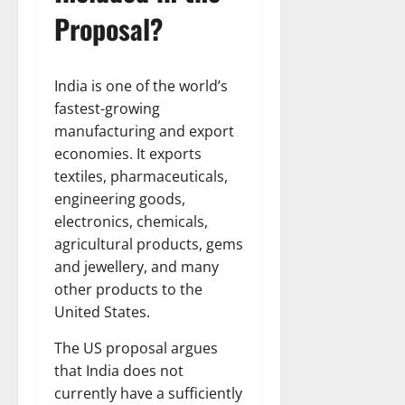
Proposal?
India is one of the world’s
fastest-growing
manufacturing and export
economies. It exports
textiles, pharmaceuticals,
engineering goods,
electronics, chemicals,
agricultural products, gems
and jewellery, and many
other products to the
United States.
The US proposal argues
that India does not
currently have a sufficiently