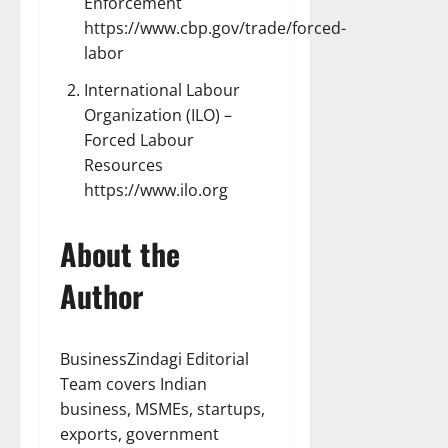
Enforcement
https://www.cbp.gov/trade/forced-
labor
International Labour
Organization (ILO) –
Forced Labour
Resources
https://www.ilo.org
About the
Author
BusinessZindagi Editorial
Team covers Indian
business, MSMEs, startups,
exports, government