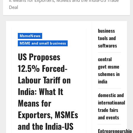
It Means for Exporters, MSMEs and the India-US Trade
Deal
business
MsmeNews
tools and
MSME and small business
softwares
US Proposes
central
12.5% Forced-
govt msme
schemes in
Labour Tariff on
india
India: What It
domestic and
Means for
internatioanal
trade fairs
Exporters, MSMEs
and events
and the India-US
Entrepreneurship