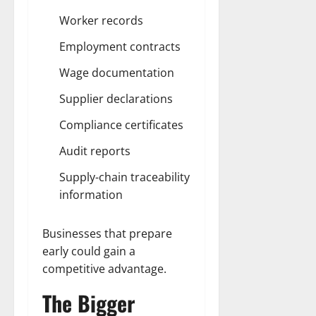
Worker records
Employment contracts
Wage documentation
Supplier declarations
Compliance certificates
Audit reports
Supply-chain traceability
information
Businesses that prepare
early could gain a
competitive advantage.
The Bigger