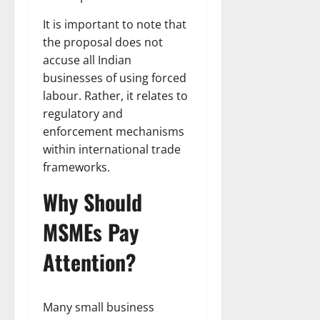
It is important to note that
the proposal does not
accuse all Indian
businesses of using forced
labour. Rather, it relates to
regulatory and
enforcement mechanisms
within international trade
frameworks.
Why Should
MSMEs Pay
Attention?
Many small business