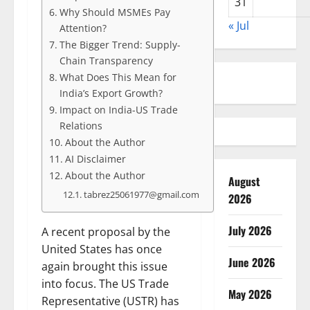
31
Why Should MSMEs Pay
« Jul
Attention?
The Bigger Trend: Supply-
Chain Transparency
What Does This Mean for
India’s Export Growth?
Impact on India-US Trade
Relations
About the Author
AI Disclaimer
About the Author
August
tabrez25061977@gmail.com
2026
July 2026
A recent proposal by the
United States has once
June 2026
again brought this issue
into focus. The US Trade
May 2026
Representative (USTR) has