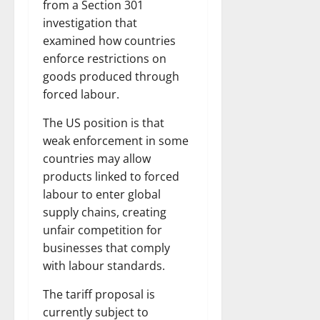
from a Section 301
investigation that
examined how countries
enforce restrictions on
goods produced through
forced labour.
The US position is that
weak enforcement in some
countries may allow
products linked to forced
labour to enter global
supply chains, creating
unfair competition for
businesses that comply
with labour standards.
The tariff proposal is
currently subject to