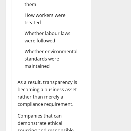
them
How workers were
treated
Whether labour laws
were followed
Whether environmental
standards were
maintained
As a result, transparency is
becoming a business asset
rather than merely a
compliance requirement.
Companies that can
demonstrate ethical
sourcing and responsible