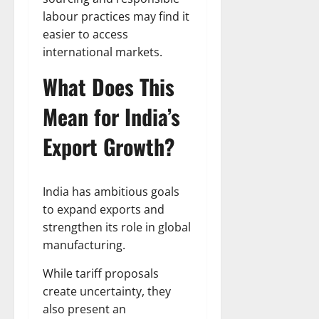
labour practices may find it
easier to access
international markets.
What Does This
Mean for India’s
Export Growth?
India has ambitious goals
to expand exports and
strengthen its role in global
manufacturing.
While tariff proposals
create uncertainty, they
also present an