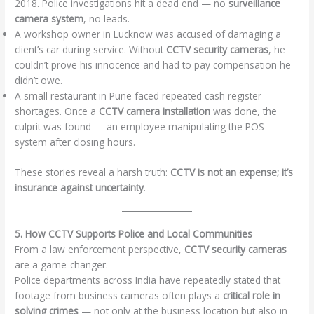
2018. Police investigations hit a dead end — no
surveillance
camera system
, no leads.
A workshop owner in Lucknow was accused of damaging a
client’s car during service. Without
CCTV security cameras
, he
couldn’t prove his innocence and had to pay compensation he
didn’t owe.
A small restaurant in Pune faced repeated cash register
shortages. Once a
CCTV camera installation
was done, the
culprit was found — an employee manipulating the POS
system after closing hours.
These stories reveal a harsh truth:
CCTV is not an expense; it’s
insurance against uncertainty
.
5. How CCTV Supports Police and Local Communities
From a law enforcement perspective,
CCTV security cameras
are a game-changer.
Police departments across India have repeatedly stated that
footage from business cameras often plays a
critical role in
solving crimes
— not only at the business location but also in