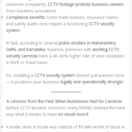
customer complaints,
CCTV footage protects business owners
from baseless accusations.
Compliance benefits:
Some trade licenses, insurance claims,
and safety audits now require a functioning
CCTV security
system
.
In fact, according to several
police circulars in Maharashtra,
Delhi, and Karnataka
, business premises with
working CCTV
security cameras
have a 40–60% higher rate of case resolution
in theft or fraud cases.
So, installing a
CCTV security system
doesn’t just prevent crime
— it positions your business
legally and operationally stronger
.
4. Lessons from the Past: When Businesses Had No Cameras
Before CCTV became common, many MSMEs learned the hard
way what it means to have
no visual record
.
A textile store in Erode was robbed of ₹6 lakh worth of stock in