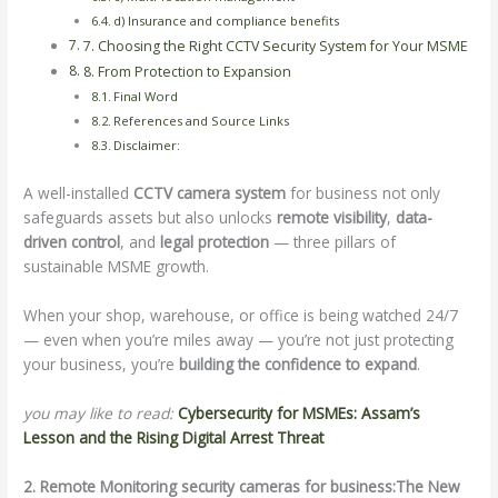
d) Insurance and compliance benefits
7. Choosing the Right CCTV Security System for Your MSME
8. From Protection to Expansion
Final Word
References and Source Links
Disclaimer:
A well-installed
CCTV camera system
for business not only
safeguards assets but also unlocks
remote visibility
,
data-
driven control
, and
legal protection
— three pillars of
sustainable MSME growth.
When your shop, warehouse, or office is being watched 24/7
— even when you’re miles away — you’re not just protecting
your business, you’re
building the confidence to expand
.
you may like to read:
Cybersecurity for MSMEs: Assam’s
Lesson and the Rising Digital Arrest Threat
2. Remote Monitoring security cameras for business:The New