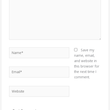
Name*
Save my
name, email,
and website in
this browser for
Email*
the next time I
comment.
Website