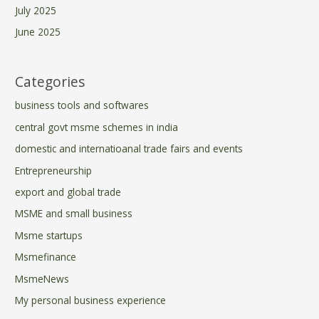
July 2025
June 2025
Categories
business tools and softwares
central govt msme schemes in india
domestic and internatioanal trade fairs and events
Entrepreneurship
export and global trade
MSME and small business
Msme startups
Msmefinance
MsmeNews
My personal business experience