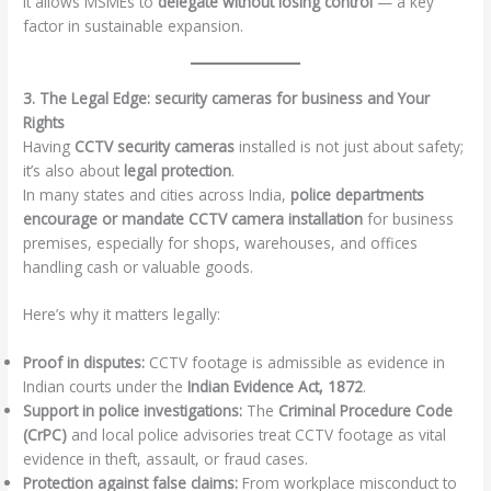
It allows MSMEs to
delegate without losing control
— a key
factor in sustainable expansion.
3. The Legal Edge: security cameras for business and Your
Rights
Having
CCTV security cameras
installed is not just about safety;
it’s also about
legal protection
.
In many states and cities across India,
police departments
encourage or mandate CCTV camera installation
for business
premises, especially for shops, warehouses, and offices
handling cash or valuable goods.
Here’s why it matters legally:
Proof in disputes:
CCTV footage is admissible as evidence in
Indian courts under the
Indian Evidence Act, 1872
.
Support in police investigations:
The
Criminal Procedure Code
(CrPC)
and local police advisories treat CCTV footage as vital
evidence in theft, assault, or fraud cases.
Protection against false claims:
From workplace misconduct to