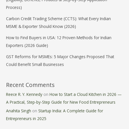
Process)
Carbon Credit Trading Scheme (CCTS): What Every Indian
MSME & Exporter Should Know (2026)
How to Find Buyers in USA: 12 Proven Methods for Indian
Exporters (2026 Guide)
GST Reforms for MSMEs: 5 Major Changes Proposed That
Could Benefit Small Businesses
Recent Comments
Reece R. Y. Kennedy
on
How to Start a Cloud Kitchen in 2026 —
A Practical, Step-by-Step Guide for New Food Entrepreneurs
Anahita Singh
on
Startup India: A Complete Guide for
Entrepreneurs in 2025