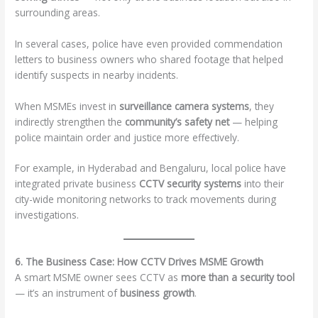
surrounding areas.
In several cases, police have even provided commendation
letters to business owners who shared footage that helped
identify suspects in nearby incidents.
When MSMEs invest in
surveillance camera systems
, they
indirectly strengthen the
community’s safety net
— helping
police maintain order and justice more effectively.
For example, in Hyderabad and Bengaluru, local police have
integrated private business
CCTV security systems
into their
city-wide monitoring networks to track movements during
investigations.
6. The Business Case: How CCTV Drives MSME Growth
A smart MSME owner sees CCTV as
more than a security tool
— it’s an instrument of
business growth
.