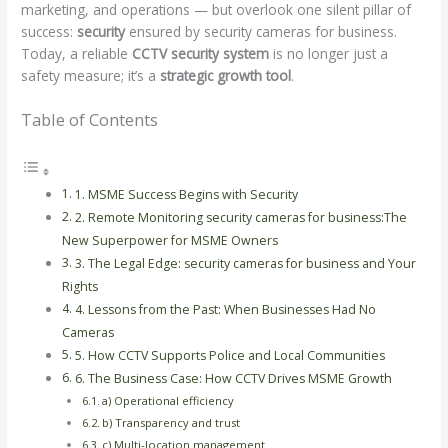
marketing, and operations — but overlook one silent pillar of
success:
security
ensured by security cameras for business.
Today, a reliable
CCTV security system
is no longer just a
safety measure; it’s a
strategic growth tool
.
Table of Contents
1. MSME Success Begins with Security
2. Remote Monitoring security cameras for business:The
New Superpower for MSME Owners
3. The Legal Edge: security cameras for business and Your
Rights
4. Lessons from the Past: When Businesses Had No
Cameras
5. How CCTV Supports Police and Local Communities
6. The Business Case: How CCTV Drives MSME Growth
a) Operational efficiency
b) Transparency and trust
c) Multi-location management