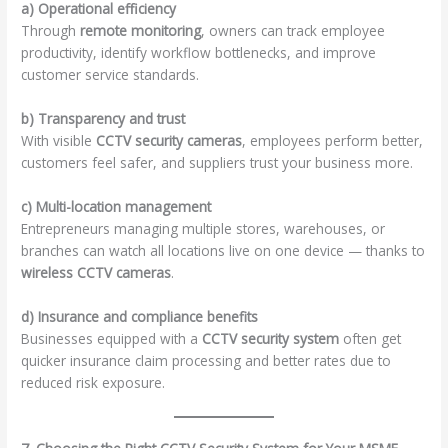
a) Operational efficiency
Through
remote monitoring
, owners can track employee
productivity, identify workflow bottlenecks, and improve
customer service standards.
b) Transparency and trust
With visible
CCTV security cameras
, employees perform better,
customers feel safer, and suppliers trust your business more.
c) Multi-location management
Entrepreneurs managing multiple stores, warehouses, or
branches can watch all locations live on one device — thanks to
wireless CCTV cameras
.
d) Insurance and compliance benefits
Businesses equipped with a
CCTV security system
often get
quicker insurance claim processing and better rates due to
reduced risk exposure.