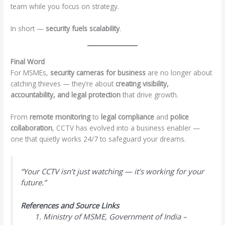
team while you focus on strategy.
In short —
security fuels scalability
.
Final Word
For MSMEs,
security cameras for business
are no longer about
catching thieves — they’re about
creating visibility,
accountability, and legal protection
that drive growth.
From
remote monitoring
to
legal compliance
and
police
collaboration
, CCTV has evolved into a business enabler —
one that quietly works 24/7 to safeguard your dreams.
“Your CCTV isn’t just watching — it’s working for your
future.”
References and Source Links
Ministry of MSME, Government of India –