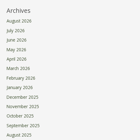
Archives
August 2026
July 2026
June 2026
May 2026
April 2026
March 2026
February 2026
January 2026
December 2025
November 2025
October 2025
September 2025
August 2025