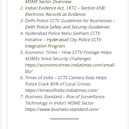
MSME Sector Overview
Indian Evidence Act, 1872 – Section 65B:
Electronic Records as Evidence
Delhi Police CCTV Guidelines for Businesses –
Delhi Police Safety and Security Guidelines
Hyderabad Police Nenu Saitham CCTV
Initiative –
Hyderabad City Police CCTV
Integration Program
Economic Times –
How CCTV Footage Helps
MSMEs Solve Security Challenges
https://economictimes.indiatimes.com/small-
biz/
Times of India –
CCTV Camera Data Helps
Police Crack 80% of Local Crimes
https://timesofindia.indiatimes.com/
Business Standard –
Rise of Surveillance
Technology in India’s MSME Sector
https://www.business-standard.com/