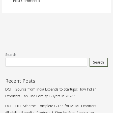
Search
Search
Recent Posts
DGFT Source from India Expands to Startups: How Indian
Exporters Can Find Foreign Buyers in 2026?
DGFT LIFT Scheme: Complete Guide for MSME Exporters
(Eligibility, Benefits, Products & Step-by-Step Application