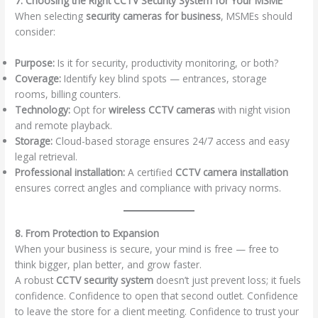
7. Choosing the Right CCTV Security System for Your MSME
When selecting
security cameras for business
, MSMEs should
consider:
Purpose:
Is it for security, productivity monitoring, or both?
Coverage:
Identify key blind spots — entrances, storage
rooms, billing counters.
Technology:
Opt for
wireless CCTV cameras
with night vision
and remote playback.
Storage:
Cloud-based storage ensures 24/7 access and easy
legal retrieval.
Professional installation:
A certified
CCTV camera installation
ensures correct angles and compliance with privacy norms.
8. From Protection to Expansion
When your business is secure, your mind is free — free to
think bigger, plan better, and grow faster.
A robust
CCTV security system
doesn’t just prevent loss; it fuels
confidence. Confidence to open that second outlet. Confidence
to leave the store for a client meeting. Confidence to trust your