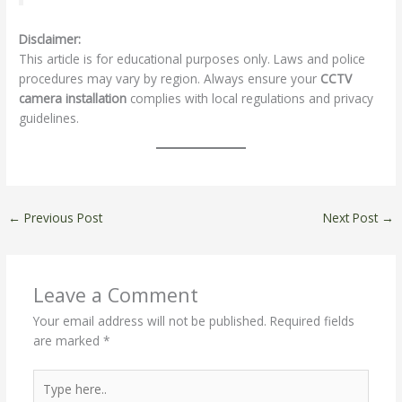
Disclaimer:
This article is for educational purposes only. Laws and police
procedures may vary by region. Always ensure your
CCTV
camera installation
complies with local regulations and privacy
guidelines.
←
Previous Post
Next Post
→
Leave a Comment
Your email address will not be published.
Required fields
are marked
*
Type
here..