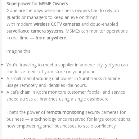
Superpower for MSME Owners
Gone are the days when business owners had to rely on
guards or managers to keep an eye on things.
With modern
wireless CCTV cameras
and cloud-enabled
surveillance camera systems
, MSMEs can monitor operations
in real time —
from anywhere
.
Imagine this:
You’re traveling to meet a supplier in another city, yet you can
check live feeds of your store on your phone.
A small manufacturing unit owner in Surat tracks machine
usage remotely and identifies idle hours.
A café chain in Kochi monitors customer footfall and service
speed across all branches using a single dashboard.
That’s the power of
remote monitoring
security cameras for
business — a technology once reserved for large corporations,
now empowering small businesses to scale confidently.