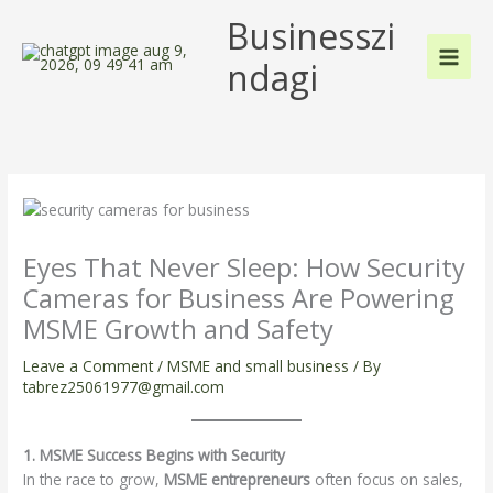
Skip
Businesszi
to
content
ndagi
Eyes That Never Sleep: How Security
Cameras for Business Are Powering
MSME Growth and Safety
Leave a Comment
/
MSME and small business
/ By
tabrez25061977@gmail.com
1. MSME Success Begins with Security
In the race to grow,
MSME entrepreneurs
often focus on sales,