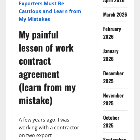
April 2026
Exporters Must Be
Cautious and Learn from
March 2026
My Mistakes
February
My painful
2026
lesson of work
January
contract
2026
agreement
December
2025
(learn from my
November
mistake)
2025
October
A few years ago, I was
2025
working with a contractor
on two export
September