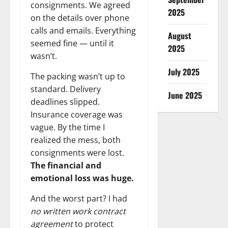
consignments. We agreed
2025
on the details over phone
calls and emails. Everything
August
seemed fine — until it
2025
wasn’t.
July 2025
The packing wasn’t up to
standard. Delivery
June 2025
deadlines slipped.
Insurance coverage was
vague. By the time I
realized the mess, both
consignments were lost.
The financial and
emotional loss was huge.
And the worst part? I had
no written work contract
agreement
to protect