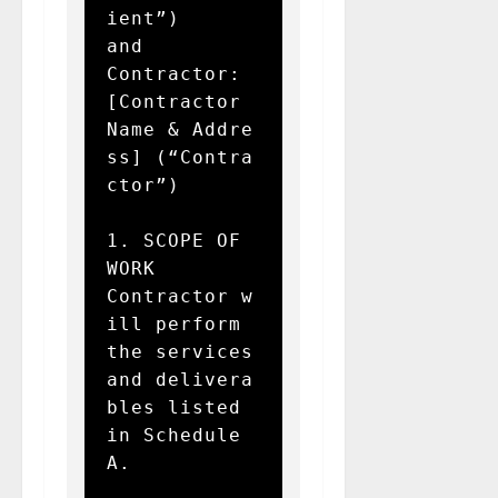
ient”)  

and  

Contractor: 
[Contractor 
Name & Addre
ss] (“Contra
ctor”)

1. SCOPE OF 
WORK  

Contractor w
ill perform 
the services 
and delivera
bles listed 
in Schedule 
A.
