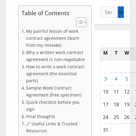
Search
Table of Contents
for:
My painful lesson of work
contract agreement (learn
from my mistake)
Why a written work contract
M
T
W
agreement is non-negotiable
How to write a work contract
agreement (the essential
3
4
5
parts)
Sample Work Contract
10
11
12
Agreement (free specimen)
Quick checklist before you
17
18
19
sign
Final thoughts
24
25
26
🔗 Useful Links & Trusted
31
Resources