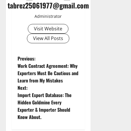
tabrez25061977@gmail.com
Administrator
Visit Website
View All Posts
P
Previous:
Work Contract Agreement: Why
o
Exporters Must Be Cautious and
Learn from My Mistakes
s
Next:
t
Import Export Database: The
Hidden Goldmine Every
n
Exporter & Importer Should
Know About.
a