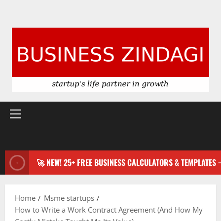
Primary
Menu
🚀 NEW! 25+ FREE BUSINESS CALCULATORS & TEMPLATES
Home
Msme startups
How to Write a Work Contract Agreement (And How My