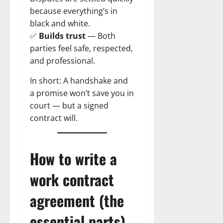
because everything’s in
black and white.
✅
Builds trust
— Both
parties feel safe, respected,
and professional.
In short: A handshake and
a promise won’t save you in
court — but a signed
contract will.
How to write a
work contract
agreement (the
essential parts)