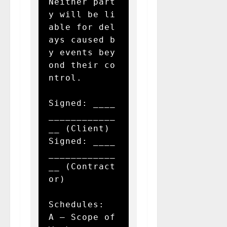
Neither part
y will be li
able for del
ays caused b
y events bey
ond their co
ntrol.

Signed: ____
____________
__ (Client)  

Signed: ____
____________
__ (Contract
or)  

Schedules:  

A – Scope of 