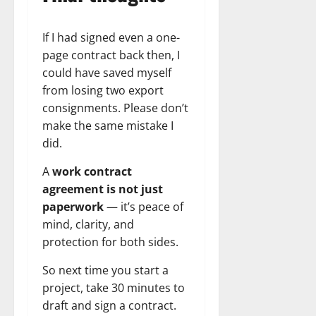
If I had signed even a one-
page contract back then, I
could have saved myself
from losing two export
consignments. Please don’t
make the same mistake I
did.
A
work contract
agreement is not just
paperwork
— it’s peace of
mind, clarity, and
protection for both sides.
So next time you start a
project, take 30 minutes to
draft and sign a contract.