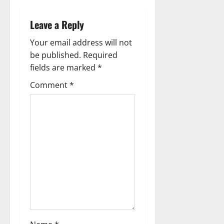
v
i
Leave a Reply
g
Your email address will not
be published.
Required
a
fields are marked
*
t
Comment
*
i
o
n