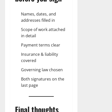
Names, dates, and
addresses filled in
Scope of work attached
in detail
Payment terms clear
Insurance & liability
covered
Governing law chosen
Both signatures on the
last page
Final thoughts