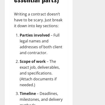
Writing a contract doesn’t
have to be scary. Just break
it down into key sections:
Parties involved
– Full
legal names and
addresses of both client
and contractor.
Scope of work
– The
exact job, deliverables,
and specifications.
(Attach documents if
needed.)
Timeline
– Deadlines,
milestones, and delivery