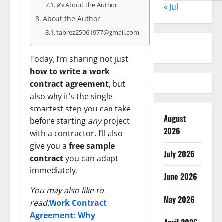
✍️ About the Author
« Jul
About the Author
tabrez25061977@gmail.com
Today, I’m sharing not just
how to write a work
contract agreement
, but
also why it’s the single
smartest step you can take
August
before starting
any
project
2026
with a contractor. I’ll also
give you a
free sample
July 2026
contract
you can adapt
immediately.
June 2026
You may also like to
May 2026
read:
Work Contract
Agreement: Why