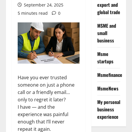
export and
September 24, 2025
global trade
5 minutes read
0
MSME and
small
business
Msme
startups
Msmefinance
Have you ever trusted
someone on just a phone
MsmeNews
call or a friendly email…
only to regret it later?
My personal
I have — and the
business
experience was painful
experience
enough that I’ll never
repeat it again.