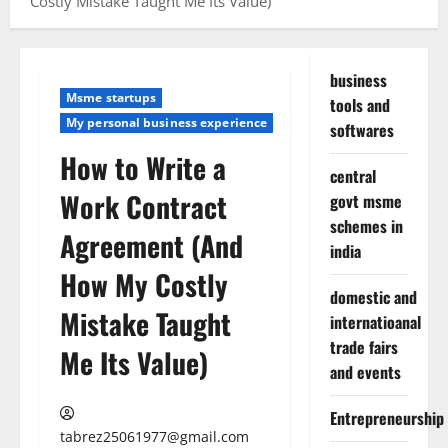
Costly Mistake Taught Me Its Value)
business
Msme startups
tools and
My personal business experience
softwares
How to Write a
central
Work Contract
govt msme
schemes in
Agreement (And
india
How My Costly
domestic and
Mistake Taught
internatioanal
trade fairs
Me Its Value)
and events
Entrepreneurship
tabrez25061977@gmail.com