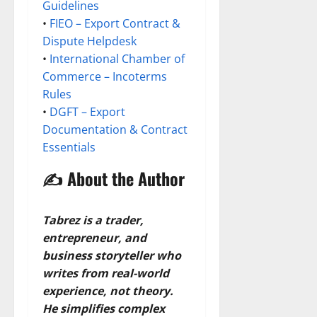
Guidelines
•
FIEO – Export Contract &
Dispute Helpdesk
•
International Chamber of
Commerce – Incoterms
Rules
•
DGFT – Export
Documentation & Contract
Essentials
✍️ About the Author
Tabrez is a trader,
entrepreneur, and
business storyteller who
writes from real-world
experience, not theory.
He simplifies complex