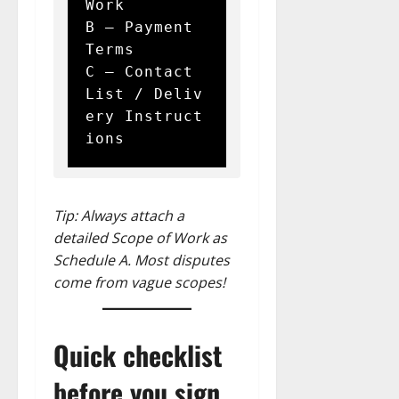
Work  

B – Payment 
Terms  

C – Contact 
List / Deliv
ery Instruct
Tip: Always attach a
detailed Scope of Work as
Schedule A. Most disputes
come from vague scopes!
Quick checklist
before you sign