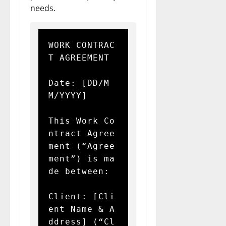
needs.
WORK CONTRAC
T AGREEMENT

Date: [DD/M
M/YYYY]

This Work Co
ntract Agree
ment (“Agree
ment”) is ma
de between:

Client: [Cli
ent Name & A
ddress] (“Cl