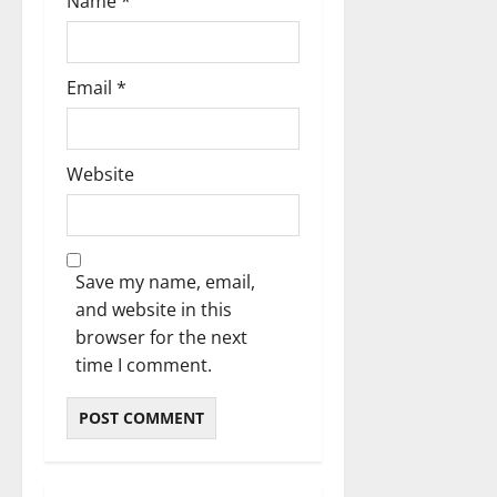
Name
*
Email
*
Website
Save my name, email,
and website in this
browser for the next
time I comment.