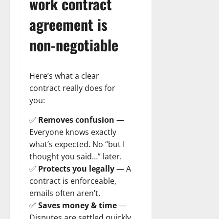
work contract
agreement is
non-negotiable
Here’s what a clear
contract really does for
you:
✅
Removes confusion
—
Everyone knows exactly
what’s expected. No “but I
thought you said…” later.
✅
Protects you legally
— A
contract is enforceable,
emails often aren’t.
✅
Saves money & time
—
Disputes are settled quickly