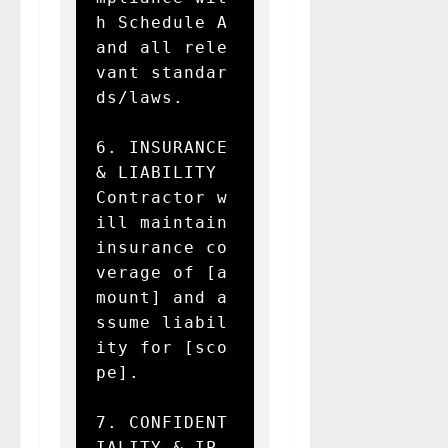
h Schedule A 
and all rele
vant standar
ds/laws.

6. INSURANCE 
& LIABILITY  

Contractor w
ill maintain 
insurance co
verage of [a
mount] and a
ssume liabil
ity for [sco
pe].

7. CONFIDENT
IALITY & IP  
