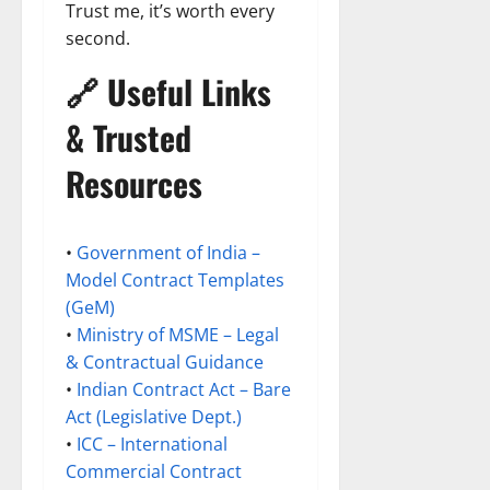
Trust me, it’s worth every
second.
🔗 Useful Links
& Trusted
Resources
•
Government of India –
Model Contract Templates
(GeM)
•
Ministry of MSME – Legal
& Contractual Guidance
•
Indian Contract Act – Bare
Act (Legislative Dept.)
•
ICC – International
Commercial Contract