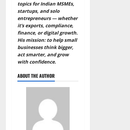
topics for Indian MSMEs,
startups, and solo
entrepreneurs — whether
it’s exports, compliance,
finance, or digital growth.
His mission: to help small
businesses think bigger,
act smarter, and grow
with confidence.
ABOUT THE AUTHOR