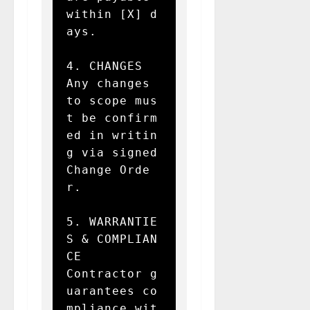
within [X] d
ays.

4. CHANGES  

Any changes 
to scope mus
t be confirm
ed in writin
g via signed 
Change Orde
r.

5. WARRANTIE
S & COMPLIAN
CE  

Contractor g
uarantees co
mpliance wit