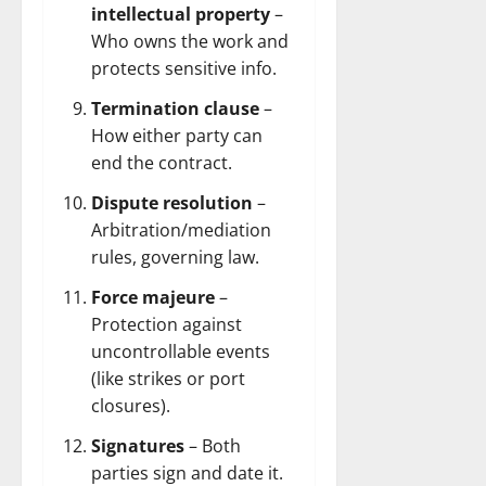
intellectual property
–
Who owns the work and
protects sensitive info.
Termination clause
–
How either party can
end the contract.
Dispute resolution
–
Arbitration/mediation
rules, governing law.
Force majeure
–
Protection against
uncontrollable events
(like strikes or port
closures).
Signatures
– Both
parties sign and date it.