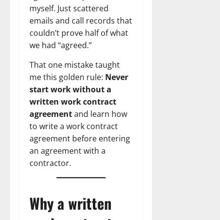
myself. Just scattered
emails and call records that
couldn’t prove half of what
we had “agreed.”
That one mistake taught
me this golden rule:
Never
start work without a
written work contract
agreement
and learn how
to write a work contract
agreement before entering
an agreement with a
contractor.
Why a written