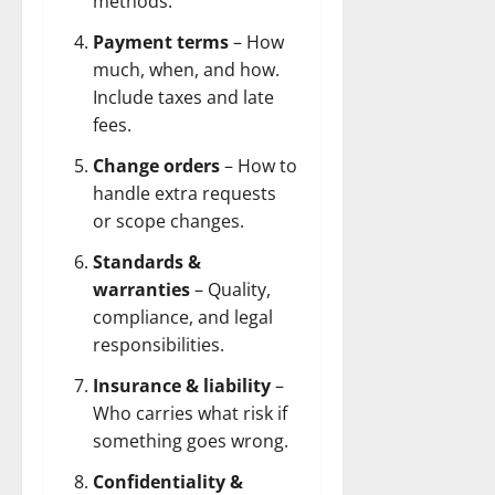
methods.
Payment terms
– How
much, when, and how.
Include taxes and late
fees.
Change orders
– How to
handle extra requests
or scope changes.
Standards &
warranties
– Quality,
compliance, and legal
responsibilities.
Insurance & liability
–
Who carries what risk if
something goes wrong.
Confidentiality &