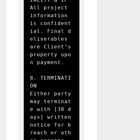
All project 
information 
is confident
ial. Final d
eliverables 
are Client’s 
property upo
n payment.

8. TERMINATI
ON  

Either party 
may terminat
e with [30 d
ays] written 
notice for b
reach or oth