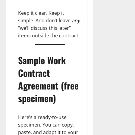
Keep it clear. Keep it
simple. And don’t leave
any
“we’ll discuss this later”
items outside the contract.
Sample Work
Contract
Agreement (free
specimen)
Here’s a ready-to-use
specimen. You can copy,
paste, and adapt it to your