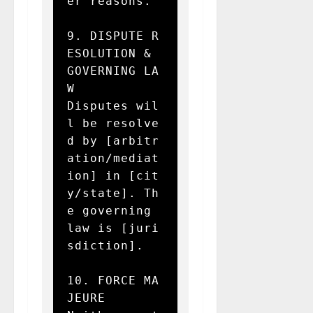
er reasons.

9. DISPUTE R
ESOLUTION & 
GOVERNING LA
W  

Disputes wil
l be resolve
d by [arbitr
ation/mediat
ion] in [cit
y/state]. Th
e governing 
law is [juri
sdiction].

10. FORCE MA
JEURE  
