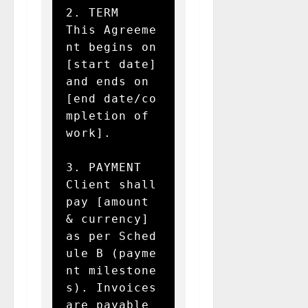
2. TERM  

This Agreeme
nt begins on 
[start date] 
and ends on 
[end date/co
mpletion of 
work].

3. PAYMENT  

Client shall 
pay [amount 
& currency] 
as per Sched
ule B (payme
nt milestone
s). Invoices 
are payable 