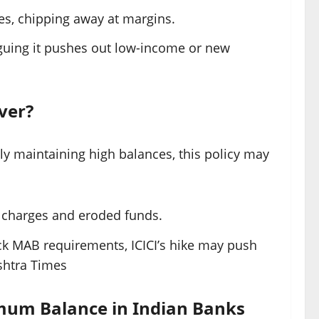
ties, chipping away at margins.
rguing it pushes out low-income or new
ver?
tly maintaining high balances, this policy may
o charges and eroded funds.
ack MAB requirements, ICICI’s hike may push
htra Times
mum Balance in Indian Banks