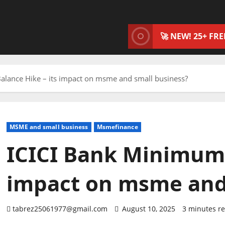
🚀 NEW! 25+ FR
alance Hike – its impact on msme and small business?
MSME and small business
Msmefinance
ICICI Bank Minimum 
impact on msme and
tabrez25061977@gmail.com
August 10, 2025
3 minutes r