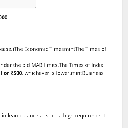
000
ease.)
The Economic Times
mint
The Times of
nder the old MAB limits.
The Times of India
l or ₹500
, whichever is lower.
mint
Business
tain lean balances—such a high requirement