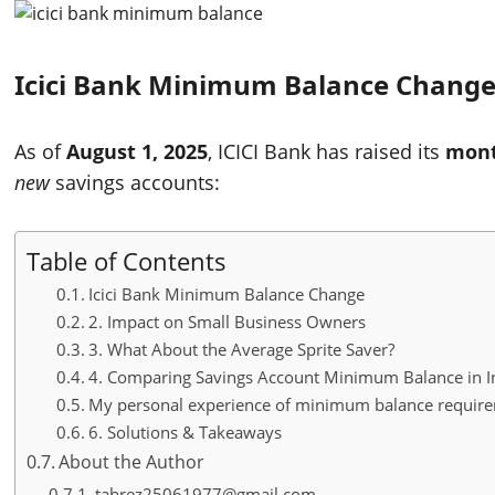
Icici Bank Minimum Balance Chang
As of
August 1, 2025
, ICICI Bank has raised its
mont
new
savings accounts:
Table of Contents
Icici Bank Minimum Balance Change
2. Impact on Small Business Owners
3. What About the Average Sprite Saver?
4. Comparing Savings Account Minimum Balance in I
My personal experience of minimum balance require
6. Solutions & Takeaways
About the Author
tabrez25061977@gmail.com