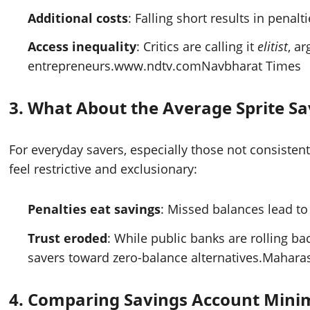
Additional costs
: Falling short results in penal
Access inequality
: Critics are calling it
elitist
, a
entrepreneurs.
www.ndtv.com
Navbharat Times
3.
What About the Average Sprite Sa
For everyday savers, especially those not consisten
feel restrictive and exclusionary:
Penalties eat savings
: Missed balances lead t
Trust eroded
: While public banks are rolling b
savers toward zero-balance alternatives.
Maharas
4.
Comparing Savings Account Mini