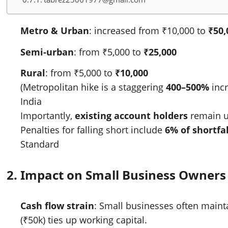
Metro & Urban
: increased from ₹10,000 to
₹50,
Semi-urban
: from ₹5,000 to
₹25,000
Rural
: from ₹5,000 to
₹10,000
(Metropolitan hike is a staggering
400–500%
incr
India
Importantly,
existing account holders
remain u
Penalties for falling short include
6% of shortfal
Standard
2.
Impact on Small Business Owners
Cash flow strain
: Small businesses often main
(₹50k) ties up working capital.