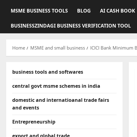
MSME BUSINESS TOOLS
BLOG
AI CASH BOOK
BUSINESSZINDAGI BUSINESS VERIFICATION TOOL
Home
MSME and small business
ICICI Bank Minimum B
business tools and softwares
central govt msme schemes in india
domestic and internatioanal trade fairs
and events
Entrepreneurship
export and global trade