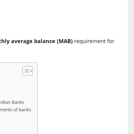
e
hly average balance (MAB)
requirement for
ndian Banks
ments of banks