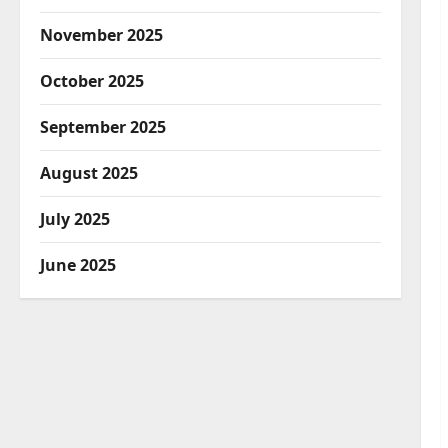
November 2025
October 2025
September 2025
August 2025
July 2025
June 2025