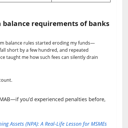
 balance requirements of banks
mum balance rules started eroding my funds—
 fall short by a few hundred, and repeated
ce taught me how such fees can silently drain
count.
MAB—if you’d experienced penalties before,
ing Assets (NPA): A Real-Life Lesson for MSMEs