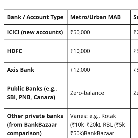
Bank / Account Type
Metro/Urban MAB
S
ICICI (new accounts)
₹50,000
₹
HDFC
₹10,000
₹
Axis Bank
₹12,000
₹
Public Banks (e.g.,
Zero-balance
Z
SBI, PNB, Canara)
Other private banks
Varies: e.g., Kotak
(from BankBazaar
(
₹10k–₹20k), RBL (
₹5k–
comparison)
₹50k)
BankBazaar