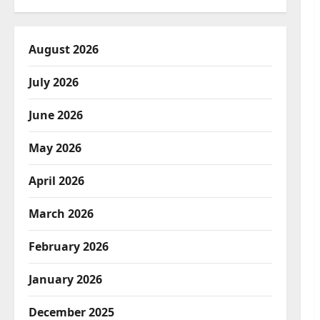
August 2026
July 2026
June 2026
May 2026
April 2026
March 2026
February 2026
January 2026
December 2025