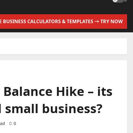
EE BUSINESS CALCULATORS & TEMPLATES → TRY NOW
Balance Hike – its
 small business?
ead
0