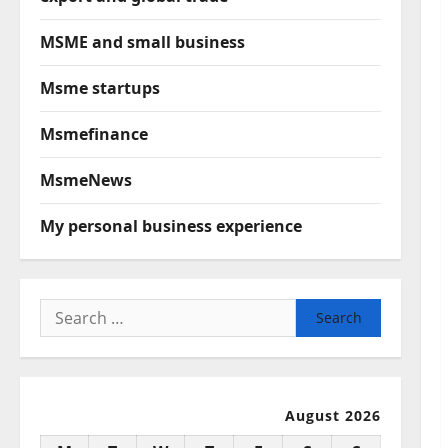
MSME and small business
Msme startups
Msmefinance
MsmeNews
My personal business experience
Search
for:
August 2026