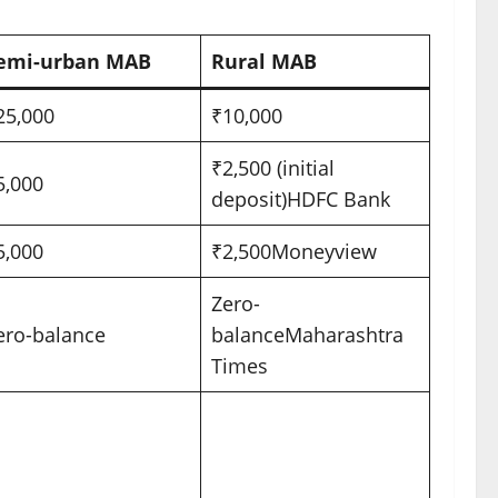
emi-urban MAB
Rural MAB
25,000
₹10,000
₹2,500 (initial
5,000
deposit)
HDFC Bank
5,000
₹2,500
Moneyview
Zero-
ero-balance
balance
Maharashtra
Times