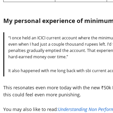
My personal experience of minimum
“I once held an ICICI current account where the mini
even when I had just a couple thousand rupees left. I’d
penalties gradually emptied the account. That experien
hard-earned money over time.”
It also happened with me long back with sbi current ac
This resonates even more today with the new ₹50k 
this could feel even more punishing.
You may also like to read
:Understanding Non Perform