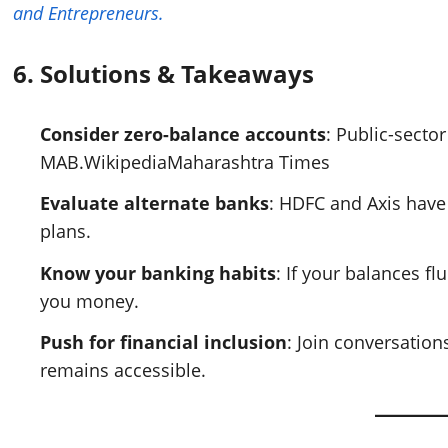
and Entrepreneurs.
6.
Solutions & Takeaways
Consider zero-balance accounts
: Public-sect
MAB.
Wikipedia
Maharashtra Times
Evaluate alternate banks
: HDFC and Axis have
plans.
Know your banking habits
: If your balances f
you money.
Push for financial inclusion
: Join conversation
remains accessible.