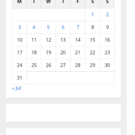
M
T
W
T
F
S
S
1
2
3
4
5
6
7
8
9
10
11
12
13
14
15
16
17
18
19
20
21
22
23
24
25
26
27
28
29
30
31
« Jul