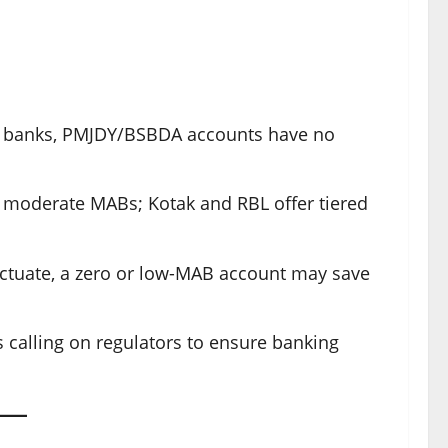
or banks, PMJDY/BSBDA accounts have no
 moderate MABs; Kotak and RBL offer tiered
luctuate, a zero or low-MAB account may save
s calling on regulators to ensure banking