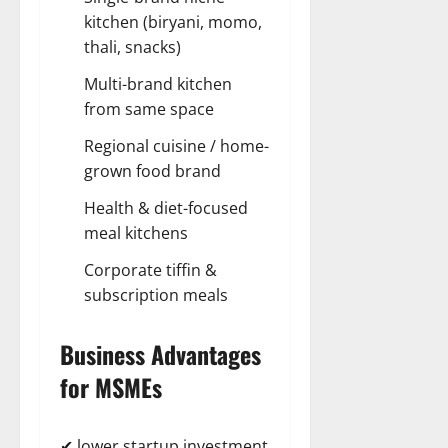
kitchen (biryani, momo,
thali, snacks)
Multi-brand kitchen
from same space
Regional cuisine / home-
grown food brand
Health & diet-focused
meal kitchens
Corporate tiffin &
subscription meals
Business Advantages
for MSMEs
✔ lower startup investment