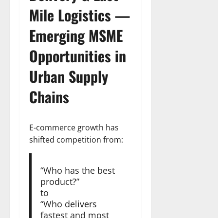
Mile Logistics —
Emerging
MSME
Opportunities
in
Urban Supply
Chains
E-commerce growth has
shifted competition from:
“Who has the best
product?”
to
“Who delivers
fastest and most