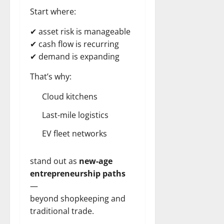
Start where:
✔ asset risk is manageable
✔ cash flow is recurring
✔ demand is expanding
That’s why:
Cloud kitchens
Last-mile logistics
EV fleet networks
stand out as
new-age
entrepreneurship paths
—
beyond shopkeeping and
traditional trade.