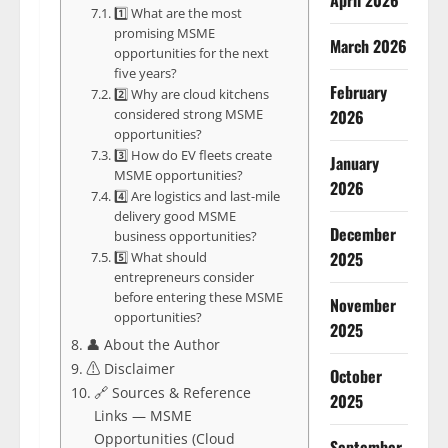
April 2026
1️⃣ What are the most
promising MSME
March 2026
opportunities for the next
five years?
February
2️⃣ Why are cloud kitchens
considered strong MSME
2026
opportunities?
3️⃣ How do EV fleets create
January
MSME opportunities?
2026
4️⃣ Are logistics and last-mile
delivery good MSME
December
business opportunities?
2025
5️⃣ What should
entrepreneurs consider
before entering these MSME
November
opportunities?
2025
👤 About the Author
⚠️ Disclaimer
October
🔗 Sources & Reference
2025
Links — MSME
Opportunities (Cloud
September