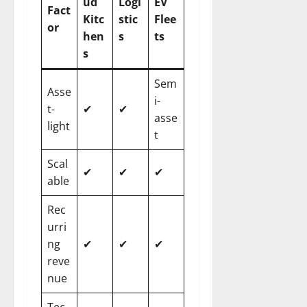
ud
Logi
EV
Fact
Kitc
stic
Flee
or
hen
s
ts
s
Sem
Asse
i-
t-
✔
✔
asse
light
t
Scal
✔
✔
✔
able
Rec
urri
ng
✔
✔
✔
reve
nue
Tec