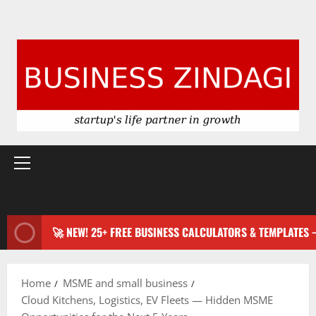
Primary
Menu
🚀 NEW! 25+ FREE BUSINESS CALCULATORS & TEMPLATES
Home
MSME and small business
Cloud Kitchens, Logistics, EV Fleets — Hidden MSME