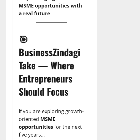
MSME opportunities with
a real future
.
🎯
BusinessZindagi
Take — Where
Entrepreneurs
Should Focus
If you are exploring growth-
oriented
MSME
opportunities
for the next
five years…