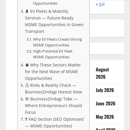
Opportunities
« Jul
🔋 EV Fleets & Mobility
Services — Future-Ready
MSME Opportunities in Green
Transport
Why EV Fleets Create Strong
MSME Opportunities
High-Potential EV Fleet
MSME Opportunities
🧠 Why These Sectors Matter
August
for the Next Wave of MSME
2026
Opportunities
⚠️ Risks & Reality Check —
July 2026
BusinessZindagi Honest View
🎯 BusinessZindagi Take —
June 2026
Where Entrepreneurs Should
Focus
May 2026
❓ FAQ Section (SEO Optimised
— MSME Opportunities)