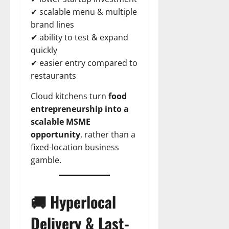
✔ scalable menu & multiple
brand lines
✔ ability to test & expand
quickly
✔ easier entry compared to
restaurants
Cloud kitchens turn
food
entrepreneurship into a
scalable MSME
opportunity
, rather than a
fixed-location business
gamble.
🚚 Hyperlocal
Delivery & Last-