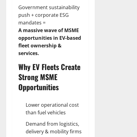
Government sustainability
push + corporate ESG
mandates =
A massive wave of MSME
opportunities in EV-based
fleet ownership &
services.
Why EV Fleets Create
Strong MSME
Opportunities
Lower operational cost
than fuel vehicles
Demand from logistics,
delivery & mobility firms