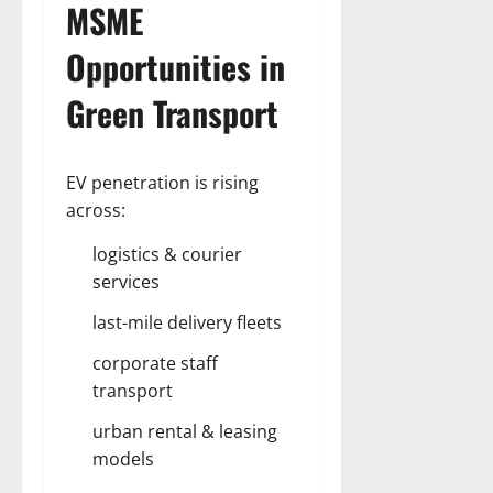
MSME
Opportunities
in
Green Transport
EV penetration is rising
across:
logistics & courier
services
last-mile delivery fleets
corporate staff
transport
urban rental & leasing
models