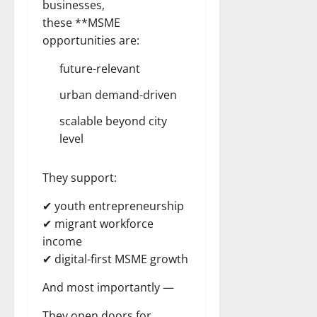
businesses,
these **MSME
opportunities are:
future-relevant
urban demand-driven
scalable beyond city
level
They support:
✔ youth entrepreneurship
✔ migrant workforce
income
✔ digital-first MSME growth
And most importantly —
They open doors for