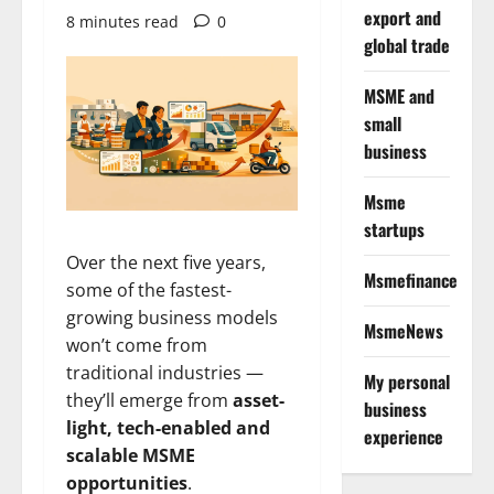
export and
8 minutes read
0
global trade
MSME and
small
business
Msme
startups
Over the next five years,
Msmefinance
some of the fastest-
growing business models
MsmeNews
won’t come from
traditional industries —
My personal
they’ll emerge from
asset-
business
light, tech-enabled and
experience
scalable MSME
opportunities
.