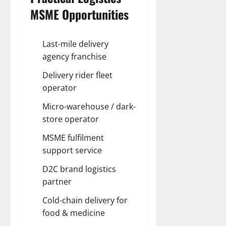
MSME Opportunities
Last-mile delivery
agency franchise
Delivery rider fleet
operator
Micro-warehouse / dark-
store operator
MSME fulfilment
support service
D2C brand logistics
partner
Cold-chain delivery for
food & medicine