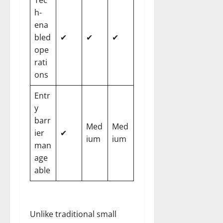
h-
ena
bled
✔
✔
✔
ope
rati
ons
Entr
y
barr
Med
Med
ier
✔
ium
ium
man
age
able
Unlike traditional small