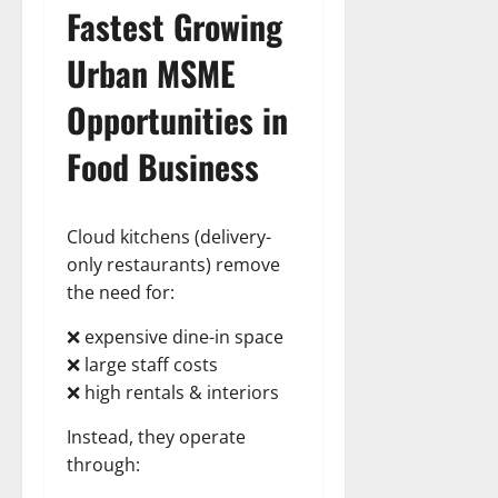
Fastest Growing
Urban
MSME
Opportunities
in
Food Business
Cloud kitchens (delivery-
only restaurants) remove
the need for:
❌ expensive dine-in space
❌ large staff costs
❌ high rentals & interiors
Instead, they operate
through: