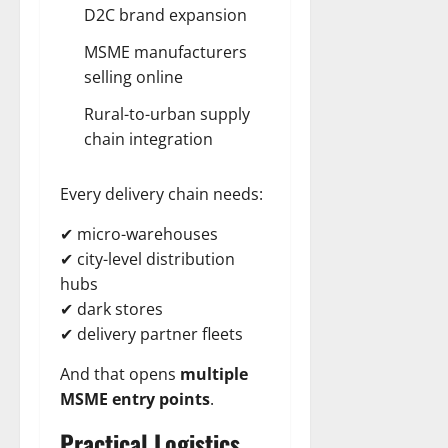
D2C brand expansion
MSME manufacturers
selling online
Rural-to-urban supply
chain integration
Every delivery chain needs:
✔ micro-warehouses
✔ city-level distribution
hubs
✔ dark stores
✔ delivery partner fleets
And that opens
multiple
MSME entry points
.
Practical Logistics