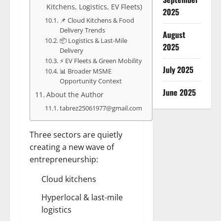
Kitchens, Logistics, EV Fleets)
2025
📌 Cloud Kitchens & Food
Delivery Trends
August
📦 Logistics & Last-Mile
2025
Delivery
⚡ EV Fleets & Green Mobility
July 2025
📊 Broader MSME
Opportunity Context
June 2025
About the Author
tabrez25061977@gmail.com
Three sectors are quietly
creating a new wave of
entrepreneurship:
Cloud kitchens
Hyperlocal & last-mile
logistics