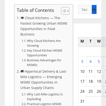
Search
Table of Contents
for:
🍽️ Cloud Kitchens — The
Fastest Growing Urban MSME
Opportunities in Food
Business
Why Cloud Kitchens Are
M
T
W
Growing
Key Cloud Kitchen MSME
Opportunities
Business Advantages for
3
4
5
MSMEs
10
11
12
🚚 Hyperlocal Delivery & Last-
Mile Logistics — Emerging
17
18
19
MSME Opportunities in
Urban Supply Chains
24
25
26
Why Last-Mile Logistics Is
Exploding
31
Practical Logistics MSME