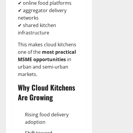
✔ online food platforms
✔ aggregator delivery
networks
✔ shared kitchen
infrastructure
This makes cloud kitchens
one of the
most practical
MSME opportunities
in
urban and semi-urban
markets.
Why Cloud Kitchens
Are Growing
Rising food delivery
adoption
Shift toward