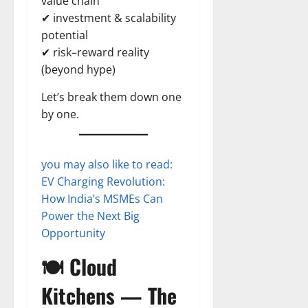
value chain
✔ investment & scalability
potential
✔ risk–reward reality
(beyond hype)
Let’s break them down one
by one.
you may also like to read:
EV Charging Revolution:
How India’s MSMEs Can
Power the Next Big
Opportunity
🍽️ Cloud
Kitchens — The