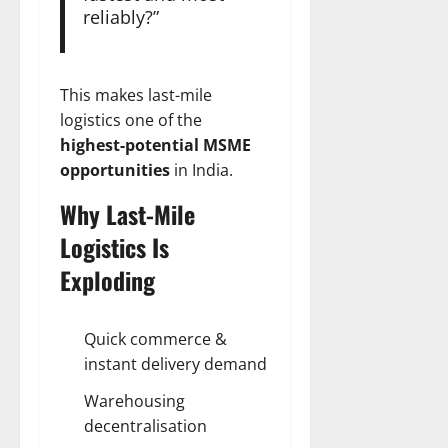
reliably?”
This makes last-mile
logistics one of the
highest-potential MSME
opportunities
in India.
Why Last-Mile
Logistics Is
Exploding
Quick commerce &
instant delivery demand
Warehousing
decentralisation