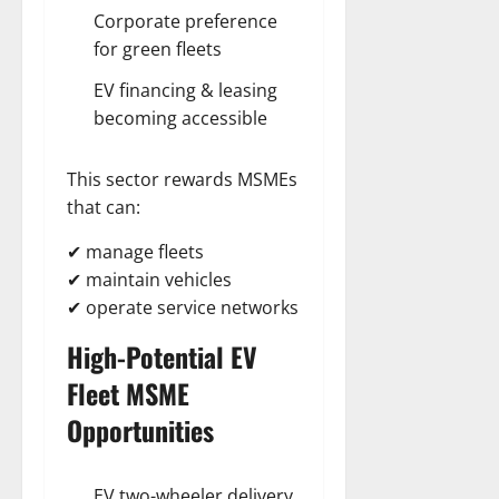
Corporate preference
for green fleets
EV financing & leasing
becoming accessible
This sector rewards MSMEs
that can:
✔ manage fleets
✔ maintain vehicles
✔ operate service networks
High-Potential EV
Fleet
MSME
Opportunities
EV two-wheeler delivery