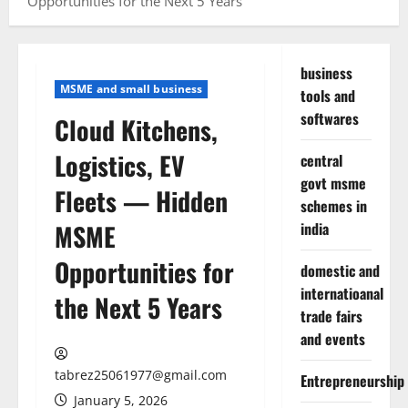
Opportunities for the Next 5 Years
business
MSME and small business
tools and
softwares
Cloud Kitchens,
Logistics, EV
central
govt msme
Fleets — Hidden
schemes in
MSME
india
Opportunities for
domestic and
internatioanal
the Next 5 Years
trade fairs
and events
tabrez25061977@gmail.com
Entrepreneurship
January 5, 2026