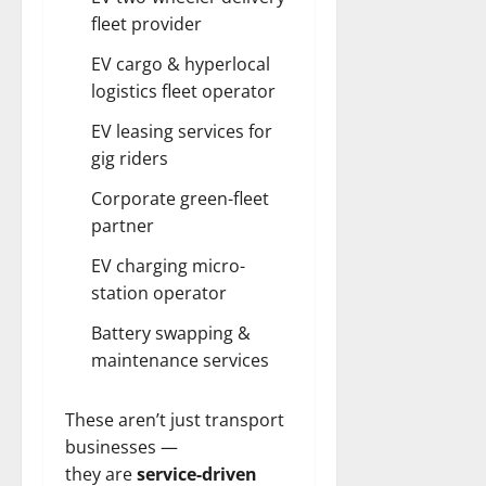
fleet provider
EV cargo & hyperlocal
logistics fleet operator
EV leasing services for
gig riders
Corporate green-fleet
partner
EV charging micro-
station operator
Battery swapping &
maintenance services
These aren’t just transport
businesses —
they are
service-driven