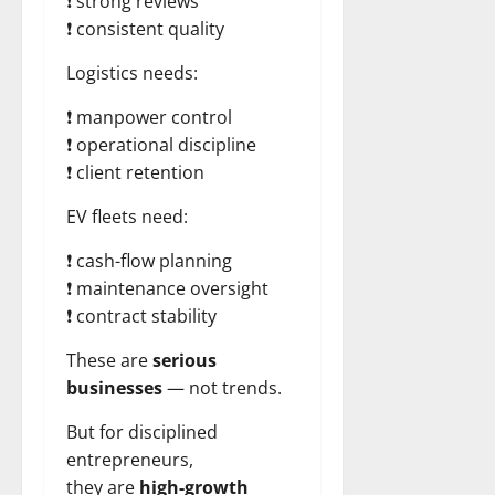
❗ strong reviews
❗ consistent quality
Logistics needs:
❗ manpower control
❗ operational discipline
❗ client retention
EV fleets need:
❗ cash-flow planning
❗ maintenance oversight
❗ contract stability
These are
serious
businesses
— not trends.
But for disciplined
entrepreneurs,
they are
high-growth