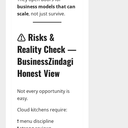
business models that can
scale
, not just survive.
⚠️ Risks &
Reality Check —
BusinessZindagi
Honest View
Not every opportunity is
easy.
Cloud kitchens require:
❗ menu discipline