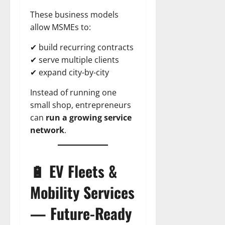
These business models
allow MSMEs to:
✔ build recurring contracts
✔ serve multiple clients
✔ expand city-by-city
Instead of running one
small shop, entrepreneurs
can
run a growing service
network
.
🔋 EV Fleets &
Mobility Services
— Future-Ready