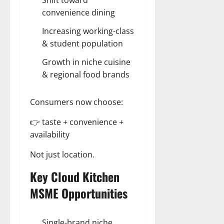
convenience dining
Increasing working-class
& student population
Growth in niche cuisine
& regional food brands
Consumers now choose:
👉 taste + convenience +
availability
Not just location.
Key Cloud Kitchen
MSME Opportunities
Single-brand niche