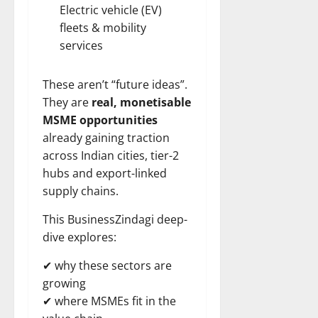
Electric
vehicle (EV)
fleets & mobility
services
These aren’t “future ideas”.
They are
real, monetisable
MSME opportunities
already gaining traction
across Indian cities, tier-2
hubs and export-linked
supply chains.
This BusinessZindagi deep-
dive explores:
✔ why these sectors are
growing
✔ where MSMEs fit in the