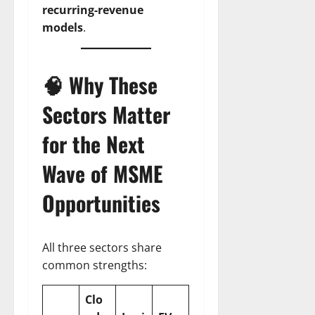
recurring-revenue
models
.
🧠 Why These
Sectors Matter
for the Next
Wave of
MSME
Opportunities
All three sectors share
common strengths:
Clo