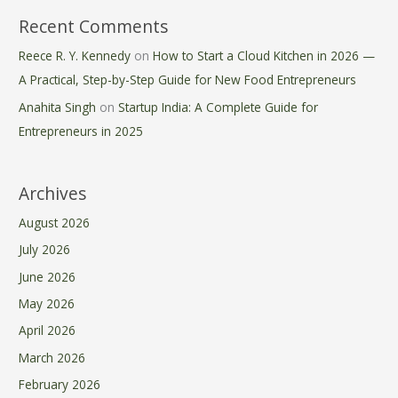
Recent Comments
Reece R. Y. Kennedy
on
How to Start a Cloud Kitchen in 2026 —
A Practical, Step-by-Step Guide for New Food Entrepreneurs
Anahita Singh
on
Startup India: A Complete Guide for
Entrepreneurs in 2025
Archives
August 2026
July 2026
June 2026
May 2026
April 2026
March 2026
February 2026