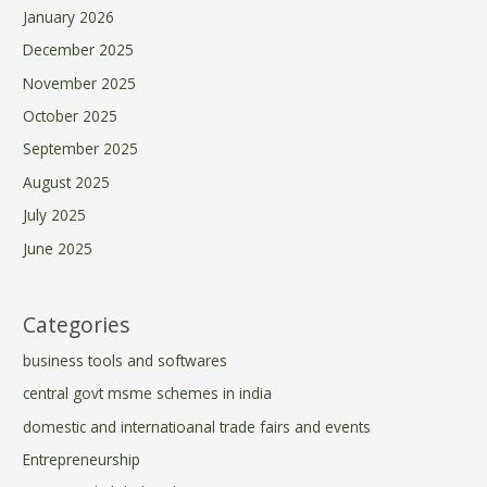
January 2026
December 2025
November 2025
October 2025
September 2025
August 2025
July 2025
June 2025
Categories
business tools and softwares
central govt msme schemes in india
domestic and internatioanal trade fairs and events
Entrepreneurship