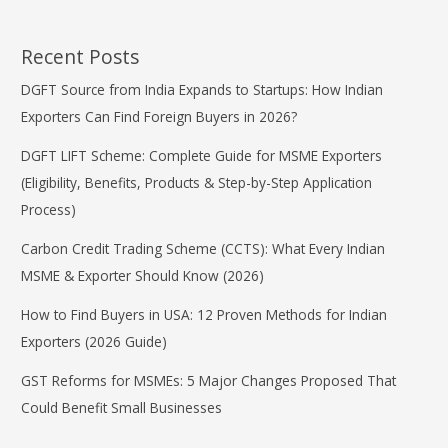
Recent Posts
DGFT Source from India Expands to Startups: How Indian
Exporters Can Find Foreign Buyers in 2026?
DGFT LIFT Scheme: Complete Guide for MSME Exporters
(Eligibility, Benefits, Products & Step-by-Step Application
Process)
Carbon Credit Trading Scheme (CCTS): What Every Indian
MSME & Exporter Should Know (2026)
How to Find Buyers in USA: 12 Proven Methods for Indian
Exporters (2026 Guide)
GST Reforms for MSMEs: 5 Major Changes Proposed That
Could Benefit Small Businesses