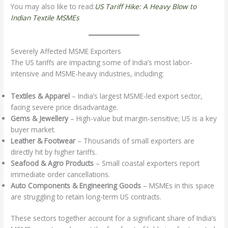
You may also like to read:
US Tariff Hike: A Heavy Blow to
Indian Textile MSMEs
Severely Affected MSME Exporters
The US tariffs are impacting some of India’s most labor-
intensive and MSME-heavy industries, including:
Textiles & Apparel
– India’s largest MSME-led export sector,
facing severe price disadvantage.
Gems & Jewellery
– High-value but margin-sensitive; US is a key
buyer market.
Leather & Footwear
– Thousands of small exporters are
directly hit by higher tariffs.
Seafood & Agro Products
– Small coastal exporters report
immediate order cancellations.
Auto Components & Engineering Goods
– MSMEs in this space
are struggling to retain long-term US contracts.
These sectors together account for a significant share of India’s