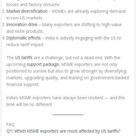
losses and factory closures.
Market diversification
– MSMEs are already exploring demand
in non-US markets.
Innovation drive
– Many exporters are shifting to high-value
and niche products.
Diplomatic efforts
– India is actively engaging with the US to
reduce tariff impact.
The
US tariffs
are a challenge, but not a dead end. With the
upcoming
support package
, MSME exporters are not only
positioned to survive but also to grow stronger by diversifying
markets, upgrading quality, and leaning on government-backed
financial support.
India’s MSME exporters have always been resilient — and this
time will be no different.
FAQ
Q1: Which MSME exporters are most affected by US tariffs?