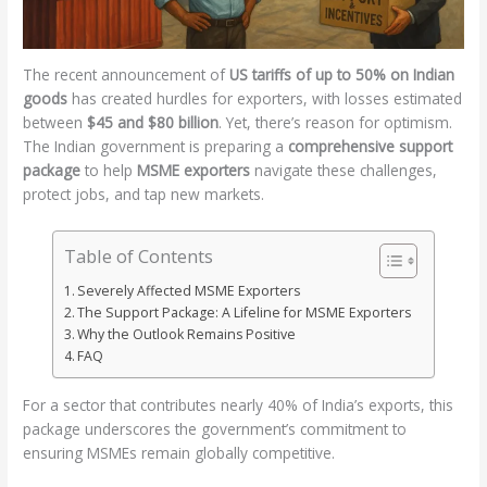
The recent announcement of
US tariffs of up to 50% on Indian
goods
has created hurdles for exporters, with losses estimated
between
$45 and $80 billion
. Yet, there’s reason for optimism.
The Indian government is preparing a
comprehensive support
package
to help
MSME exporters
navigate these challenges,
protect jobs, and tap new markets.
Table of Contents
Severely Affected MSME Exporters
The Support Package: A Lifeline for MSME Exporters
Why the Outlook Remains Positive
FAQ
For a sector that contributes nearly 40% of India’s exports, this
package underscores the government’s commitment to
ensuring MSMEs remain globally competitive.