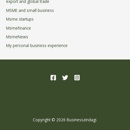
export and global trade
MSME and small business
Msme startups
Msmefinance
MsmeNews
My personal business experience
Home
About
Contact
Copyright © 2026 Businesszindagi.