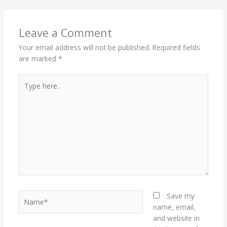
Leave a Comment
Your email address will not be published.
Required fields
are marked
*
Type
here..
Name*
Save my
name, email,
and website in