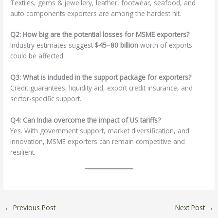
Textiles, gems & jewellery, leather, footwear, seafood, and
auto components exporters are among the hardest hit.
Q2: How big are the potential losses for MSME exporters?
Industry estimates suggest
$45–80 billion
worth of exports
could be affected.
Q3: What is included in the support package for exporters?
Credit guarantees, liquidity aid, export credit insurance, and
sector-specific support.
Q4: Can India overcome the impact of US tariffs?
Yes. With government support, market diversification, and
innovation, MSME exporters can remain competitive and
resilient.
←
Previous Post
Next Post
→