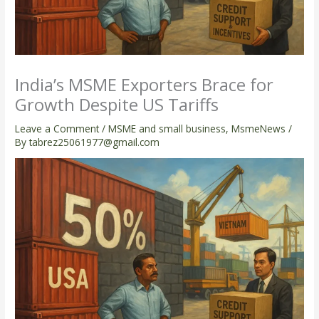
India’s MSME Exporters Brace for
Growth Despite US Tariffs
Leave a Comment
/
MSME and small business
,
MsmeNews
/
By
tabrez25061977@gmail.com