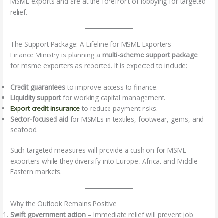
MSME exports and are at the forefront of lobbying for targeted
relief.
The Support Package: A Lifeline for MSME Exporters
Finance Ministry is planning a
multi-scheme support package
for msme exporters as reported. It is expected to include:
Credit guarantees
to improve access to finance.
Liquidity support
for working capital management.
Export credit insurance
to reduce payment risks.
Sector-focused aid
for MSMEs in textiles, footwear, gems, and
seafood.
Such targeted measures will provide a cushion for MSME
exporters while they diversify into Europe, Africa, and Middle
Eastern markets.
Why the Outlook Remains Positive
Swift government action
– Immediate relief will prevent job