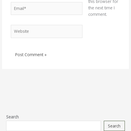
this browser for
Email*
the next time I
comment.
Website
Search
Search