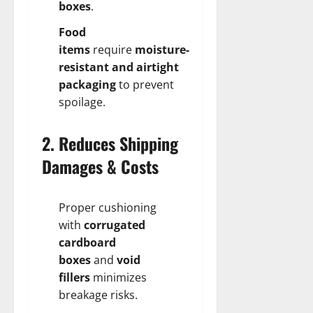
boxes
.
Food
items
require
moisture-
resistant and airtight
packaging
to prevent
spoilage.
2. Reduces Shipping
Damages & Costs
Proper cushioning
with
corrugated
cardboard
boxes
and
void
fillers
minimizes
breakage risks.