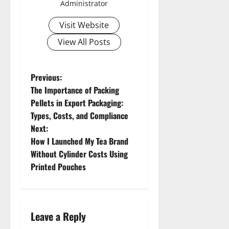
Administrator
Visit Website
View All Posts
P
Previous:
The Importance of Packing
o
Pellets in Export Packaging:
Types, Costs, and Compliance
s
Next:
t
How I Launched My Tea Brand
Without Cylinder Costs Using
n
Printed Pouches
a
v
Leave a Reply