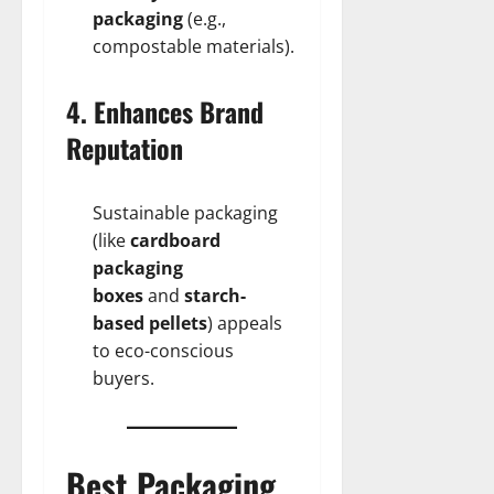
packaging
(e.g.,
compostable materials).
4. Enhances Brand
Reputation
Sustainable packaging
(like
cardboard
packaging
boxes
and
starch-
based pellets
) appeals
to eco-conscious
buyers.
Best Packaging