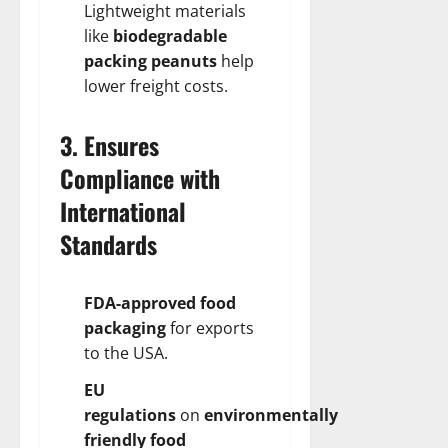
Lightweight materials
like
biodegradable
packing peanuts
help
lower freight costs.
3. Ensures
Compliance with
International
Standards
FDA-approved food
packaging
for exports
to the USA.
EU
regulations
on
environmentally
friendly food