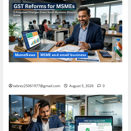
MsmeNews
MSME and small business
GST Reforms for MSMEs: 5 Major Changes Proposed
That Could Benefit Small Businesses
tabrez25061977@gmail.com
August 5, 2026
0