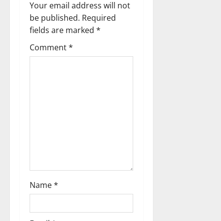
i
Your email address will not
g
be published.
Required
fields are marked
*
a
Comment
*
t
i
o
n
Name
*