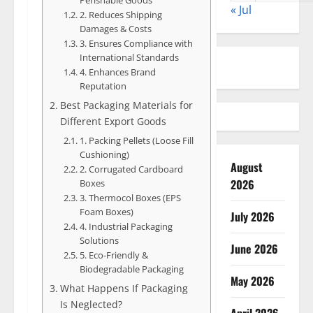
« Jul
2. Reduces Shipping
Damages & Costs
3. Ensures Compliance with
International Standards
4. Enhances Brand
Reputation
Best Packaging Materials for
Different Export Goods
1. Packing Pellets (Loose Fill
Cushioning)
August
2. Corrugated Cardboard
2026
Boxes
3. Thermocol Boxes (EPS
Foam Boxes)
July 2026
4. Industrial Packaging
Solutions
June 2026
5. Eco-Friendly &
Biodegradable Packaging
May 2026
What Happens If Packaging
Is Neglected?