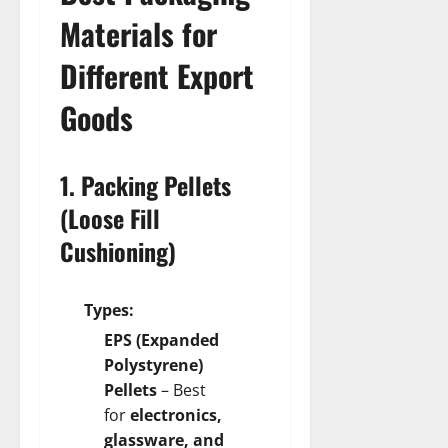
Materials for
Different Export
Goods
1. Packing Pellets
(Loose Fill
Cushioning)
Types:
EPS (Expanded
Polystyrene)
Pellets
– Best
for
electronics,
glassware, and