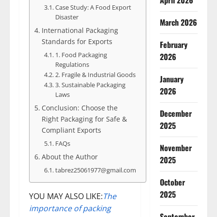
April 2026
Case Study: A Food Export
Disaster
March 2026
International Packaging
Standards for Exports
February
1. Food Packaging
2026
Regulations
2. Fragile & Industrial Goods
January
3. Sustainable Packaging
2026
Laws
Conclusion: Choose the
December
Right Packaging for Safe &
2025
Compliant Exports
FAQs
November
About the Author
2025
tabrez25061977@gmail.com
October
2025
YOU MAY ALSO LIKE:
The
importance of packing
September