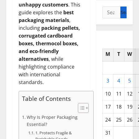
unhappy customers
. This
Search
guide explores the
best
for:
packaging materials
,
including
packing pellets,
corrugated cardboard
boxes, thermocol boxes,
and eco-friendly
M
T
W
alternatives
, while
highlighting compliance
with international
3
4
5
standards.
10
11
12
Table of Contents
17
18
19
Why Is Proper Packaging
24
25
26
Essential?
31
1. Protects Fragile &
Perishable Goods