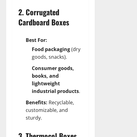
2. Corrugated
Cardboard Boxes
Best For:
Food packaging
(dry
goods, snacks).
Consumer goods,
books, and
lightweight
industrial products
.
Benefits:
Recyclable,
customizable, and
sturdy.
3. Thermocol Boxes