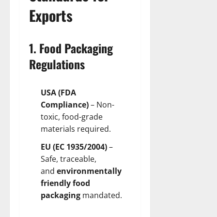
Exports
1. Food Packaging
Regulations
USA (FDA
Compliance)
– Non-
toxic, food-grade
materials required.
EU (EC 1935/2004)
–
Safe, traceable,
and
environmentally
friendly food
packaging
mandated.