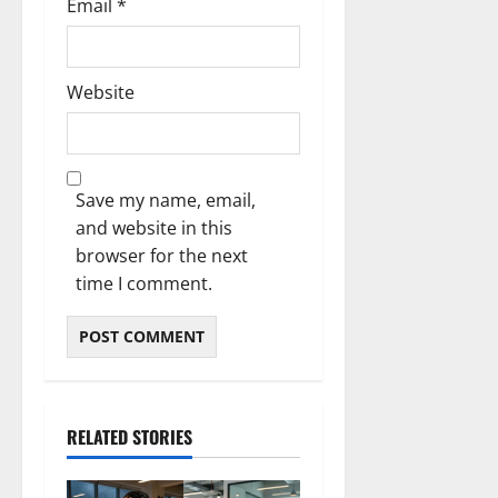
Email
*
Website
Save my name, email,
and website in this
browser for the next
time I comment.
RELATED STORIES