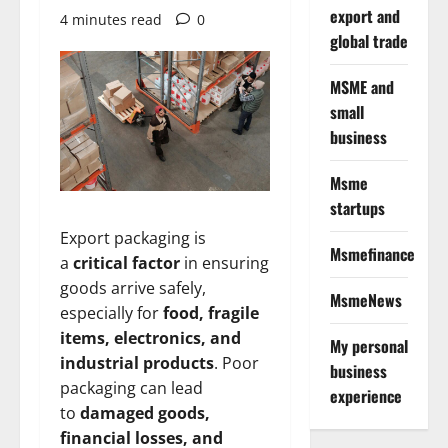
export and
4 minutes read
0
global trade
MSME and
small
business
Msme
startups
Export packaging is
Msmefinance
a
critical factor
in ensuring
goods arrive safely,
MsmeNews
especially for
food, fragile
items, electronics, and
My personal
industrial products
. Poor
business
packaging can lead
experience
to
damaged goods,
financial losses, and