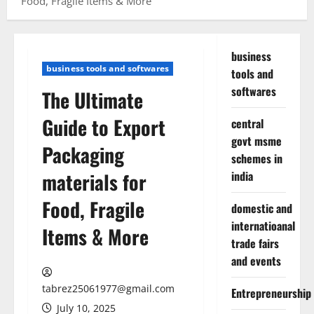
Food, Fragile Items & More
business
business tools and softwares
tools and
softwares
The Ultimate
Guide to Export
central
govt msme
Packaging
schemes in
materials for
india
Food, Fragile
domestic and
internatioanal
Items & More
trade fairs
and events
tabrez25061977@gmail.com
Entrepreneurship
July 10, 2025