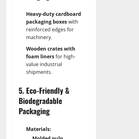
Heavy-duty cardboard
packaging boxes
with
reinforced edges for
machinery.
Wooden crates with
foam liners
for high-
value industrial
shipments.
5. Eco-Friendly &
Biodegradable
Packaging
Materials:
Molded pulp