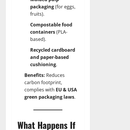
packaging
(for eggs,
fruits).
Compostable food
containers
(PLA-
based).
Recycled cardboard
and paper-based
cushioning
.
Benefits:
Reduces
carbon footprint,
complies with
EU & USA
green packaging laws
.
What Happens If