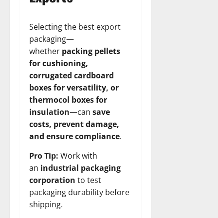
Selecting the best export
packaging—
whether
packing pellets
for cushioning,
corrugated cardboard
boxes for versatility, or
thermocol boxes for
insulation
—can
save
costs, prevent damage,
and ensure compliance
.
Pro Tip:
Work with
an
industrial packaging
corporation
to test
packaging durability before
shipping.