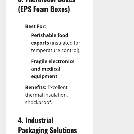
(EPS Foam Boxes)
Best For:
Perishable food
exports
(insulated for
temperature control).
Fragile electronics
and medical
equipment
.
Benefits:
Excellent
thermal insulation,
shockproof.
4. Industrial
Packaging Solutions