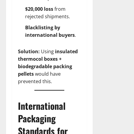
$20,000 loss
from
rejected shipments.
Blacklisting by
international buyers
.
Solution:
Using
insulated
thermocol boxes +
biodegradable packing
pellets
would have
prevented this.
International
Packaging
Standards for