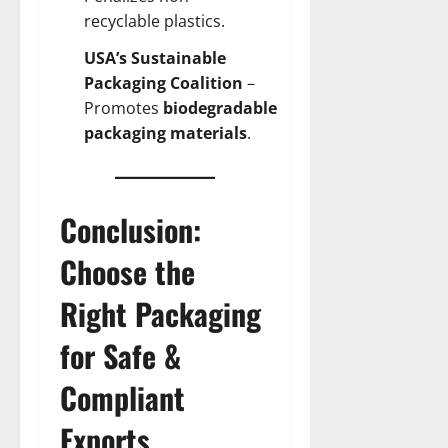
recyclable plastics.
USA’s Sustainable
Packaging Coalition
–
Promotes
biodegradable
packaging materials
.
Conclusion:
Choose the
Right Packaging
for Safe &
Compliant
Exports