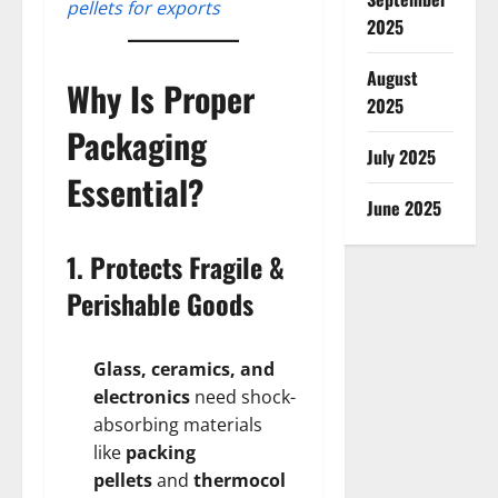
pellets for exports
2025
August
Why Is Proper
2025
Packaging
July 2025
Essential?
June 2025
1. Protects Fragile &
Perishable Goods
Glass, ceramics, and
electronics
need shock-
absorbing materials
like
packing
pellets
and
thermocol