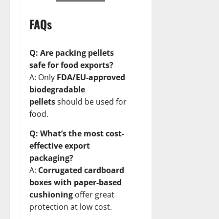
FAQs
Q: Are packing pellets
safe for food exports?
A: Only
FDA/EU-approved
biodegradable
pellets
should be used for
food.
Q: What’s the most cost-
effective export
packaging?
A:
Corrugated cardboard
boxes with paper-based
cushioning
offer great
protection at low cost.