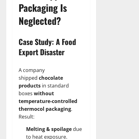
Packaging Is
Neglected?
Case Study: A Food
Export Disaster
A company
shipped
chocolate
products
in standard
boxes
without
temperature-controlled
thermocol packaging
.
Result:
Melting & spoilage
due
to heat exposure.