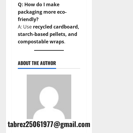
Q: How do I make
packaging more eco-
friendly?
A: Use
recycled cardboard,
starch-based pellets, and
compostable wraps
.
ABOUT THE AUTHOR
tabrez25061977@gmail.com