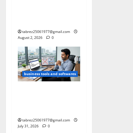
Calculator for Exporters
(Supports Multiple Shipping
Container Sizes like 20
ft/40ft/45 ft HQ)
tabrez25061977@gmail.com
August 2, 2026
0
business tools and softwares
Think 31 July Is Your ITR
Deadline 2026? Here’s Why
Many Taxpayers Can Still
File Until 31 August 2026
tabrez25061977@gmail.com
July 31, 2026
0