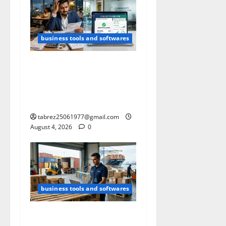
business tools and softwares
Free GST Calculator (2026):
The Tool I Built After
Struggling With GST
Calculations.
tabrez25061977@gmail.com
August 4, 2026
0
business tools and softwares
Free Container Loading