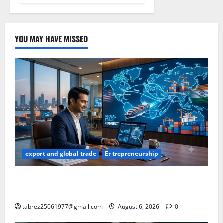
YOU MAY HAVE MISSED
export and global trade
Entrepreneurship
How to Find Buyers in USA: 12 Proven Methods for
Indian Exporters (2026 Guide)
tabrez25061977@gmail.com
August 6, 2026
0