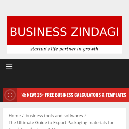
Primary
Menu
🚀 NEW! 25+ FREE BUSINESS CALCULATORS & TEMPLATES
Home
business tools and softwares
The Ultimate Guide to Export Packaging materials for