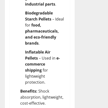
industrial parts
.
Biodegradable
Starch Pellets
– Ideal
for
food,
pharmaceuticals,
and eco-friendly
brands
.
Inflatable Air
Pellets
– Used in
e-
commerce
shipping
for
lightweight
protection.
Benefits:
Shock
absorption, lightweight,
cost-effective.