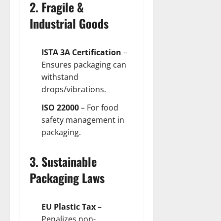
2. Fragile &
Industrial Goods
ISTA 3A Certification
–
Ensures packaging can
withstand
drops/vibrations.
ISO 22000
– For food
safety management in
packaging.
3. Sustainable
Packaging Laws
EU Plastic Tax
–
Penalizes non-