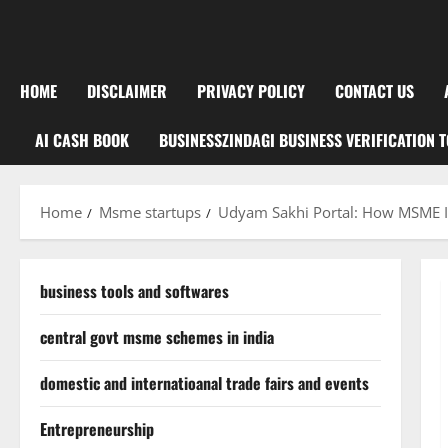
HOME
DISCLAIMER
PRIVACY POLICY
CONTACT US
AI CASH BOOK
BUSINESSZINDAGI BUSINESS VERIFICATION 
Home
Msme startups
Udyam Sakhi Portal: How MSME I
business tools and softwares
central govt msme schemes in india
domestic and internatioanal trade fairs and events
Entrepreneurship