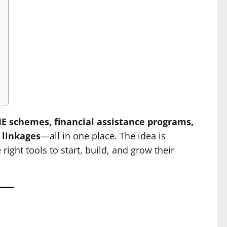
 schemes, financial assistance programs,
 linkages
—all in one place. The idea is
ight tools to start, build, and grow their