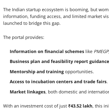
The Indian startup ecosystem is booming, but wome
information, funding access, and limited market visi
launched to bridge this gap.
The portal provides:
Information on financial schemes
like
PMEGP
Business plan and feasibility report guidanc
Mentorship and training
opportunities.
Access to incubation centers and trade fairs
.
Market linkages
, both domestic and internatio
With an investment cost of just
₹43.52 lakh
, this i