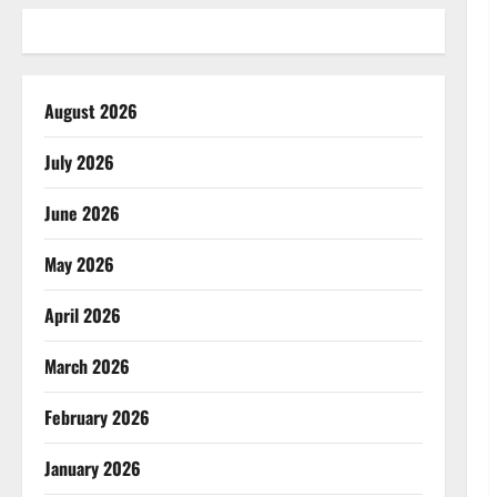
August 2026
July 2026
June 2026
May 2026
April 2026
March 2026
February 2026
January 2026