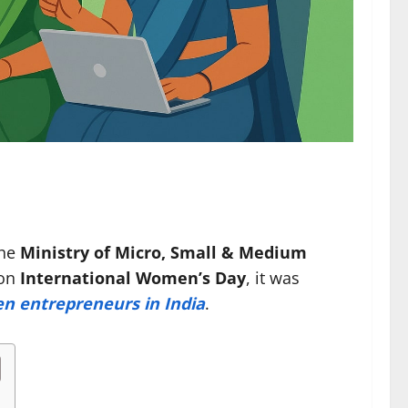
the
Ministry of Micro, Small & Medium
 on
International Women’s Day
, it was
 entrepreneurs in India
.