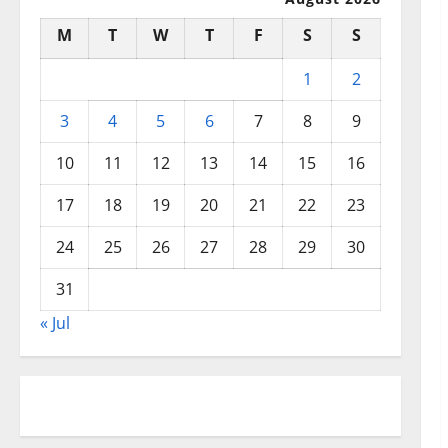
M
T
W
T
F
S
S
1
2
3
4
5
6
7
8
9
10
11
12
13
14
15
16
17
18
19
20
21
22
23
24
25
26
27
28
29
30
31
« Jul