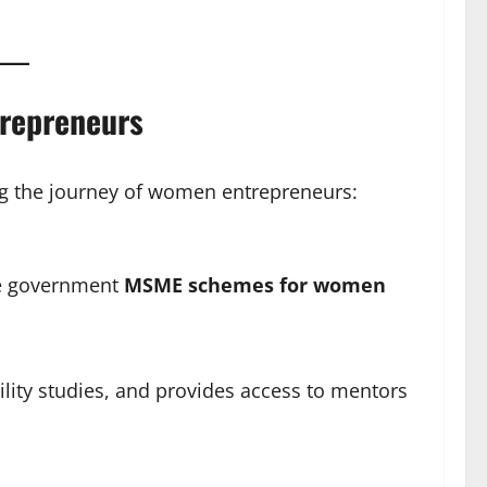
repreneurs
g the journey of women entrepreneurs:
re government
MSME schemes for women
bility studies, and provides access to mentors