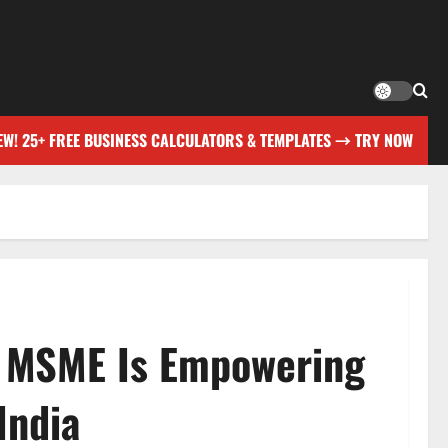
EW! 25+ FREE BUSINESS CALCULATORS & TEMPLATES → TRY NOW
w MSME Is Empowering
India