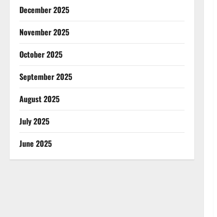
December 2025
November 2025
October 2025
September 2025
August 2025
July 2025
June 2025