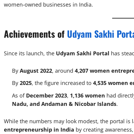
women-owned businesses in India.
Achievements of
Udyam Sakhi Port
Since its launch, the
Udyam Sakhi Portal
has stead
By
August 2022
, around
4,207 women entrepr
By
2025
, the figure increased to
4,535 women e
As of
December 2023
,
1,136 women
had directl
Nadu, and Andaman & Nicobar Islands
.
While the numbers may look modest, the portal is 
entrepreneurship in India
by creating awareness, 