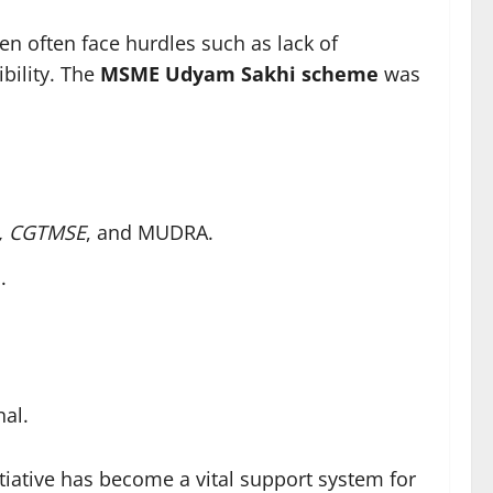
n often face hurdles such as lack of
bility. The
MSME Udyam Sakhi scheme
was
,
CGTMSE
, and MUDRA.
e
.
nal.
nitiative has become a vital support system for