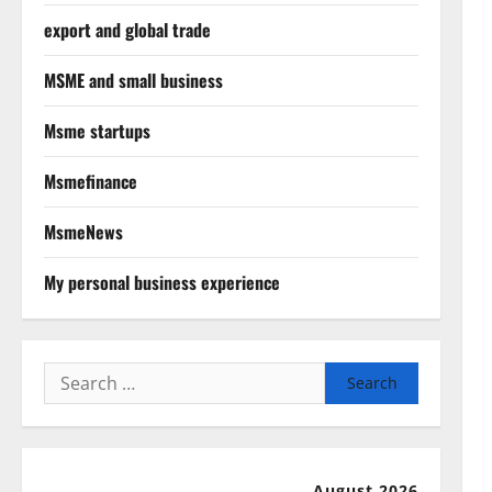
export and global trade
MSME and small business
Msme startups
Msmefinance
MsmeNews
My personal business experience
Search
for:
August 2026