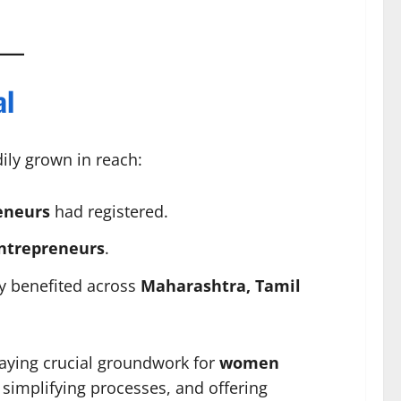
al
ily grown in reach:
eneurs
had registered.
ntrepreneurs
.
y benefited across
Maharashtra, Tamil
laying crucial groundwork for
women
simplifying processes, and offering