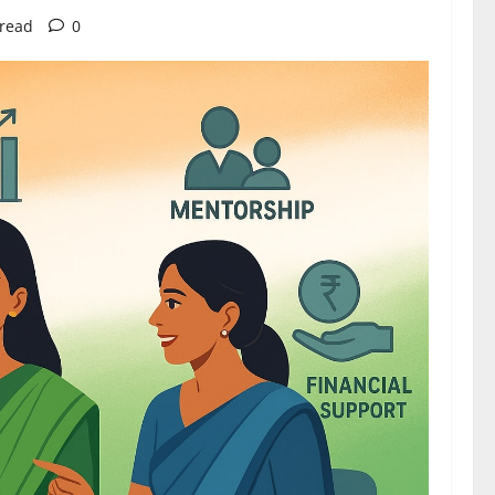
 read
0