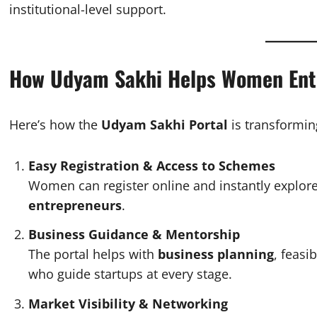
institutional-level support.
How Udyam Sakhi Helps Women Ent
Here’s how the
Udyam Sakhi Portal
is transformin
Easy Registration & Access to Schemes
Women can register online and instantly explo
entrepreneurs
.
Business Guidance & Mentorship
The portal helps with
business planning
, feasi
who guide startups at every stage.
Market Visibility & Networking