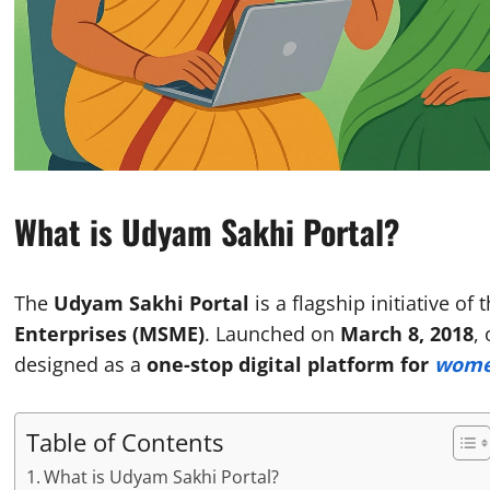
What is Udyam Sakhi Portal?
The
Udyam Sakhi Portal
is a flagship initiative of 
Enterprises (MSME)
. Launched on
March 8, 2018
,
designed as a
one-stop digital platform for
women
Table of Contents
What is Udyam Sakhi Portal?