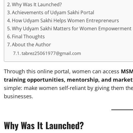
Why Was It Launched?
Achievements of Udyam Sakhi Portal
How Udyam Sakhi Helps Women Entrepreneurs
Why Udyam Sakhi Matters for Women Empowerment
Final Thoughts
About the Author
tabrez25061977@gmail.com
Through this online portal, women can access
MSME
training opportunities, mentorship, and market
simple: make women self-reliant by giving them the r
businesses.
Why Was It Launched?