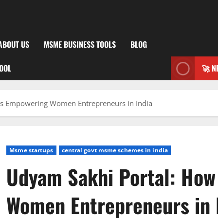
ABOUT US
MSME BUSINESS TOOLS
BLOG
TOOL
🚀 N
s Empowering Women Entrepreneurs in India
Msme startups
central govt msme schemes in india
Udyam Sakhi Portal: Ho
Women Entrepreneurs in 