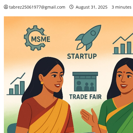
tabrez25061977@gmail.com
August 31, 2025
3 minutes