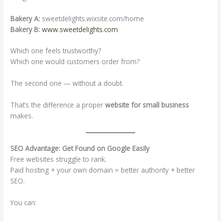
Bakery A:
sweetdelights.wixsite.com/home
Bakery B:
www.sweetdelights.com
Which one feels trustworthy?
Which one would customers order from?
The second one — without a doubt.
That’s the difference a proper
website for small business
makes.
SEO Advantage: Get Found on Google Easily
Free websites struggle to rank.
Paid hosting + your own domain = better authority + better
SEO.
You can: