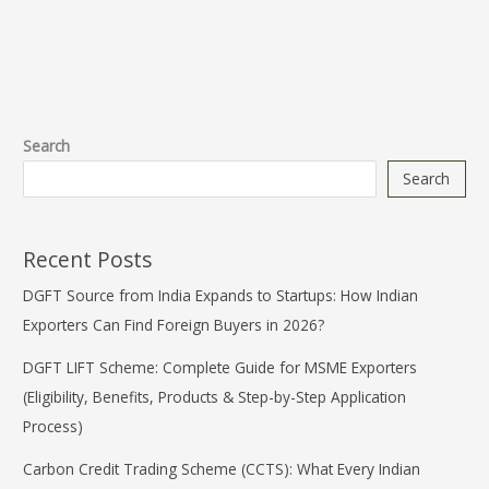
Search
Search
Recent Posts
DGFT Source from India Expands to Startups: How Indian
Exporters Can Find Foreign Buyers in 2026?
DGFT LIFT Scheme: Complete Guide for MSME Exporters
(Eligibility, Benefits, Products & Step-by-Step Application
Process)
Carbon Credit Trading Scheme (CCTS): What Every Indian