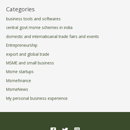
Categories
business tools and softwares
central govt msme schemes in india
domestic and internatioanal trade fairs and events
Entrepreneurship
export and global trade
MSME and small business
Msme startups
Msmefinance
MsmeNews
My personal business experience