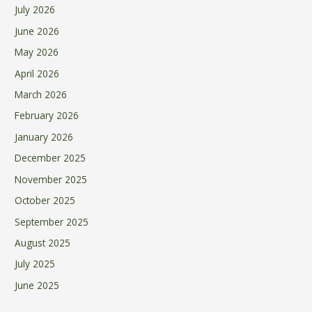
July 2026
June 2026
May 2026
April 2026
March 2026
February 2026
January 2026
December 2025
November 2025
October 2025
September 2025
August 2025
July 2025
June 2025