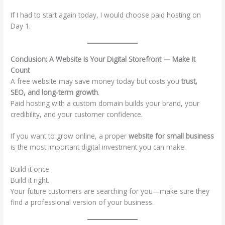
If I had to start again today, I would choose paid hosting on
Day 1.
Conclusion: A Website Is Your Digital Storefront — Make It
Count
A free website may save money today but costs you
trust,
SEO, and long-term growth
.
Paid hosting with a custom domain builds your brand, your
credibility, and your customer confidence.
If you want to grow online, a proper
website for small business
is the most important digital investment you can make.
Build it once.
Build it right.
Your future customers are searching for you—make sure they
find a professional version of your business.