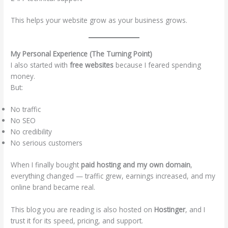
This helps your website grow as your business grows.
My Personal Experience (The Turning Point)
I also started with
free websites
because I feared spending
money.
But:
No traffic
No SEO
No credibility
No serious customers
When I finally bought
paid hosting and my own domain
,
everything changed — traffic grew, earnings increased, and my
online brand became real.
This blog you are reading is also hosted on
Hostinger
, and I
trust it for its speed, pricing, and support.