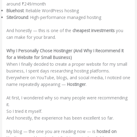
around ₹249/month
Bluehost
: Reliable WordPress hosting
SiteGround
: High-performance managed hosting
And honestly — this is one of the
cheapest investments
you
can make for your brand.
Why I Personally Chose Hostinger (And Why I Recommend It
for a Website for Small Business)
When I finally decided to create a proper website for my small
business, I spent days researching hosting platforms.
Everywhere on YouTube, blogs, and social media, I noticed one
name repeatedly appearing —
Hostinger
.
At first, I wondered why so many people were recommending
it.
So I tried it myself.
And honestly, the experience has been excellent so far.
My blog — the one you are reading now — is
hosted on