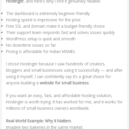
Hostinger
, and here’s why I find it genuinely reliable:
The dashboard is extremely beginner-friendly
Hosting speed is impressive for the price
Free SSL and domain make it a budget-friendly choice
Their support team responds fast and solves issues quickly
WordPress setup is quick and smooth
No downtime issues so far
Pricing is affordable for Indian MSMEs
I chose Hostinger because I saw hundreds of creators,
bloggers and small businesses using it successfully — and after
using it myself, I can confidently say it’s a great choice for
anyone building a
website for small business
.
If you want an easy, fast, and affordable hosting solution,
Hostinger is worth trying. It has worked for me, and it works for
millions of small business owners worldwide.
Real-World Example: Why It Matters
Imagine two bakeries in the same market.