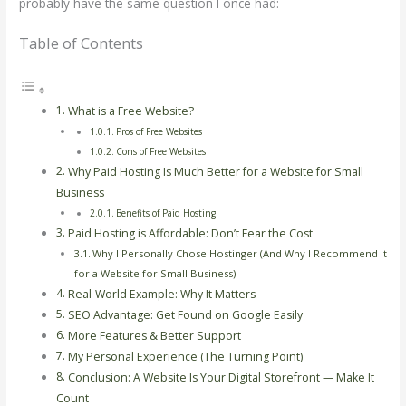
probably have the same question I once had:
Table of Contents
What is a Free Website?
Pros of Free Websites
Cons of Free Websites
Why Paid Hosting Is Much Better for a Website for Small
Business
Benefits of Paid Hosting
Paid Hosting is Affordable: Don’t Fear the Cost
Why I Personally Chose Hostinger (And Why I Recommend It
for a Website for Small Business)
Real-World Example: Why It Matters
SEO Advantage: Get Found on Google Easily
More Features & Better Support
My Personal Experience (The Turning Point)
Conclusion: A Website Is Your Digital Storefront — Make It
Count