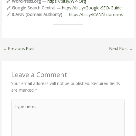
🔗 WordPress.org
—
https://bit.ly/WP-Org
🔗 Google Search Central
—
https://bit.ly/Google-SEO-Guide
🔗 ICANN (Domain Authority)
—
https://bit.ly/ICANN-domains
←
Previous Post
Next Post
→
Leave a Comment
Your email address will not be published.
Required fields
are marked
*
Type
here..