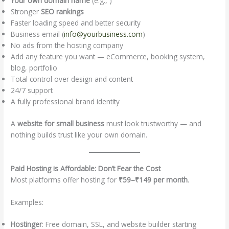
Your own domain name
(e.g., )
Stronger
SEO rankings
Faster loading speed and better security
Business email (
info@yourbusiness.com
)
No ads from the hosting company
Add any feature you want — eCommerce, booking system,
blog, portfolio
Total control over design and content
24/7 support
A fully professional brand identity
A
website for small business
must look trustworthy — and
nothing builds trust like your own domain.
Paid Hosting is Affordable: Don’t Fear the Cost
Most platforms offer hosting for
₹59–₹149 per month
.
Examples:
Hostinger
: Free domain, SSL, and website builder starting