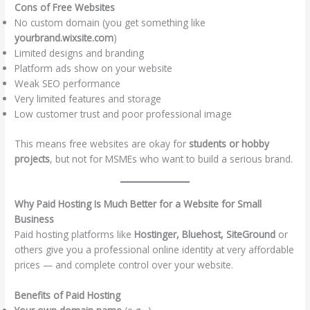
Cons of Free Websites
No custom domain (you get something like
yourbrand.wixsite.com
)
Limited designs and branding
Platform ads show on your website
Weak SEO performance
Very limited features and storage
Low customer trust and poor professional image
This means free websites are okay for
students or hobby
projects
, but not for MSMEs who want to build a serious brand.
Why Paid Hosting Is Much Better for a Website for Small
Business
Paid hosting platforms like
Hostinger, Bluehost, SiteGround
or
others give you a professional online identity at very affordable
prices — and complete control over your website.
Benefits of Paid Hosting