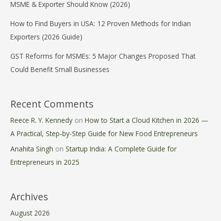
MSME & Exporter Should Know (2026)
How to Find Buyers in USA: 12 Proven Methods for Indian
Exporters (2026 Guide)
GST Reforms for MSMEs: 5 Major Changes Proposed That
Could Benefit Small Businesses
Recent Comments
Reece R. Y. Kennedy
on
How to Start a Cloud Kitchen in 2026 —
A Practical, Step-by-Step Guide for New Food Entrepreneurs
Anahita Singh
on
Startup India: A Complete Guide for
Entrepreneurs in 2025
Archives
August 2026