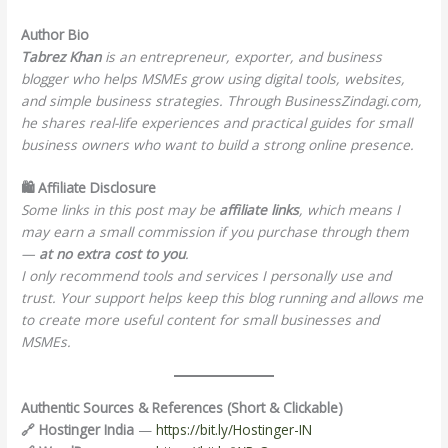
Author Bio
Tabrez Khan
is an entrepreneur, exporter, and business
blogger who helps MSMEs grow using digital tools, websites,
and simple business strategies. Through BusinessZindagi.com,
he shares real-life experiences and practical guides for small
business owners who want to build a strong online presence.
🛍️ Affiliate Disclosure
Some links in this post may be
affiliate links
, which means I
may earn a small commission if you purchase through them
—
at no extra cost to you
.
I only recommend tools and services I personally use and
trust. Your support helps keep this blog running and allows me
to create more useful content for small businesses and
MSMEs.
Authentic Sources & References (Short & Clickable)
🔗 Hostinger India
—
https://bit.ly/Hostinger-IN