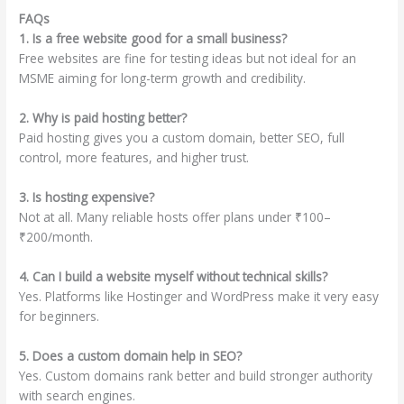
FAQs
1. Is a free website good for a small business?
Free websites are fine for testing ideas but not ideal for an
MSME aiming for long-term growth and credibility.
2. Why is paid hosting better?
Paid hosting gives you a custom domain, better SEO, full
control, more features, and higher trust.
3. Is hosting expensive?
Not at all. Many reliable hosts offer plans under ₹100–
₹200/month.
4. Can I build a website myself without technical skills?
Yes. Platforms like Hostinger and WordPress make it very easy
for beginners.
5. Does a custom domain help in SEO?
Yes. Custom domains rank better and build stronger authority
with search engines.