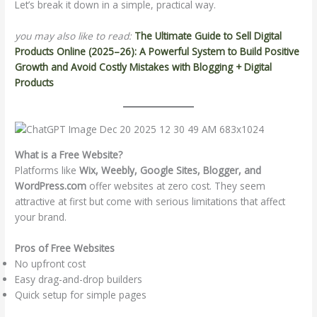
Let’s break it down in a simple, practical way.
you may also like to read:
The Ultimate Guide to Sell Digital
Products Online (2025–26): A Powerful System to Build Positive
Growth and Avoid Costly Mistakes with Blogging + Digital
Products
What is a Free Website?
Platforms like
Wix, Weebly, Google Sites, Blogger, and
WordPress.com
offer websites at zero cost. They seem
attractive at first but come with serious limitations that affect
your brand.
Pros of Free Websites
No upfront cost
Easy drag-and-drop builders
Quick setup for simple pages