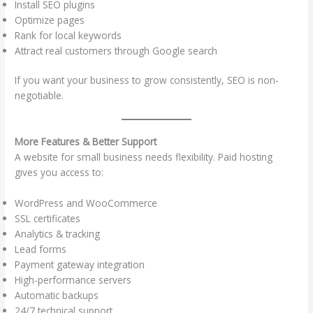
Install SEO plugins
Optimize pages
Rank for local keywords
Attract real customers through Google search
If you want your business to grow consistently, SEO is non-
negotiable.
More Features & Better Support
A website for small business needs flexibility. Paid hosting
gives you access to:
WordPress and WooCommerce
SSL certificates
Analytics & tracking
Lead forms
Payment gateway integration
High-performance servers
Automatic backups
24/7 technical support