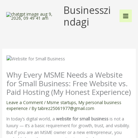
Skip
Businesszi
to
content
ndagi
Why Every MSME Needs a Website
for Small Business: Free Website vs.
Paid Hosting (My Honest Experience)
Leave a Comment
/
Msme startups
,
My personal business
experience
/ By
tabrez25061977@gmail.com
In today’s digital world, a
website for small business
is not a
luxury — it’s a basic requirement for growth, trust, and visibility.
But if you are an MSME owner or a new entrepreneur, you