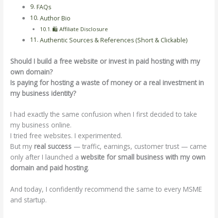
FAQs
Author Bio
🛍️ Affiliate Disclosure
Authentic Sources & References (Short & Clickable)
Should I build a free website or invest in paid hosting with my
own domain?
Is paying for hosting a waste of money or a real investment in
my business identity?
I had exactly the same confusion when I first decided to take
my business online.
I tried free websites. I experimented.
But my
real success
— traffic, earnings, customer trust — came
only after I launched a
website for small business with my own
domain and paid hosting
.
And today, I confidently recommend the same to every MSME
and startup.