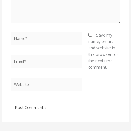
Name*
Save my
name, email,
and website in
this browser for
Email*
the next time I
comment.
Website