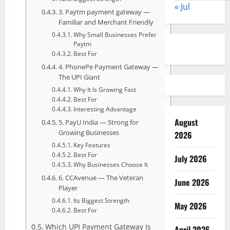
« Jul
3. Paytm payment gateway —
Familiar and Merchant Friendly
Why Small Businesses Prefer
Paytm
Best For
4. PhonePe Payment Gateway —
The UPI Giant
Why It Is Growing Fast
Best For
Interesting Advantage
August
5. PayU India — Strong for
Growing Businesses
2026
Key Features
Best For
July 2026
Why Businesses Choose It
6. CCAvenue — The Veteran
June 2026
Player
Its Biggest Strength
May 2026
Best For
Which UPI Payment Gateway Is
April 2026