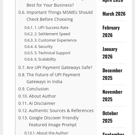
Best for Your Business?
Important Things MSMEs Should
March 2026
Check Before Choosing
February
1. UPI Success Rate
2. Settlement Speed
2026
3. Customer Experience
4. Security
January
5. Technical Support
2026
6. Scalability
Are UPI Payment Gateways Safe?
December
The Future of UPI Payment
2025
Gateways in India
Conclusion
November
About Author
2025
AI Disclaimer
Authentic Sources & References
October
Google Discover Friendly
2025
Featured Image Prompt
About the Author
September