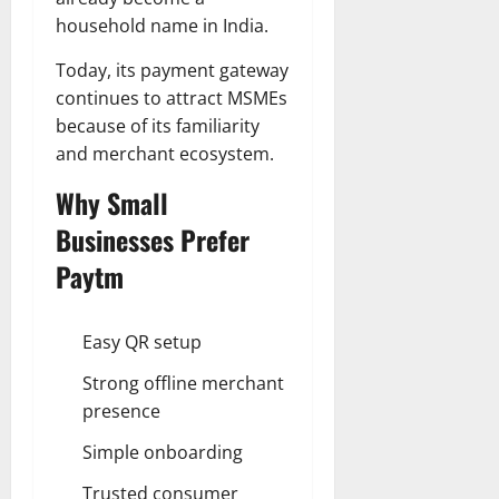
household name in India.
Today, its payment gateway
continues to attract MSMEs
because of its familiarity
and merchant ecosystem.
Why Small
Businesses Prefer
Paytm
Easy QR setup
Strong offline merchant
presence
Simple onboarding
Trusted consumer