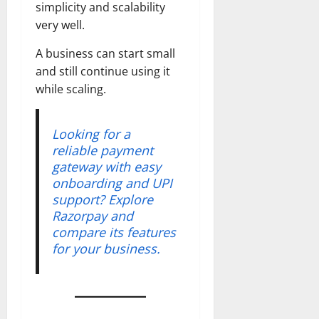
simplicity and scalability
very well.
A business can start small
and still continue using it
while scaling.
Looking for a
reliable payment
gateway with easy
onboarding and UPI
support? Explore
Razorpay and
compare its features
for your business.