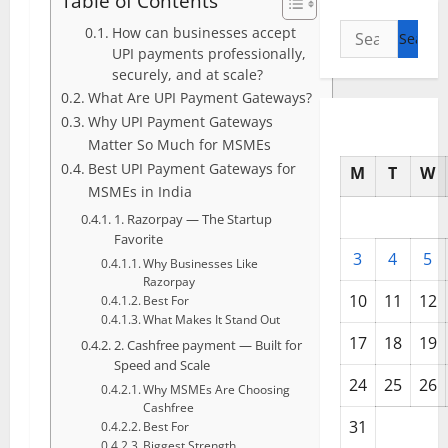
Table of Contents
Search
How can businesses accept
UPI payments professionally,
for:
securely, and at scale?
What Are UPI Payment Gateways?
Why UPI Payment Gateways
Matter So Much for MSMEs
Best UPI Payment Gateways for
M
T
W
MSMEs in India
1. Razorpay — The Startup
Favorite
3
4
5
Why Businesses Like
Razorpay
10
11
12
Best For
What Makes It Stand Out
17
18
19
2. Cashfree payment — Built for
Speed and Scale
24
25
26
Why MSMEs Are Choosing
Cashfree
31
Best For
Biggest Strength