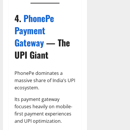
4.
PhonePe
Payment
Gateway
— The
UPI Giant
PhonePe dominates a
massive share of India’s UPI
ecosystem.
Its payment gateway
focuses heavily on mobile-
first payment experiences
and UPI optimization.