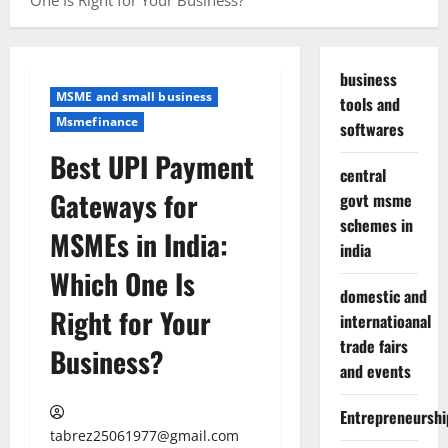
One Is Right for Your Business?
business
MSME and small business
tools and
Msmefinance
softwares
Best UPI Payment
central
Gateways for
govt msme
schemes in
MSMEs in India:
india
Which One Is
domestic and
Right for Your
internatioanal
trade fairs
Business?
and events
Entrepreneurshi
tabrez25061977@gmail.com