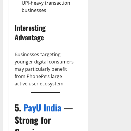
UPI-heavy transaction
businesses
Interesting
Advantage
Businesses targeting
younger digital consumers
may particularly benefit
from PhonePe’s large
active user ecosystem.
5.
PayU India
—
Strong for