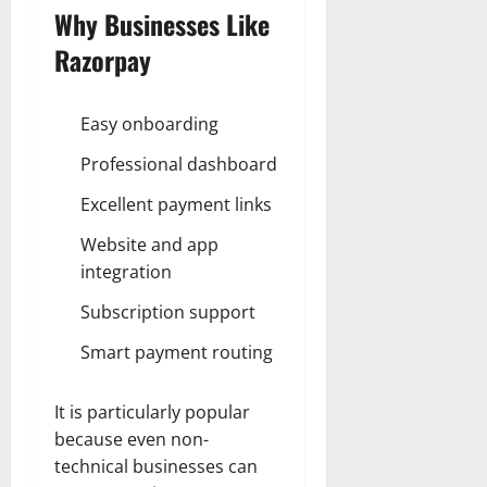
Why Businesses Like
Razorpay
Easy onboarding
Professional dashboard
Excellent payment links
Website and app
integration
Subscription support
Smart payment routing
It is particularly popular
because even non-
technical businesses can