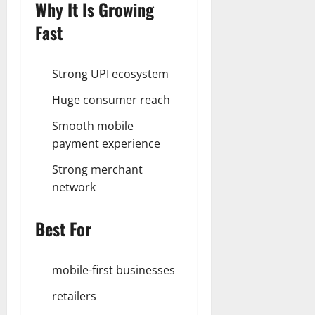
Why It Is Growing
Fast
Strong UPI ecosystem
Huge consumer reach
Smooth mobile
payment experience
Strong merchant
network
Best For
mobile-first businesses
retailers