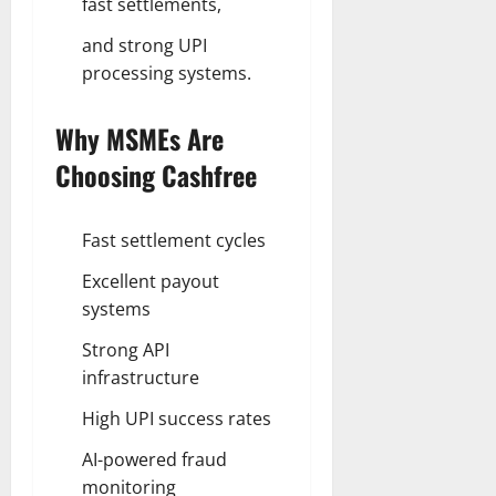
fast settlements,
and strong UPI
processing systems.
Why MSMEs Are
Choosing Cashfree
Fast settlement cycles
Excellent payout
systems
Strong API
infrastructure
High UPI success rates
AI-powered fraud
monitoring