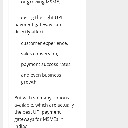
or growing MSME,
choosing the right UPI
payment gateway can
directly affect:
customer experience,
sales conversion,
payment success rates,
and even business
growth.
But with so many options
available, which are actually
the best UPI payment
gateways for MSMEs in
India?