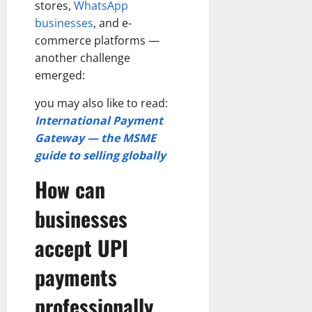
stores,
WhatsApp
businesses
, and e-
commerce platforms —
another challenge
emerged:
you may also like to read:
International Payment
Gateway — the MSME
guide to selling globally
How can
businesses
accept UPI
payments
professionally,