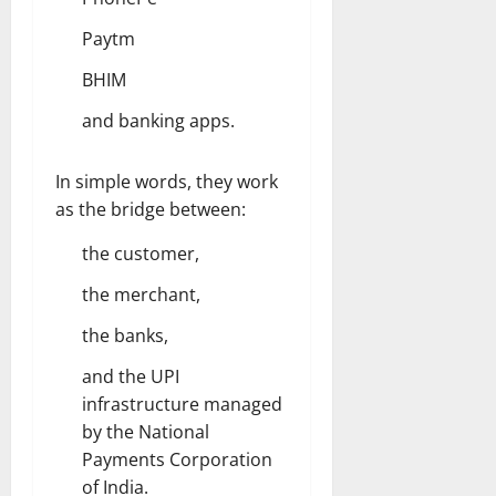
Paytm
BHIM
and banking apps.
In simple words, they work
as the bridge between:
the customer,
the merchant,
the banks,
and the UPI
infrastructure managed
by the National
Payments Corporation
of India.