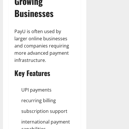
Growing
Businesses
PayU is often used by
larger online businesses
and companies requiring
more advanced payment
infrastructure.
Key Features
UPI payments
recurring billing
subscription support
international payment