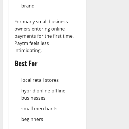
brand
For many small business
owners entering online
payments for the first time,
Paytm feels less
intimidating.
Best For
local retail stores
hybrid online-offline
businesses
small merchants
beginners