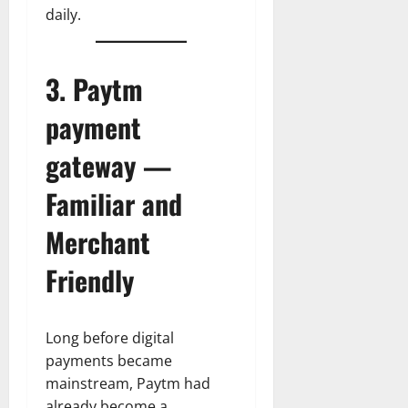
daily.
3. Paytm
payment
gateway —
Familiar and
Merchant
Friendly
Long before digital
payments became
mainstream, Paytm had
already become a