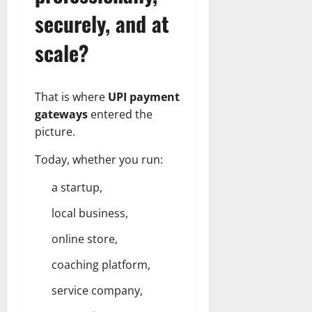
securely, and at
scale?
That is where
UPI payment
gateways
entered the
picture.
Today, whether you run:
a
startup
,
local business,
online store,
coaching platform,
service company,