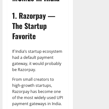
1. Razorpay —
The Startup
Favorite
If India’s startup ecosystem
had a default payment
gateway, it would probably
be Razorpay.
From small creators to
high-growth startups,
Razorpay has become one
of the most widely used UPI
payment gateways in India.