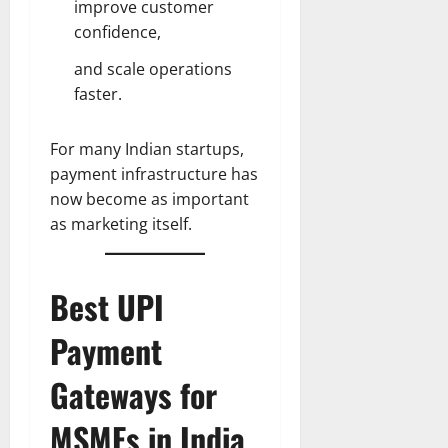
improve customer
confidence,
and scale operations
faster.
For many Indian startups,
payment infrastructure has
now become as important
as marketing itself.
Best UPI
Payment
Gateways for
MSMEs in India