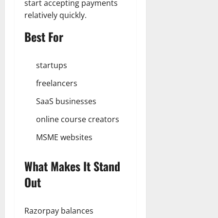
start accepting payments
relatively quickly.
Best For
startups
freelancers
SaaS businesses
online course creators
MSME websites
What Makes It Stand
Out
Razorpay balances