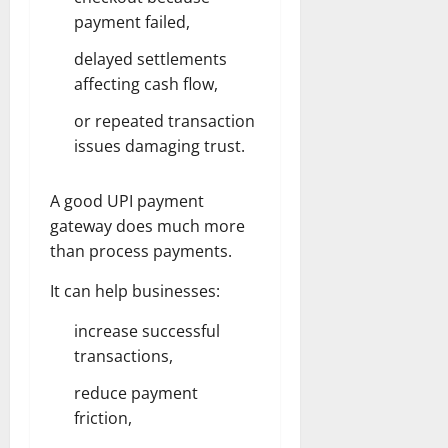
payment failed,
delayed settlements
affecting cash flow,
or repeated transaction
issues damaging trust.
A good UPI payment
gateway does much more
than process payments.
It can help businesses:
increase successful
transactions,
reduce payment
friction,