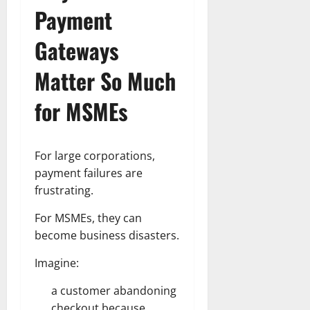
Payment
Gateways
Matter So Much
for MSMEs
For large corporations,
payment failures are
frustrating.
For MSMEs, they can
become business disasters.
Imagine:
a customer abandoning
checkout because