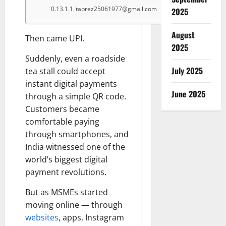
tabrez25061977@gmail.com
2025
August
Then came UPI.
2025
Suddenly, even a roadside
July 2025
tea stall could accept
instant digital payments
June 2025
through a simple QR code.
Customers became
comfortable paying
through smartphones, and
India witnessed one of the
world’s biggest digital
payment revolutions.
But as MSMEs started
moving online — through
websites
, apps, Instagram