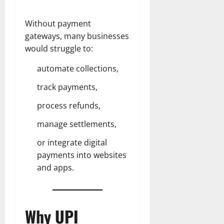
Without payment
gateways, many businesses
would struggle to:
automate collections,
track payments,
process refunds,
manage settlements,
or integrate digital
payments into websites
and apps.
Why UPI