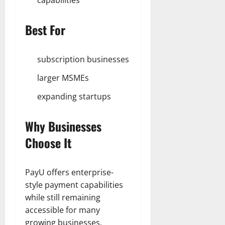
capabilities
Best For
subscription businesses
larger MSMEs
expanding startups
Why Businesses
Choose It
PayU offers enterprise-
style payment capabilities
while still remaining
accessible for many
growing businesses.