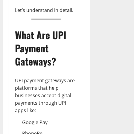
Let’s understand in detail.
What Are UPI
Payment
Gateways?
UPI payment gateways are
platforms that help
businesses accept digital
payments through UPI
apps like:
Google Pay
PhonePe