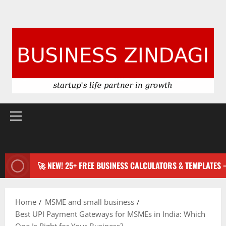
Primary
Menu
🚀 NEW! 25+ FREE BUSINESS CALCULATORS & TEMPLATES
Home
MSME and small business
Best UPI Payment Gateways for MSMEs in India: Which