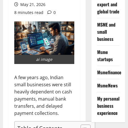
export and
May 21, 2026
global trade
8 minutes read
0
MSME and
small
business
Msme
startups
ai image
Msmefinance
A few years ago, Indian
small businesses were still
MsmeNews
heavily dependent on cash
My personal
payments, manual bank
business
transfers, and delayed
experience
payment collections.