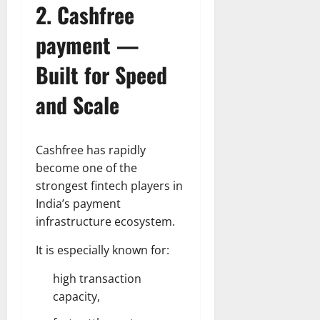
2. Cashfree
payment —
Built for Speed
and Scale
Cashfree has rapidly
become one of the
strongest fintech players in
India’s payment
infrastructure ecosystem.
It is especially known for:
high transaction
capacity,