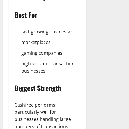
Best For
fast-growing businesses
marketplaces
gaming companies
high-volume transaction
businesses
Biggest Strength
Cashfree performs
particularly well for
businesses handling large
numbers of transactions