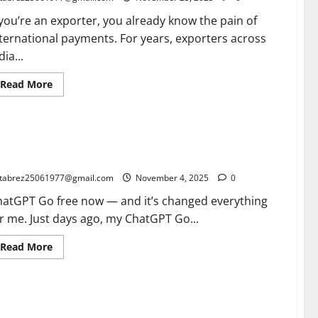
for
Indian
 you’re an exporter, you already know the pain of
Small
Businesses
ternational payments. For years, exporters across
dia...
Read
Read More
more
about
SWIFT
gpi:
The
atGPT Go Free for 12 Months in India: A Game-Changer for
Ultimate
Game-
MEs, Bloggers & Small Businesses
Changer
Every
tabrez25061977@gmail.com
November 4, 2025
0
Exporter
Must
hatGPT Go free now — and it’s changed everything
Know
(2026
r me. Just days ago, my ChatGPT Go...
Guide
to
Faster,
Read
Read More
Trackable
more
International
about
Payments)
ChatGPT
Go
Free
side the green Cardamom Auction Power System: How
for
12