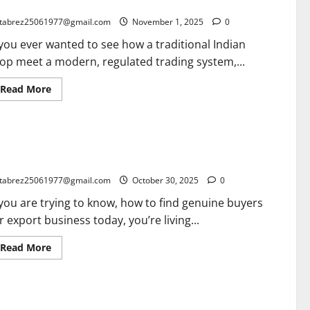
uth India Built the Most Transparent Spice Marketplace”
Months
in
tabrez25061977@gmail.com
November 1, 2025
0
India:
A
 you ever wanted to see how a traditional Indian
Game-
Changer
op meet a modern, regulated trading system,...
for
MSMEs,
Bloggers
Read
Read More
&
more
Small
about
Businesses
Inside
the
green
w to find Genuine Buyer for Export in 2026: What Has
Cardamom
Auction
anged and What Never Will
Power
System:
tabrez25061977@gmail.com
October 30, 2025
0
How
South
 you are trying to know, how to find genuine buyers
India
Built
r export business today, you’re living...
the
Most
Transparent
Read
Read More
Spice
more
Marketplace”
about
How
to
find
e Importance of a Good CIBIL Score: A True Story of
Genuine