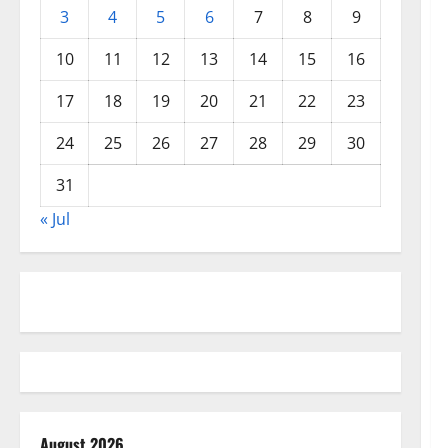
3
4
5
6
7
8
9
10
11
12
13
14
15
16
17
18
19
20
21
22
23
24
25
26
27
28
29
30
31
« Jul
August 2026