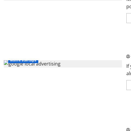
po
Go
Gu
Msme startups
If
al
SW
Kn
Pa