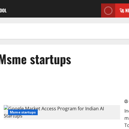
TOOL
🚀 N
Msme startups
Go
Ga
In
Msme startups
ma
To