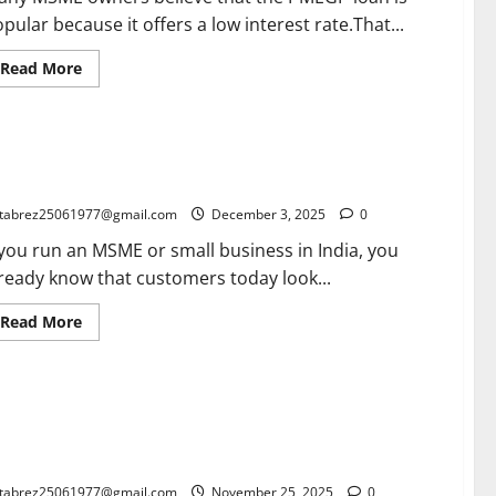
Notice
pular because it offers a low interest rate.That...
Read
Read More
more
about
PMEGP
Margin
Money
ogle Local Advertising for MSMEs: The Complete 2025
Subsidy
Explained:
ide for Indian Small Businesses
The
Real
tabrez25061977@gmail.com
December 3, 2025
0
Reason
This
 you run an MSME or small business in India, you
Loan
Is
ready know that customers today look...
Cheaper
for
MSMEs
Read
Read More
more
about
Google
Local
Advertising
IFT gpi: The Ultimate Game-Changer Every Exporter Must
for
MSMEs:
ow (2026 Guide to Faster, Trackable International
The
yments)
Complete
2025
Guide
tabrez25061977@gmail.com
November 25, 2025
0