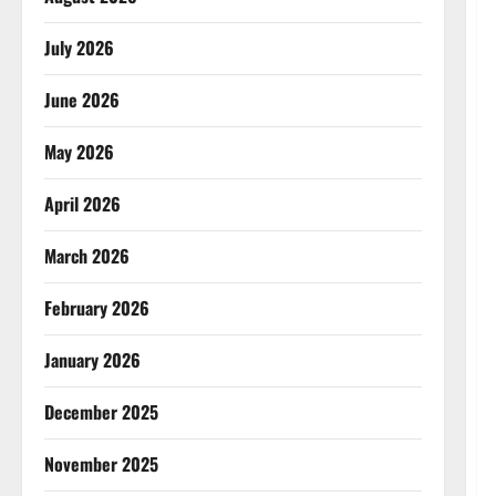
July 2026
June 2026
May 2026
April 2026
March 2026
February 2026
January 2026
December 2025
November 2025