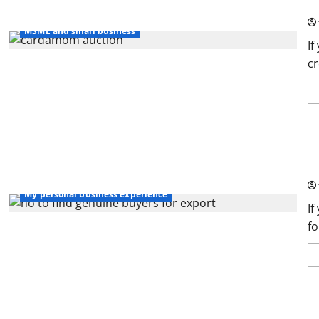
So
My personal business experience
MSME and small business
If
cr
Ho
Ch
business tools and softwares
Msme startups
My personal business experience
If
fo
Th