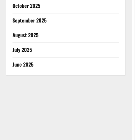
October 2025
September 2025
August 2025
July 2025
June 2025