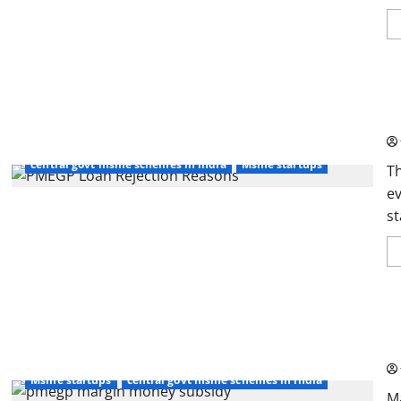
PM
Ap
central govt msme schemes in india
Msme startups
T
ev
st
PM
Th
Msme startups
central govt msme schemes in india
M