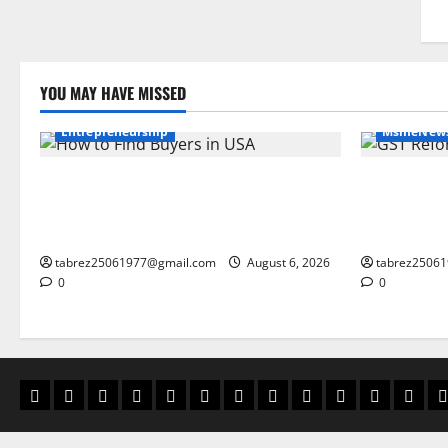
YOU MAY HAVE MISSED
export and global trade
Entrepreneurship
MsmeNew
How to Find Buyers in USA: 12 Proven
GST Reform
Methods for Indian Exporters (2026
Changes Pro
Guide)
Small Busi
tabrez25061977@gmail.com
August 6, 2026
tabrez2506
0
0
msme business tools
blog
MSME Government Institutions
home
business card Vault
about us
BusinessZindagi CardVault
contact us
BusinessZindagi Ca
privacy policy
Ai cash b
Discl
g