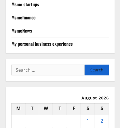
Msme startups
Msmefinance
MsmeNews
My personal business experience
Search
for:
August 2026
M
T
W
T
F
S
S
1
2