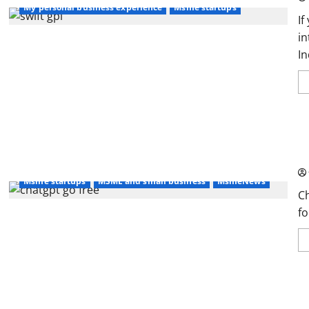
My personal business experience
Msme startups
If
in
In
Ch
MS
Msme startups
MSME and small business
MsmeNews
C
fo
In