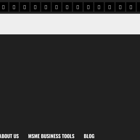
 Institutions
 card Vault
ut us
BusinessZindagi CardVault Terms & Conditions
contact us
BusinessZindagi CardVault Privacy Policy
privacy policy
Ai cash book
Disclaimer
gst calculator
Cash Credit Interest Calcu
Profit Margin Calcula
Working Capital n
Export Profit
product p
impo
ABOUT US
MSME BUSINESS TOOLS
BLOG