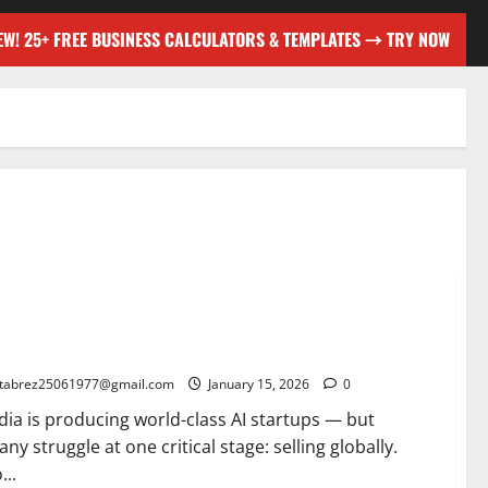
EW! 25+ FREE BUSINESS CALCULATORS & TEMPLATES → TRY NOW
ogle Market Access Program for Indian AI Startups: A
me-Changer for Global Growth
tabrez25061977@gmail.com
January 15, 2026
0
dia is producing world-class AI startups — but
ny struggle at one critical stage: selling globally.
...