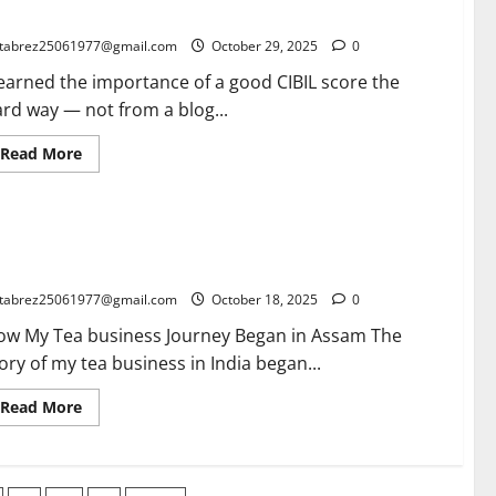
Buyer
iting, Learning, and Winning
for
Export
tabrez25061977@gmail.com
October 29, 2025
0
in
2026:
learned the importance of a good CIBIL score the
What
Has
rd way — not from a blog...
Changed
and
What
Read
Read More
Never
more
Will
about
The
Importance
of
a Business in India: From Assam to the World – My Journey
a
Good
d Opportunities for New Entrepreneurs
CIBIL
Score:
tabrez25061977@gmail.com
October 18, 2025
0
A
True
ow My Tea business Journey Began in Assam The
Story
of
ory of my tea business in India began...
Waiting,
Learning,
and
Read
Read More
Winning
more
about
Tea
Business
in