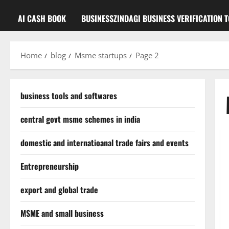
AI CASH BOOK
BUSINESSZINDAGI BUSINESS VERIFICATION 
Home
blog
Msme startups
Page 2
business tools and softwares
central govt msme schemes in india
domestic and internatioanal trade fairs and events
Entrepreneurship
export and global trade
MSME and small business