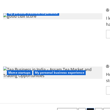
Wa
My personal business experience
I 
ha
Te
an
Msme startups
My personal business experience
H
st