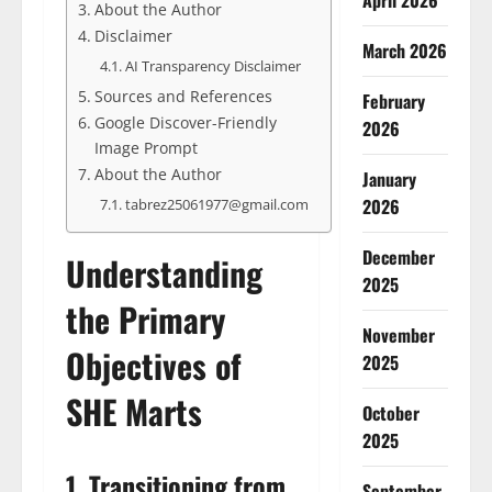
April 2026
About the Author
Disclaimer
March 2026
AI Transparency Disclaimer
Sources and References
February
Google Discover-Friendly
2026
Image Prompt
About the Author
January
2026
tabrez25061977@gmail.com
December
Understanding
2025
the Primary
November
Objectives of
2025
SHE Marts
October
2025
1. Transitioning from
September