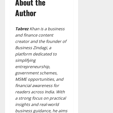
About the
Author
Tabrez
Khan is a business
and finance content
creator and the founder of
Business Zindagi, a
platform dedicated to
simplifying
entrepreneurship,
government schemes,
MSME opportunities, and
financial awareness for
readers across India. With
a strong focus on practical
insights and real-world
business guidance, he aims