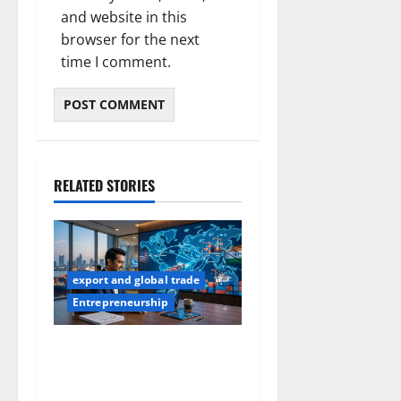
and website in this
browser for the next
time I comment.
RELATED STORIES
export and global trade
Entrepreneurship
How to Find Buyers in USA:
12 Proven Methods for
Indian Exporters (2026