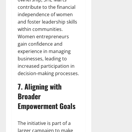
contribute to the financial
independence of women
and foster leadership skills
within communities.
Women entrepreneurs
gain confidence and
experience in managing
businesses, leading to
increased participation in
decision-making processes.
7. Aligning with
Broader
Empowerment Goals
The initiative is part of a
larger campaign to make