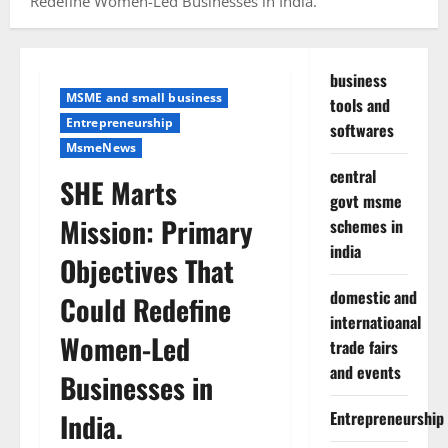
Redefine Women-Led Businesses in India.
business
MSME and small business
tools and
Entrepreneurship
softwares
MsmeNews
central
SHE Marts
govt msme
Mission: Primary
schemes in
india
Objectives That
domestic and
Could Redefine
internatioanal
Women-Led
trade fairs
and events
Businesses in
India.
Entrepreneurship