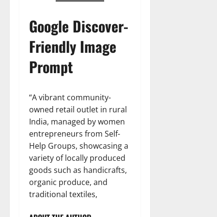
Google Discover-
Friendly Image
Prompt
“A vibrant community-
owned retail outlet in rural
India, managed by women
entrepreneurs from Self-
Help Groups, showcasing a
variety of locally produced
goods such as handicrafts,
organic produce, and
traditional textiles,