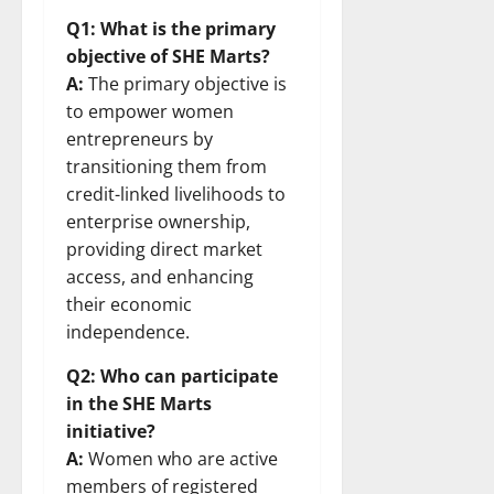
Q1: What is the primary
objective of SHE Marts?
A:
The primary objective is
to empower women
entrepreneurs by
transitioning them from
credit-linked livelihoods to
enterprise ownership,
providing direct market
access, and enhancing
their economic
independence.
Q2: Who can participate
in the SHE Marts
initiative?
A:
Women who are active
members of registered