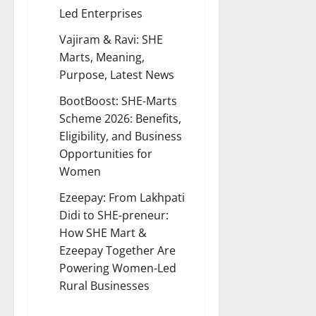
Led Enterprises
Vajiram & Ravi:
SHE
Marts, Meaning,
Purpose, Latest News
BootBoost:
SHE-Marts
Scheme 2026: Benefits,
Eligibility, and Business
Opportunities for
Women
Ezeepay:
From Lakhpati
Didi to SHE-preneur:
How SHE Mart &
Ezeepay Together Are
Powering Women-Led
Rural Businesses