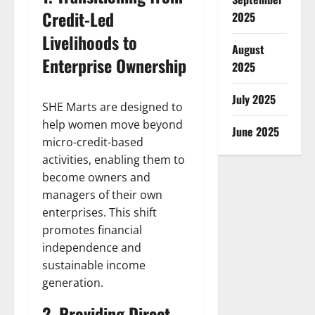
Credit-Led
2025
Livelihoods to
August
Enterprise Ownership
2025
July 2025
SHE Marts are designed to
help women move beyond
June 2025
micro-credit-based
activities, enabling them to
become owners and
managers of their own
enterprises. This shift
promotes financial
independence and
sustainable income
generation.
2. Providing Direct