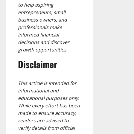
to help aspiring
entrepreneurs, small
business owners, and
professionals make
informed financial
decisions and discover
growth opportunities.
Disclaimer
This article is intended for
informational and
educational purposes only.
While every effort has been
made to ensure accuracy,
readers are advised to
verify details from official