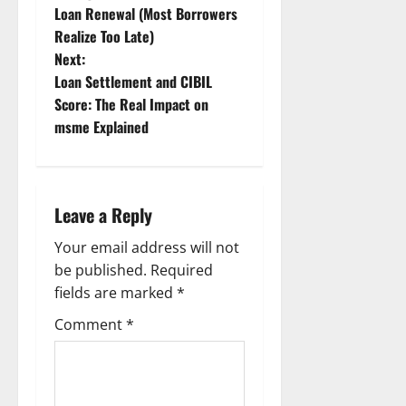
Loan Renewal (Most Borrowers
s
Realize Too Late)
t
Next:
Loan Settlement and CIBIL
n
Score: The Real Impact on
msme Explained
a
v
i
Leave a Reply
g
Your email address will not
be published.
Required
a
fields are marked
*
t
Comment
*
i