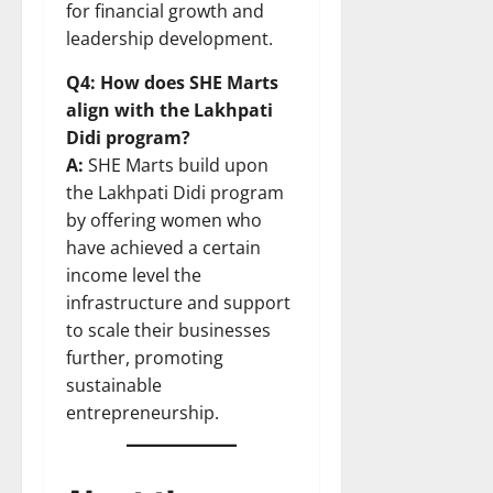
for financial growth and
leadership development.
Q4: How does SHE Marts
align with the Lakhpati
Didi program?
A:
SHE Marts build upon
the Lakhpati Didi program
by offering women who
have achieved a certain
income level the
infrastructure and support
to scale their businesses
further, promoting
sustainable
entrepreneurship.