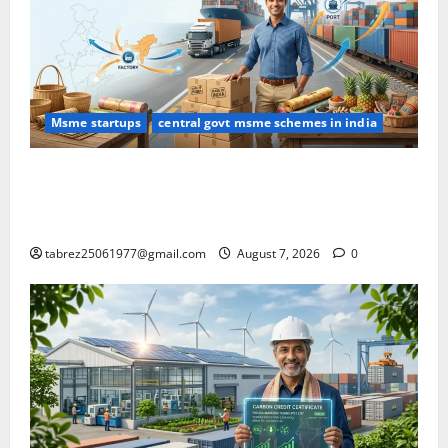
Msme startups
central govt msme schemes in india
DGFT LIFT Scheme: Complete Guide for MSME
Exporters (Eligibility, Benefits, Products & Step-by-
Step Application Process)
tabrez25061977@gmail.com
August 7, 2026
0