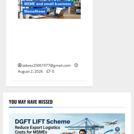
MSME and small business
MsmeNews
MSME Development
(Amendment) Bill 2026
Explained: How Faster
Payments Could Benefit
Small Businesses
tabrez25061977@gmail.com
August 2, 2026
0
YOU MAY HAVE MISSED