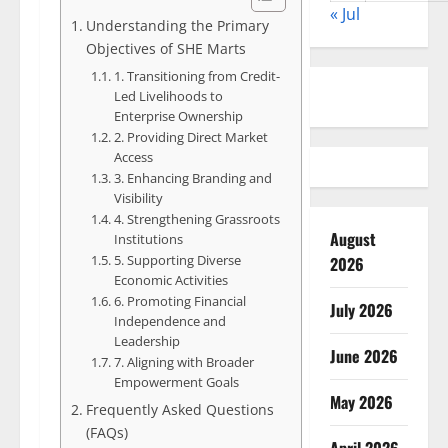
« Jul
Understanding the Primary
Objectives of SHE Marts
1. Transitioning from Credit-
Led Livelihoods to
Enterprise Ownership
2. Providing Direct Market
Access
3. Enhancing Branding and
Visibility
4. Strengthening Grassroots
August
Institutions
5. Supporting Diverse
2026
Economic Activities
6. Promoting Financial
July 2026
Independence and
Leadership
June 2026
7. Aligning with Broader
Empowerment Goals
May 2026
Frequently Asked Questions
(FAQs)