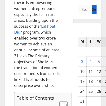
towards empowering
Search
women entrepreneurs,
for:
especially those in rural
areas. Building upon the
success of the ‘
Lakhpati
Didi
‘ program, which
enabled over two crore
M
T
W
women to achieve an
annual income of at least
₹1 lakh.The Primary
3
4
5
objectives of She Marts is
the transition of women
10
11
12
enrepreneurs from credit-
linked livelihoods to
17
18
19
enterprise ownership.
24
25
26
Table of Contents
31