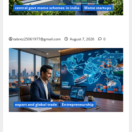
central govt msme schemes in india
Msme startups
Carbon Credit Trading Scheme (CCTS): What Every
Indian MSME & Exporter Should Know (2026)
tabrez25061977@gmail.com
August 7, 2026
0
export and global trade
Entrepreneurship
How to Find Buyers in USA: 12 Proven Methods for
Indian Exporters (2026 Guide)