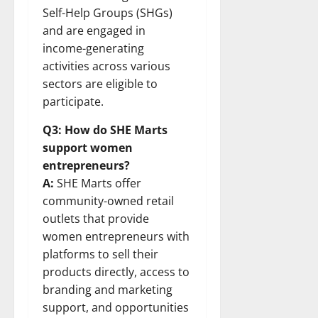
Self-Help Groups (SHGs)
and are engaged in
income-generating
activities across various
sectors are eligible to
participate.
Q3: How do SHE Marts
support women
entrepreneurs?
A:
SHE Marts offer
community-owned retail
outlets that provide
women entrepreneurs with
platforms to sell their
products directly, access to
branding and marketing
support, and opportunities