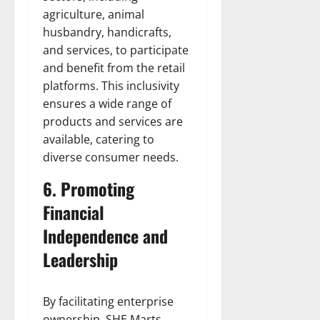
agriculture, animal
husbandry, handicrafts,
and services, to participate
and benefit from the retail
platforms. This inclusivity
ensures a wide range of
products and services are
available, catering to
diverse consumer needs.
6. Promoting
Financial
Independence and
Leadership
By facilitating enterprise
ownership, SHE Marts