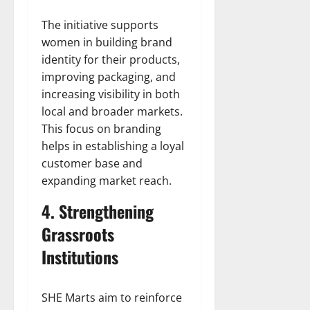
The initiative supports
women in building brand
identity for their products,
improving packaging, and
increasing visibility in both
local and broader markets.
This focus on branding
helps in establishing a loyal
customer base and
expanding market reach.
4. Strengthening
Grassroots
Institutions
SHE Marts aim to reinforce