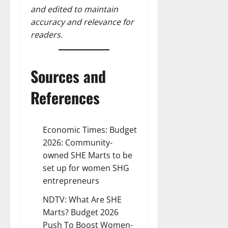
and edited to maintain
accuracy and relevance for
readers.
Sources and
References
Economic Times:
Budget
2026: Community-
owned SHE Marts to be
set up for women SHG
entrepreneurs
NDTV:
What Are SHE
Marts? Budget 2026
Push To Boost Women-