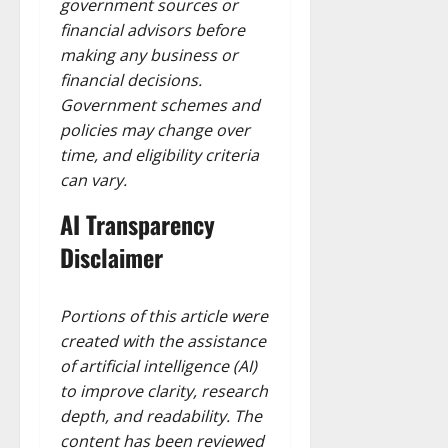
government sources or
financial advisors before
making any business or
financial decisions.
Government schemes and
policies may change over
time, and eligibility criteria
can vary.
AI Transparency
Disclaimer
Portions of this article were
created with the assistance
of artificial intelligence (AI)
to improve clarity, research
depth, and readability. The
content has been reviewed