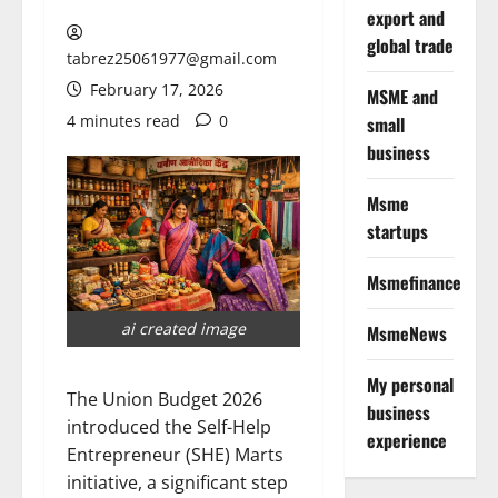
export and
global trade
tabrez25061977@gmail.com
February 17, 2026
MSME and
4 minutes read
0
small
business
Msme
startups
Msmefinance
ai created image
MsmeNews
My personal
The Union Budget 2026
business
introduced the Self-Help
experience
Entrepreneur (SHE) Marts
initiative, a significant step