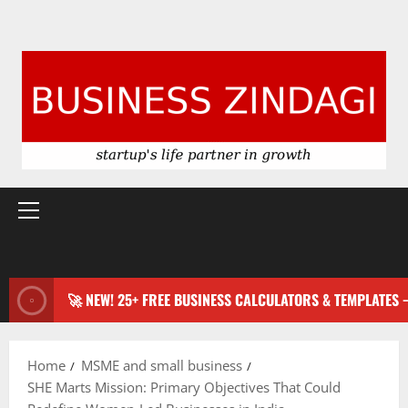
Primary
Menu
🚀 NEW! 25+ FREE BUSINESS CALCULATORS & TEMPLATES
Home
MSME and small business
SHE Marts Mission: Primary Objectives That Could