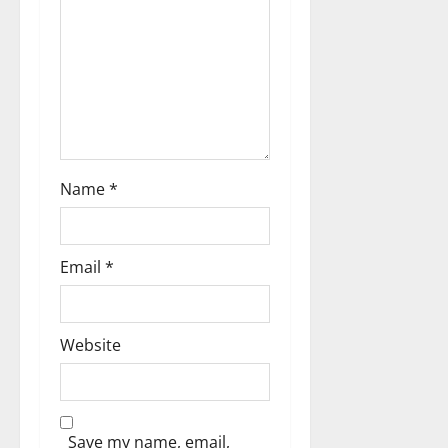
o
n
Name
*
Email
*
Website
Save my name, email,