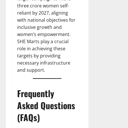
three crore women self-
reliant by 2027, aligning
with national objectives for
inclusive growth and
women’s empowerment.
SHE Marts play a crucial
role in achieving these
targets by providing
necessary infrastructure
and support.
Frequently
Asked Questions
(FAQs)