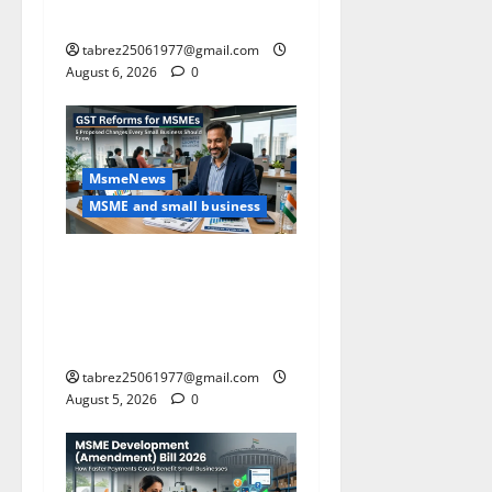
Guide)
tabrez25061977@gmail.com
August 6, 2026
0
MsmeNews
MSME and small business
GST Reforms for MSMEs: 5
Major Changes Proposed
That Could Benefit Small
Businesses
tabrez25061977@gmail.com
August 5, 2026
0