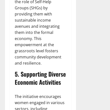
the role of Self-Help
Groups (SHGs) by
providing them with
sustainable income
avenues and integrating
them into the formal
economy. This
empowerment at the
grassroots level fosters
community development
and resilience.
5. Supporting Diverse
Economic Activities
The initiative encourages
women engaged in various
sectors, including