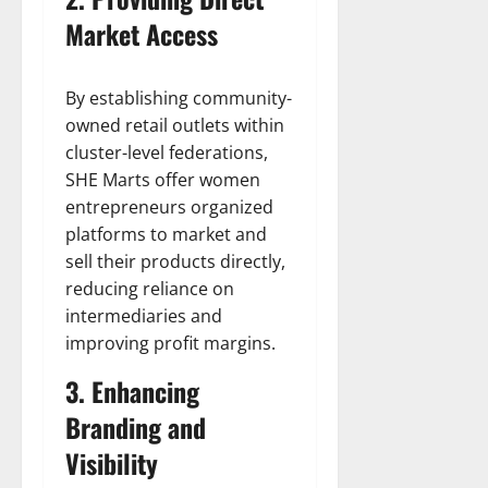
Market Access
By establishing community-
owned retail outlets within
cluster-level federations,
SHE Marts offer women
entrepreneurs organized
platforms to market and
sell their products directly,
reducing reliance on
intermediaries and
improving profit margins.
3. Enhancing
Branding and
Visibility