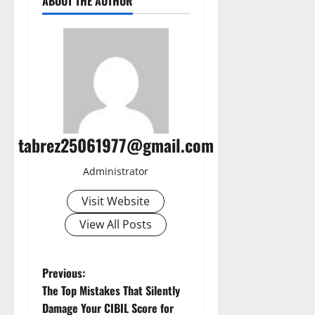
ABOUT THE AUTHOR
tabrez25061977@gmail.com
Administrator
Visit Website
View All Posts
P
Previous:
The Top Mistakes That Silently
o
Damage Your CIBIL Score for