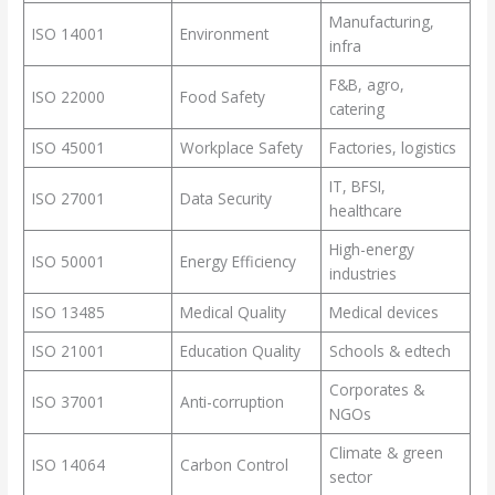
Manufacturing,
ISO 14001
Environment
infra
F&B, agro,
ISO 22000
Food Safety
catering
ISO 45001
Workplace Safety
Factories, logistics
IT, BFSI,
ISO 27001
Data Security
healthcare
High-energy
ISO 50001
Energy Efficiency
industries
ISO 13485
Medical Quality
Medical devices
ISO 21001
Education Quality
Schools & edtech
Corporates &
ISO 37001
Anti-corruption
NGOs
Climate & green
ISO 14064
Carbon Control
sector