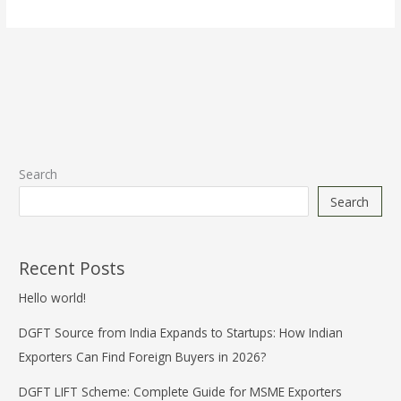
Search
Search
Recent Posts
Hello world!
DGFT Source from India Expands to Startups: How Indian
Exporters Can Find Foreign Buyers in 2026?
DGFT LIFT Scheme: Complete Guide for MSME Exporters