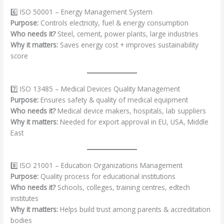
6️⃣ ISO 50001 – Energy Management System
Purpose:
Controls electricity, fuel & energy consumption
Who needs it?
Steel, cement, power plants, large industries
Why it matters:
Saves energy cost + improves sustainability
score
7️⃣ ISO 13485 – Medical Devices Quality Management
Purpose:
Ensures safety & quality of medical equipment
Who needs it?
Medical device makers, hospitals, lab suppliers
Why it matters:
Needed for export approval in EU, USA, Middle
East
8️⃣ ISO 21001 – Education Organizations Management
Purpose:
Quality process for educational institutions
Who needs it?
Schools, colleges, training centres, edtech
institutes
Why it matters:
Helps build trust among parents & accreditation
bodies