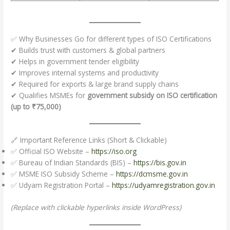
✅ Why Businesses Go for different types of ISO Certifications
✔ Builds trust with customers & global partners
✔ Helps in government tender eligibility
✔ Improves internal systems and productivity
✔ Required for exports & large brand supply chains
✔ Qualifies MSMEs for
government subsidy on ISO certification
(up to ₹75,000)
🔗 Important Reference Links (Short & Clickable)
✅ Official ISO Website –
https://iso.org
✅ Bureau of Indian Standards (BIS) –
https://bis.gov.in
✅ MSME ISO Subsidy Scheme –
https://dcmsme.gov.in
✅ Udyam Registration Portal –
https://udyamregistration.gov.in
(Replace with clickable hyperlinks inside WordPress)