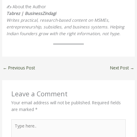
✍️ About the Author
Tabrez | BusinessZindagi
Writes practical, research-based content on MSMEs,
entrepreneurship, subsidies, and business systems. Helping
Indian founders grow with the right information, not hype.
←
Previous Post
Next Post
→
Leave a Comment
Your email address will not be published.
Required fields
are marked
*
Type
here..