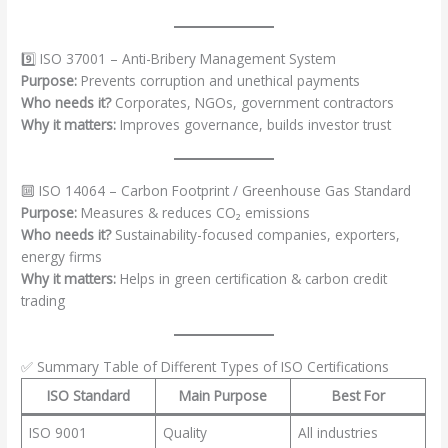
9️⃣ ISO 37001 – Anti-Bribery Management System
Purpose:
Prevents corruption and unethical payments
Who needs it?
Corporates, NGOs, government contractors
Why it matters:
Improves governance, builds investor trust
🔟 ISO 14064 – Carbon Footprint / Greenhouse Gas Standard
Purpose:
Measures & reduces CO₂ emissions
Who needs it?
Sustainability-focused companies, exporters,
energy firms
Why it matters:
Helps in green certification & carbon credit
trading
✅ Summary Table of Different Types of ISO Certifications
ISO Standard
Main Purpose
Best For
ISO 9001
Quality
All industries