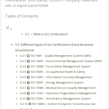
manufacturer, food startup, school, IT company, healthcare
unit, or export-based MSME.
Table of Contents
✅ What is ISO Certification?
Diffferent types of iso Certifications Every Business
Should Know
1️⃣ ISO 9001 – Quality Management System (QMS)
2️⃣ ISO 14001 – Environmental Management System (EMS)
3️⃣ ISO 22000 – Food Safety Management System
4️⃣ ISO 45001 – Occupational Health & Safety
5️⃣ ISO 27001 – Information Security Management
6️⃣ ISO 50001 – Energy Management System
7️⃣ ISO 13485 – Medical Devices Quality Management
8️⃣ ISO 21001 – Education Organizations Management
9️⃣ ISO 37001 – Anti-Bribery Management System
🔟 ISO 14064 – Carbon Footprint / Greenhouse Gas