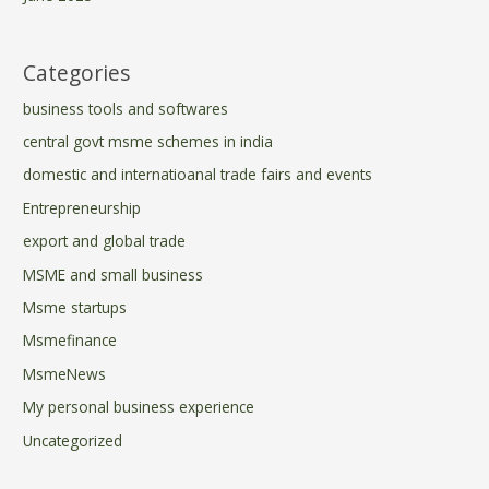
Categories
business tools and softwares
central govt msme schemes in india
domestic and internatioanal trade fairs and events
Entrepreneurship
export and global trade
MSME and small business
Msme startups
Msmefinance
MsmeNews
My personal business experience
Uncategorized