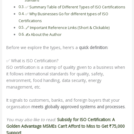
Standard
✅ Summary Table of Different Types of ISO Certifications
✅ Why Businesses Go for different types of ISO
Certifications
🔗 Important Reference Links (Short & Clickable)
✍️ About the Author
Before we explore the types, here’s a
quick definition
:
✅ What is ISO Certification?
ISO certification is a stamp of quality given to a business when
it follows international standards for quality, safety,
environment, food handling, data security, energy
management, etc.
It signals to customers, banks, and foreign buyers that your
organisation
meets globally approved systems and processes
.
You may also like to read:
Subsidy for ISO Certification: A
Golden Advantage MSMEs Can’t Afford to Miss to Get ₹75,000
Support