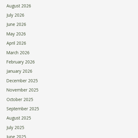
August 2026
July 2026
June 2026
May 2026
April 2026
March 2026
February 2026
January 2026
December 2025
November 2025
October 2025
September 2025
August 2025
July 2025
June 2025