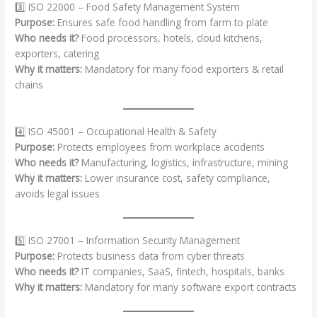
3️⃣ ISO 22000 – Food Safety Management System
Purpose:
Ensures safe food handling from farm to plate
Who needs it?
Food processors, hotels, cloud kitchens,
exporters, catering
Why it matters:
Mandatory for many food exporters & retail
chains
4️⃣ ISO 45001 – Occupational Health & Safety
Purpose:
Protects employees from workplace accidents
Who needs it?
Manufacturing, logistics, infrastructure, mining
Why it matters:
Lower insurance cost, safety compliance,
avoids legal issues
5️⃣ ISO 27001 – Information Security Management
Purpose:
Protects business data from cyber threats
Who needs it?
IT companies, SaaS, fintech, hospitals, banks
Why it matters:
Mandatory for many software export contracts