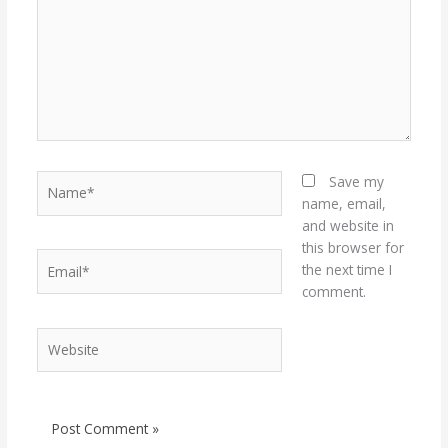
Name*
Save my
name, email,
and website in
this browser for
Email*
the next time I
comment.
Website