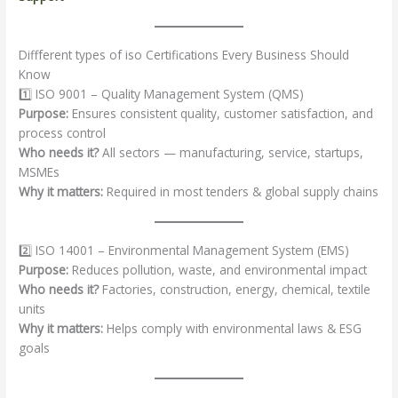
Diffferent types of iso Certifications Every Business Should
Know
1️⃣ ISO 9001 – Quality Management System (QMS)
Purpose:
Ensures consistent quality, customer satisfaction, and
process control
Who needs it?
All sectors — manufacturing, service, startups,
MSMEs
Why it matters:
Required in most tenders & global supply chains
2️⃣ ISO 14001 – Environmental Management System (EMS)
Purpose:
Reduces pollution, waste, and environmental impact
Who needs it?
Factories, construction, energy, chemical, textile
units
Why it matters:
Helps comply with environmental laws & ESG
goals