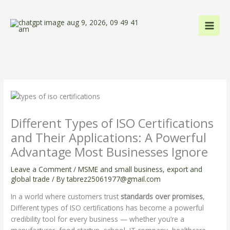
Skip
to
content
Different Types of ISO Certifications
and Their Applications: A Powerful
Advantage Most Businesses Ignore
Leave a Comment
/
MSME and small business
,
export and
global trade
/ By
tabrez25061977@gmail.com
In a world where customers trust
standards over promises
,
Different types of ISO certifications has become a powerful
credibility tool for every business — whether you’re a