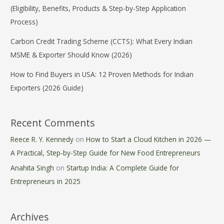
(Eligibility, Benefits, Products & Step-by-Step Application
Process)
Carbon Credit Trading Scheme (CCTS): What Every Indian
MSME & Exporter Should Know (2026)
How to Find Buyers in USA: 12 Proven Methods for Indian
Exporters (2026 Guide)
Recent Comments
Reece R. Y. Kennedy
on
How to Start a Cloud Kitchen in 2026 —
A Practical, Step-by-Step Guide for New Food Entrepreneurs
Anahita Singh
on
Startup India: A Complete Guide for
Entrepreneurs in 2025
Archives