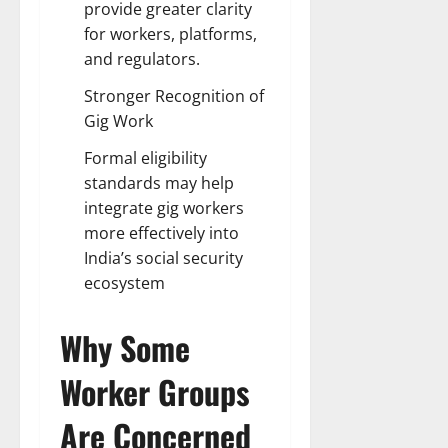
provide greater clarity
for workers, platforms,
and regulators.
Stronger Recognition of
Gig Work
Formal eligibility
standards may help
integrate gig workers
more effectively into
India’s social security
ecosystem
Why Some
Worker Groups
Are Concerned