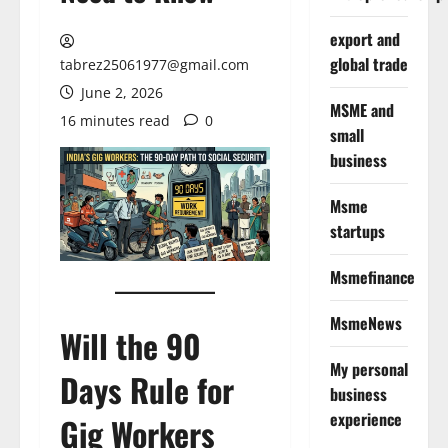
export and
global trade
tabrez25061977@gmail.com
June 2, 2026
MSME and
16 minutes read
0
small
business
Msme
startups
Msmefinance
MsmeNews
Will the 90
My personal
Days Rule for
business
experience
Gig Workers