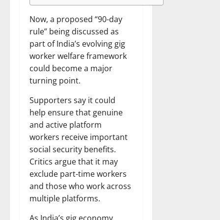
Now, a proposed “90-day
rule” being discussed as
part of India’s evolving gig
worker welfare framework
could become a major
turning point.
Supporters say it could
help ensure that genuine
and active platform
workers receive important
social security benefits.
Critics argue that it may
exclude part-time workers
and those who work across
multiple platforms.
As India’s gig economy