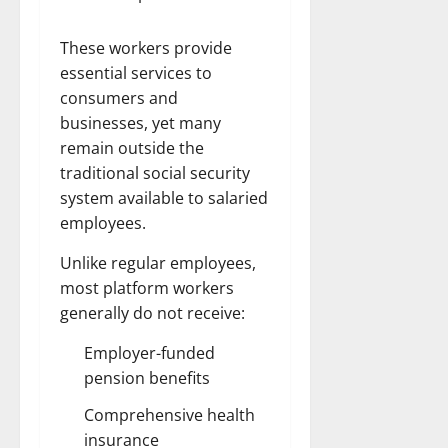
These workers provide
essential services to
consumers and
businesses, yet many
remain outside the
traditional social security
system available to salaried
employees.
Unlike regular employees,
most platform workers
generally do not receive:
Employer-funded
pension benefits
Comprehensive health
insurance