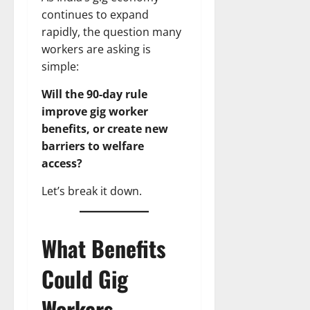
continues to expand
rapidly, the question many
workers are asking is
simple:
Will the 90-day rule
improve gig worker
benefits, or create new
barriers to welfare
access?
Let’s break it down.
What Benefits
Could Gig
Workers