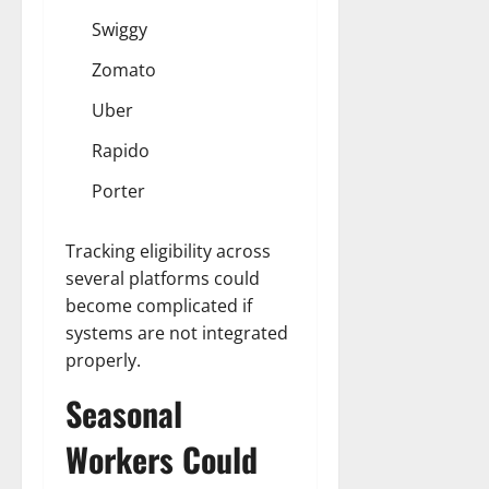
Swiggy
Zomato
Uber
Rapido
Porter
Tracking eligibility across
several platforms could
become complicated if
systems are not integrated
properly.
Seasonal
Workers Could