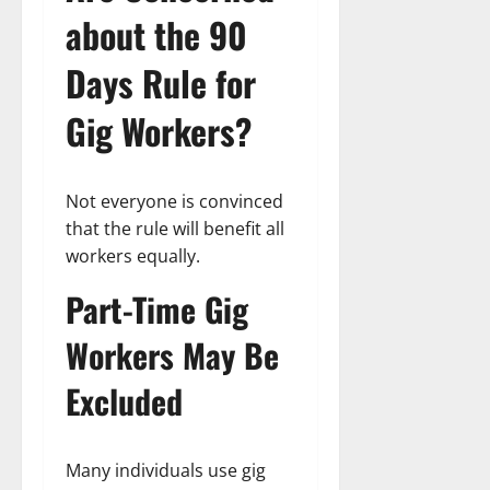
about the 90
Days Rule for
Gig Workers?
Not everyone is convinced
that the rule will benefit all
workers equally.
Part-Time Gig
Workers May Be
Excluded
Many individuals use gig