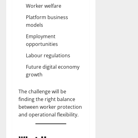
Worker welfare
Platform business
models
Employment
opportunities
Labour regulations
Future digital economy
growth
The challenge will be
finding the right balance
between worker protection
and operational flexibility.