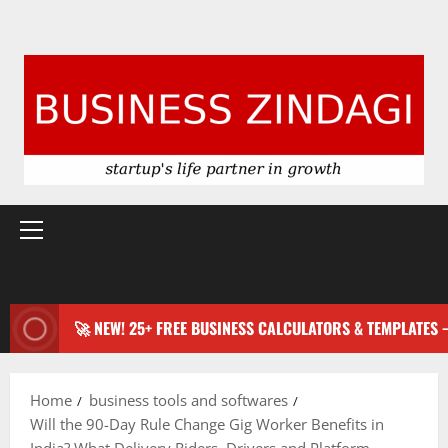
Primary
Menu
🚀 NEW! 25+ FREE BUSINESS CALCULATORS & TEMPLATES
Home
business tools and softwares
Will the 90-Day Rule Change Gig Worker Benefits in