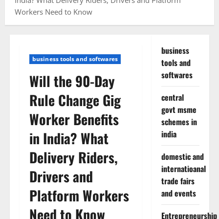
India? What Delivery Riders, Drivers and Platform
Workers Need to Know
business
business tools and softwares
tools and
softwares
Will the 90-Day
Rule Change Gig
central
govt msme
Worker Benefits
schemes in
in India? What
india
Delivery Riders,
domestic and
internatioanal
Drivers and
trade fairs
Platform Workers
and events
Need to Know
Entrepreneurship