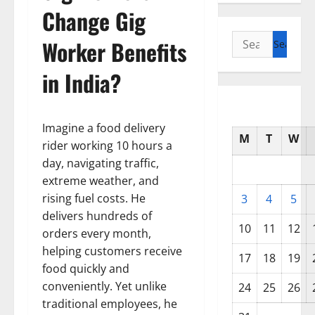
Change Gig
Search
Worker Benefits
for:
in India?
Imagine a food delivery
M
T
W
rider working 10 hours a
day, navigating traffic,
extreme weather, and
rising fuel costs. He
3
4
5
delivers hundreds of
10
11
12
orders every month,
helping customers receive
17
18
19
food quickly and
conveniently. Yet unlike
24
25
26
traditional employees, he