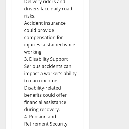
Delivery riders and
drivers face daily road
risks.
Accident insurance
could provide
compensation for
injuries sustained while
working.
3. Disability Support
Serious accidents can
impact a worker’s ability
to earn income.
Disability-related
benefits could offer
financial assistance
during recovery.
4. Pension and
Retirement Security