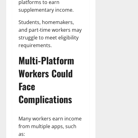
platforms to earn
supplementary income.
Students, homemakers,
and part-time workers may
struggle to meet eligibility
requirements.
Multi-Platform
Workers Could
Face
Complications
Many workers earn income
from multiple apps, such
as: