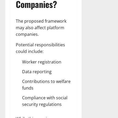
Companies?
The proposed framework
may also affect platform
companies.
Potential responsibilities
could include:
Worker registration
Data reporting
Contributions to welfare
funds
Compliance with social
security regulations