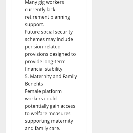
Many gig workers
currently lack
retirement planning
support.
Future social security
schemes may include
pension-related
provisions designed to
provide long-term
financial stability.
5. Maternity and Family
Benefits
Female platform
workers could
potentially gain access
to welfare measures
supporting maternity
and family care.