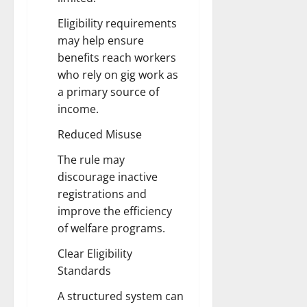
Eligibility requirements
may help ensure
benefits reach workers
who rely on gig work as
a primary source of
income.
Reduced Misuse
The rule may
discourage inactive
registrations and
improve the efficiency
of welfare programs.
Clear Eligibility
Standards
A structured system can