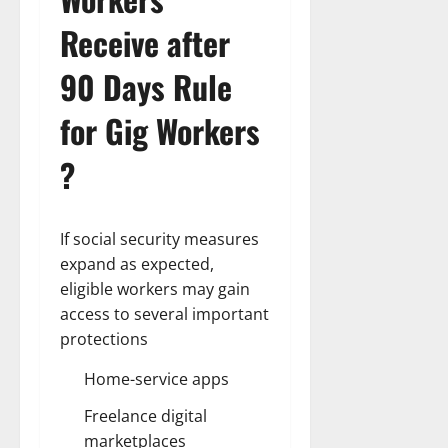
Receive after
90 Days Rule
for Gig Workers
?
If social security measures
expand as expected,
eligible workers may gain
access to several important
protections
Home-service apps
Freelance digital
marketplaces