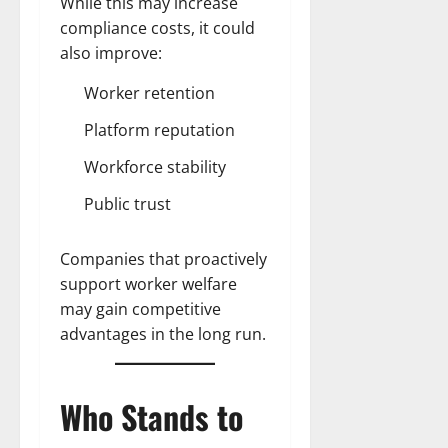
While this may increase
compliance costs, it could
also improve:
Worker retention
Platform reputation
Workforce stability
Public trust
Companies that proactively
support worker welfare
may gain competitive
advantages in the long run.
Who Stands to