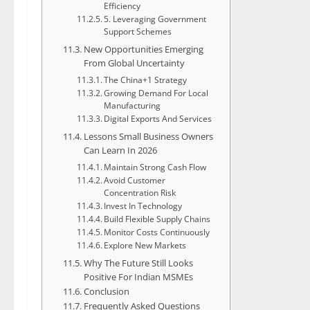
Efficiency
5. Leveraging Government
Support Schemes
New Opportunities Emerging
From Global Uncertainty
The China+1 Strategy
Growing Demand For Local
Manufacturing
Digital Exports And Services
Lessons Small Business Owners
Can Learn In 2026
Maintain Strong Cash Flow
Avoid Customer
Concentration Risk
Invest In Technology
Build Flexible Supply Chains
Monitor Costs Continuously
Explore New Markets
Why The Future Still Looks
Positive For Indian MSMEs
Conclusion
Frequently Asked Questions