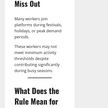
Miss Out
Many workers join
platforms during festivals,
holidays, or peak demand
periods.
These workers may not
meet minimum activity
thresholds despite
contributing significantly
during busy seasons.
What Does the
Rule Mean for