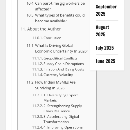
Can part-time gig workers be
September
affected?
2025
What types of benefits could
become available?
August
About the Author
2025
Conclusion
What Is Driving Global
July 2025
Economic Uncertainty In 2026?
Geopolitical Conflicts
June 2025
Supply Chain Disruptions
Inflation And Rising Costs
Currency Volatility
How Indian MSMEs Are
Surviving In 2026
1. Diversifying Export
Markets
2. Strengthening Supply
Chain Resilience
3. Accelerating Digital
Transformation
4. Improving Operational