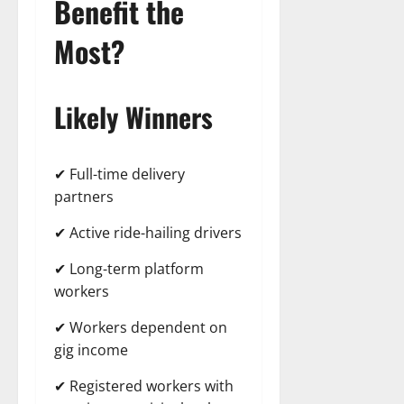
Benefit the
Most?
Likely Winners
✔ Full-time delivery
partners
✔ Active ride-hailing drivers
✔ Long-term platform
workers
✔ Workers dependent on
gig income
✔ Registered workers with