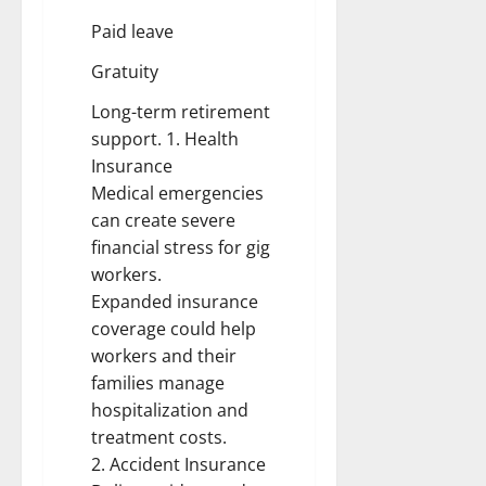
Paid leave
Gratuity
Long-term retirement
support. 1. Health
Insurance
Medical emergencies
can create severe
financial stress for gig
workers.
Expanded insurance
coverage could help
workers and their
families manage
hospitalization and
treatment costs.
2. Accident Insurance