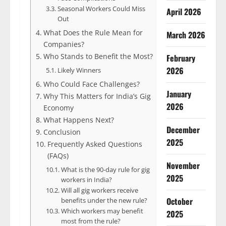
Seasonal Workers Could Miss
April 2026
Out
What Does the Rule Mean for
March 2026
Companies?
Who Stands to Benefit the Most?
February
2026
Likely Winners
Who Could Face Challenges?
January
Why This Matters for India’s Gig
2026
Economy
What Happens Next?
December
Conclusion
2025
Frequently Asked Questions
(FAQs)
November
What is the 90-day rule for gig
2025
workers in India?
Will all gig workers receive
October
benefits under the new rule?
Which workers may benefit
2025
most from the rule?