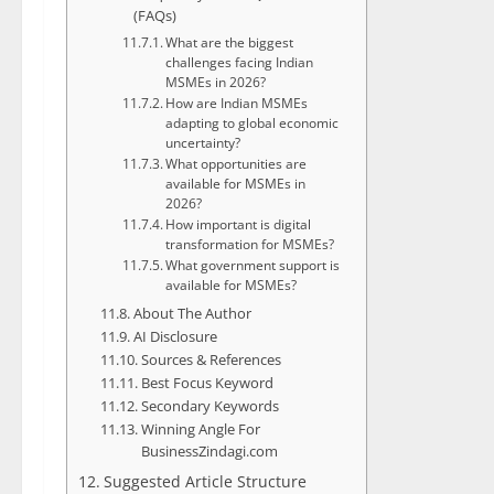
(FAQs)
What are the biggest
challenges facing Indian
MSMEs in 2026?
How are Indian MSMEs
adapting to global economic
uncertainty?
What opportunities are
available for MSMEs in
2026?
How important is digital
transformation for MSMEs?
What government support is
available for MSMEs?
About The Author
AI Disclosure
Sources & References
Best Focus Keyword
Secondary Keywords
Winning Angle For
BusinessZindagi.com
Suggested Article Structure