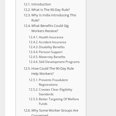
Introduction
What Is The 90-Day Rule?
Why Is India Introducing This
Rule?
What Benefits Could Gig
Workers Receive?
Health Insurance
Accident Insurance
Disability Benefits
Pension Support
Maternity Benefits
Skill Development Programs
How Could The 90-Day Rule
Help Workers?
Prevents Fraudulent
Registrations
Creates Clear Eligibility
Standards
Better Targeting Of Welfare
Funds
Why Some Worker Groups Are
Concerned