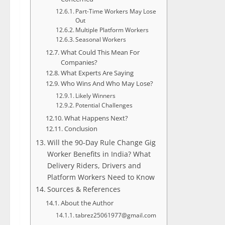
Part-Time Workers May Lose
Out
Multiple Platform Workers
Seasonal Workers
What Could This Mean For
Companies?
What Experts Are Saying
Who Wins And Who May Lose?
Likely Winners
Potential Challenges
What Happens Next?
Conclusion
Will the 90-Day Rule Change Gig
Worker Benefits in India? What
Delivery Riders, Drivers and
Platform Workers Need to Know
Sources & References
About the Author
tabrez25061977@gmail.com