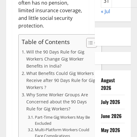
31
often has no pension,
limited insurance coverage,
« Jul
and little social security
protection.
Table of Contents
Will the 90 Days Rule for Gig
Workers Change Gig Worker
Benefits in India?
What Benefits Could Gig Workers
August
Receive after 90 Days Rule for Gig
2026
Workers ?
Why Some Worker Groups Are
July 2026
Concerned about the 90 Days
Rule for Gig Workers?
June 2026
Part-Time Gig Workers May Be
Excluded
May 2026
Multi-Platform Workers Could
Face Complications