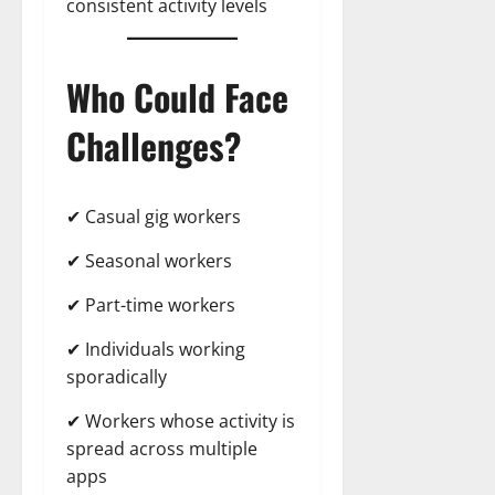
consistent activity levels
Who Could Face
Challenges?
✔ Casual gig workers
✔ Seasonal workers
✔ Part-time workers
✔ Individuals working
sporadically
✔ Workers whose activity is
spread across multiple
apps