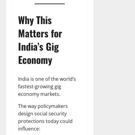
Why This
Matters for
India’s Gig
Economy
India is one of the world’s
fastest-growing gig
economy markets.
The way policymakers
design social security
protections today could
influence: