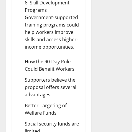
6. Skill Development
Programs
Government-supported
training programs could
help workers improve
skills and access higher-
income opportunities.
How the 90-Day Rule
Could Benefit Workers
Supporters believe the
proposal offers several
advantages.
Better Targeting of
Welfare Funds
Social security funds are
limited.