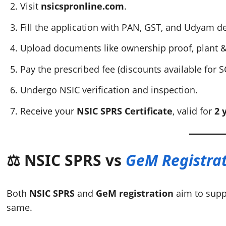
Visit
nsicspronline.com
.
Fill the application with PAN, GST, and Udyam de
Upload documents like ownership proof, plant &
Pay the prescribed fee (discounts available for S
Undergo NSIC verification and inspection.
Receive your
NSIC SPRS Certificate
, valid for
2 
⚖️ NSIC SPRS vs
GeM Registra
Both
NSIC SPRS
and
GeM registration
aim to sup
same.