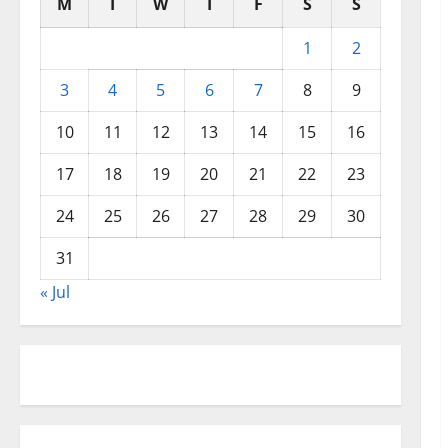
M
T
W
T
F
S
S
1
2
3
4
5
6
7
8
9
10
11
12
13
14
15
16
17
18
19
20
21
22
23
24
25
26
27
28
29
30
31
« Jul