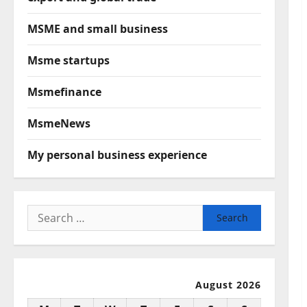
MSME and small business
Msme startups
Msmefinance
MsmeNews
My personal business experience
Search
for:
August 2026