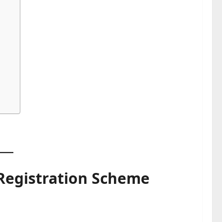
 Registration Scheme