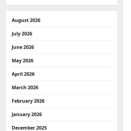
August 2026
July 2026
June 2026
May 2026
April 2026
March 2026
February 2026
January 2026
December 2025