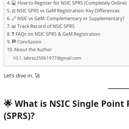
💻 How to Register for NSIC SPRS (Completely Online)
⚖️ NSIC SPRS vs GeM Registration: Key Differences
🔗 NSIC vs GeM: Complementary or Supplementary?
📊 Track Record of NSIC SPRS
❓ FAQs on NSIC SPRS & GeM Registration
🏁 Conclusion
About the Author
tabrez25061977@gmail.com
Let’s dive in. 🚀
🌟 What is NSIC Single Point
(SPRS)?