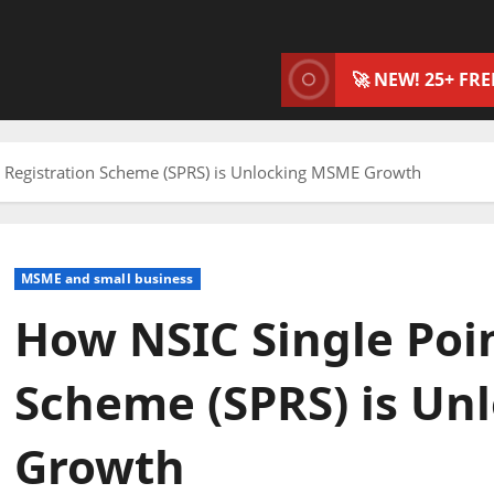
🚀 NEW! 25+ FR
t Registration Scheme (SPRS) is Unlocking MSME Growth
MSME and small business
How NSIC Single Poin
Scheme (SPRS) is U
Growth