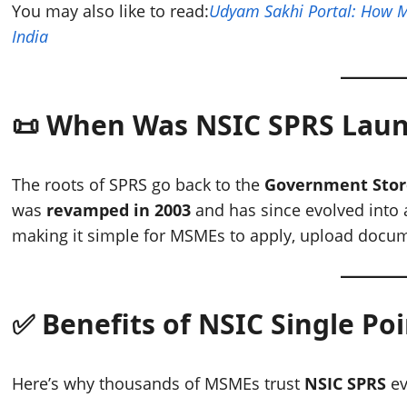
You may also like to read:
Udyam Sakhi Portal: How 
India
📜 When Was NSIC SPRS Lau
The roots of SPRS go back to the
Government Stor
was
revamped in 2003
and has since evolved into
making it simple for MSMEs to apply, upload documen
✅ Benefits of NSIC Single Po
Here’s why thousands of MSMEs trust
NSIC SPRS
ev