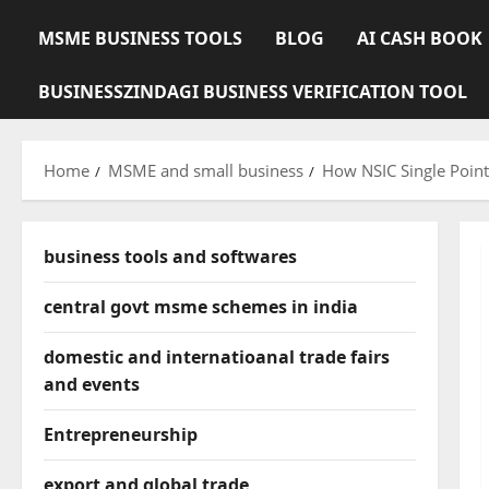
MSME BUSINESS TOOLS
BLOG
AI CASH BOOK
BUSINESSZINDAGI BUSINESS VERIFICATION TOOL
Home
MSME and small business
How NSIC Single Poin
business tools and softwares
central govt msme schemes in india
domestic and internatioanal trade fairs
and events
Entrepreneurship
export and global trade