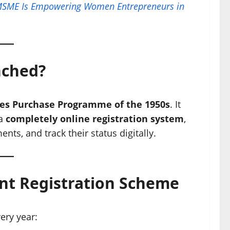
MSME Is Empowering Women Entrepreneurs in
nched?
es Purchase Programme of the 1950s
. It
 a
completely online registration system
,
ts, and track their status digitally.
int Registration Scheme
ery year: