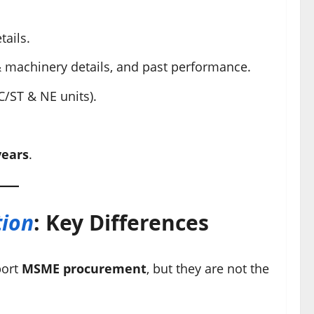
tails.
 machinery details, and past performance.
C/ST & NE units).
years
.
tion
: Key Differences
port
MSME procurement
, but they are not the