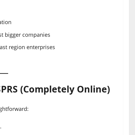
ation
nst bigger companies
ast region enterprises
SPRS (Completely Online)
ightforward:
.