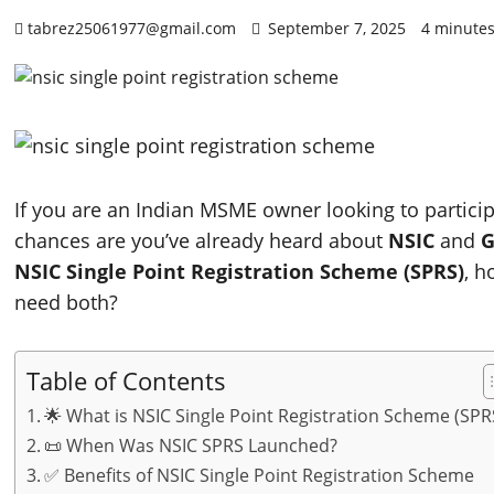
tabrez25061977@gmail.com
September 7, 2025
4 minutes
If you are an Indian MSME owner looking to partici
chances are you’ve already heard about
NSIC
and
G
NSIC Single Point Registration Scheme (SPRS)
, h
need both?
Table of Contents
🌟 What is NSIC Single Point Registration Scheme (SPR
📜 When Was NSIC SPRS Launched?
✅ Benefits of NSIC Single Point Registration Scheme