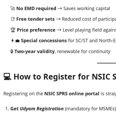
🚀
No EMD required
→ Saves working capital
📑
Free tender sets
→ Reduced cost of particip
🏆
Price preference
→ Level playing field agai
👩‍💼
Special concessions
for SC/ST and North-E
🔒
Two-year validity
, renewable for continuity
💻 How to Register for NSIC 
Registering on the
NSIC SPRS online portal
is stra
Get
Udyam Registration
(mandatory for MSMEs)