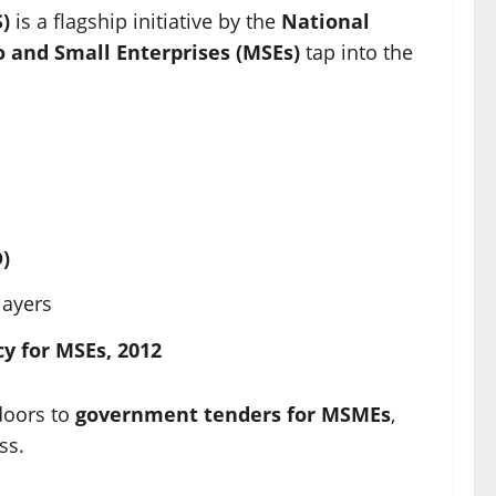
)
is a flagship initiative by the
National
o and Small Enterprises (MSEs)
tap into the
)
layers
cy for MSEs, 2012
 doors to
government tenders for MSMEs
,
ss.