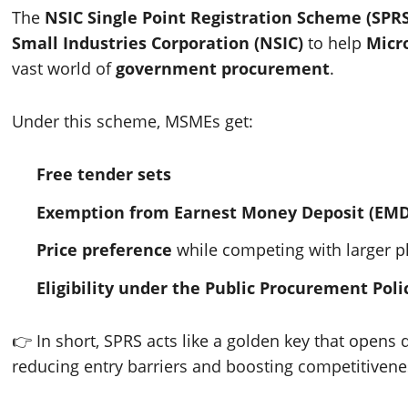
The
NSIC Single Point Registration Scheme (SPRS
Small Industries Corporation (NSIC)
to help
Micr
vast world of
government procurement
.
Under this scheme, MSMEs get:
Free tender sets
Exemption from Earnest Money Deposit (EMD
Price preference
while competing with larger p
Eligibility under the Public Procurement Poli
👉 In short, SPRS acts like a golden key that opens
reducing entry barriers and boosting competitivene