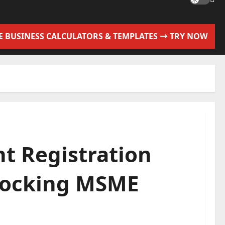
EE BUSINESS CALCULATORS & TEMPLATES → TRY NOW
t Registration
nlocking MSME