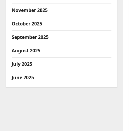
November 2025
October 2025
September 2025
August 2025
July 2025
June 2025