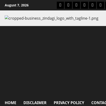
Skip
msme business tools
blog
MSME Government
home
business
abo
August 7, 2026
to
content
HOME
DISCLAIMER
PRIVACY POLICY
CONTAC