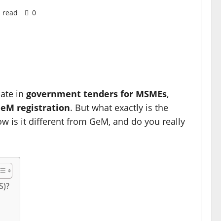
 read
0
pate in
government tenders for MSMEs
,
eM registration
. But what exactly is the
ow is it different from GeM, and do you really
S)?